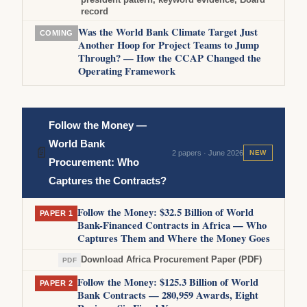
record
Was the World Bank Climate Target Just
COMING
Another Hoop for Project Teams to Jump
Through? — How the CCAP Changed the
Operating Framework
Follow the Money —
World Bank
📄
2 papers · June 2026
NEW
Procurement: Who
Captures the Contracts?
Follow the Money: $32.5 Billion of World
PAPER 1
Bank-Financed Contracts in Africa — Who
Captures Them and Where the Money Goes
Download Africa Procurement Paper (PDF)
PDF
Follow the Money: $125.3 Billion of World
PAPER 2
Bank Contracts — 280,959 Awards, Eight