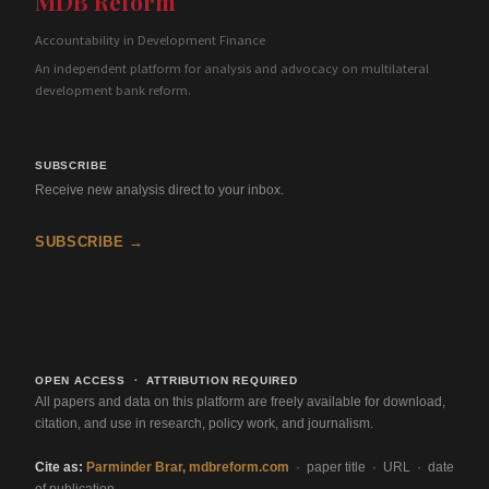
MDB Reform
Accountability in Development Finance
An independent platform for analysis and advocacy on multilateral
development bank reform.
SUBSCRIBE
Receive new analysis direct to your inbox.
SUBSCRIBE →
OPEN ACCESS · ATTRIBUTION REQUIRED
All papers and data on this platform are freely available for download,
citation, and use in research, policy work, and journalism.
Cite as:
Parminder Brar, mdbreform.com
· paper title · URL · date
of publication.