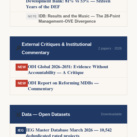
Development Bank: 81% vs 53% — Sixteen
Years of the DEF
IDB: Results and the Music — The 28-Point
NOTE
Management–OVE Divergence
External Critiques & Institutional
🔎
2 papers · 2026
Commentary
ODI Global 2026–2031: Evidence Without
NEW
Accountability — A Critique
ODI Report on Reforming MDBs —
NEW
Commentary
📊
Data — Open Datasets
Downloadable
IEG Master Database March 2026 — 10,542
IEG
deduplicated rated projects