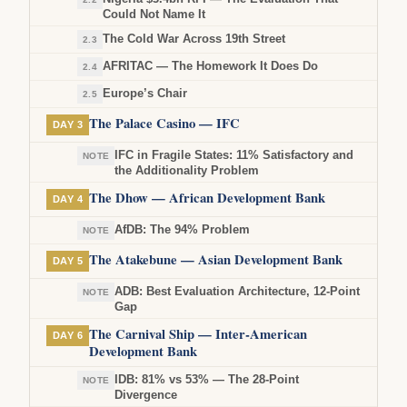
Could Not Name It
The Cold War Across 19th Street
2.3
AFRITAC — The Homework It Does Do
2.4
Europe’s Chair
2.5
The Palace Casino — IFC
DAY 3
IFC in Fragile States: 11% Satisfactory and
NOTE
the Additionality Problem
The Dhow — African Development Bank
DAY 4
AfDB: The 94% Problem
NOTE
The Atakebune — Asian Development Bank
DAY 5
ADB: Best Evaluation Architecture, 12-Point
NOTE
Gap
The Carnival Ship — Inter-American
DAY 6
Development Bank
IDB: 81% vs 53% — The 28-Point
NOTE
Divergence