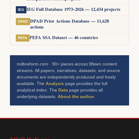
IEG Full Database 1973–2026 — 12,434 projects
IEG
DPAD Prior Actions Database — 11,628
DPAD
actions
PEFA SSA Dataset — 46 countries
PEFA
mdbreform.com · 90+ pieces across fifteen content
streams. All papers, narratives, datasets, and source
documents are independently produced and freely
available. The
Analysis
page provides the full
analytical index. The
Data
page provides all
underlying datasets.
About the author
.