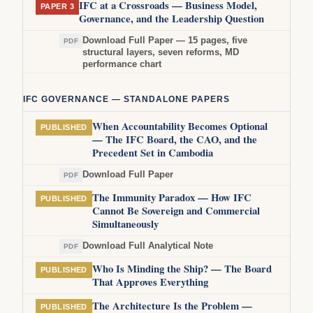
IFC at a Crossroads — Business Model,
PAPER 3
Governance, and the Leadership Question
Download Full Paper — 15 pages, five
PDF
structural layers, seven reforms, MD
performance chart
IFC GOVERNANCE — STANDALONE PAPERS
When Accountability Becomes Optional
PUBLISHED
— The IFC Board, the CAO, and the
Precedent Set in Cambodia
Download Full Paper
PDF
The Immunity Paradox — How IFC
PUBLISHED
Cannot Be Sovereign and Commercial
Simultaneously
Download Full Analytical Note
PDF
Who Is Minding the Ship? — The Board
PUBLISHED
That Approves Everything
The Architecture Is the Problem —
PUBLISHED