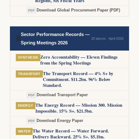
Regions, Six Fiscal Years
Download Global Procurement Paper (PDF)
PDF
Sector Performance Records —
🎬
20 pieces · April 2026
Spring Meetings 2026
Zero Accountability — Eleven Findings
SYNTHESIS
from the Spring Meetings
The Transport Record — 4% S+ by
TRANSPORT
Commitment. $11.2bn. 96% Below
Standard.
Download Transport Paper
PDF
The Energy Record — Mission 300. Mission
ENERGY
Impossible. 15% S+. $21.5bn.
Download Energy Paper
PDF
The Water Record — Water Forward.
WATER
Delivery Backward. 25% S+. $5.1bn.