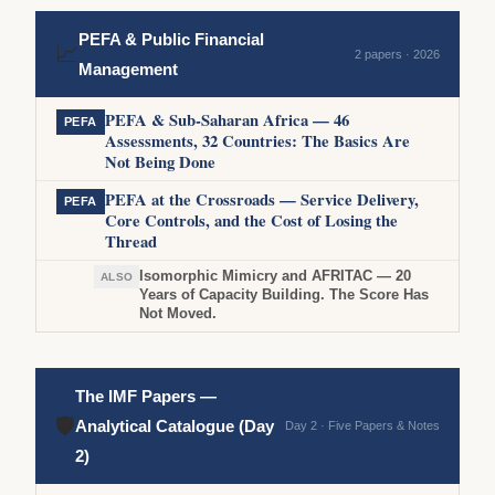
PEFA & Public Financial
📈
2 papers · 2026
Management
PEFA & Sub-Saharan Africa — 46
PEFA
Assessments, 32 Countries: The Basics Are
Not Being Done
PEFA at the Crossroads — Service Delivery,
PEFA
Core Controls, and the Cost of Losing the
Thread
Isomorphic Mimicry and AFRITAC — 20
ALSO
Years of Capacity Building. The Score Has
Not Moved.
The IMF Papers —
🛡
Analytical Catalogue (Day
Day 2 · Five Papers & Notes
2)