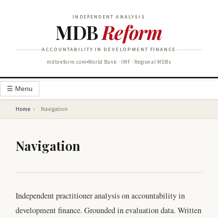
INDEPENDENT ANALYSIS
MDB
Reform
ACCOUNTABILITY IN DEVELOPMENT FINANCE
mdbreform.com
World Bank · IMF · Regional MDBs
☰ Menu
Home
›
Navigation
Navigation
Independent practitioner analysis on accountability in
development finance. Grounded in evaluation data. Written