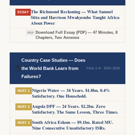
The Richmond Reckoning — What Samuel
ESSAY
Sitta and Harrison Mwakyembe Taught Africa
About Power
Download Full Essay (PDF) — 47 Minutes, 8
PDF
Chapters, Two Annexes
Country Case Studies — Does
🌎
the World Bank Learn from
Parts 1–8 · 2024–2026
Failures?
Nigeria Water — 34 Years. $1.8bn. 0.4%
PART 1
Satisfactory. One Household.
Angola DPF — 24 Years. $2.2bn. Zero
PART 2
Satisfactory. The Same Lesson, Three Times.
South Africa Eskom — $9.1bn. Rated MU.
PART 3
Nine Consecutive Unsatisfactory ISRs.