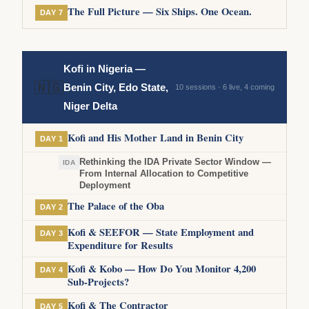
The Full Picture — Six Ships. One Ocean.
DAY 7
Kofi in Nigeria —
🇳🇬
Benin City, Edo State,
10 sessions · 6 live, 4 coming
Niger Delta
Kofi and His Mother Land in Benin City
DAY 1
Rethinking the IDA Private Sector Window —
IDA
From Internal Allocation to Competitive
Deployment
The Palace of the Oba
DAY 2
Kofi & SEEFOR — State Employment and
DAY 3
Expenditure for Results
Kofi & Kobo — How Do You Monitor 4,200
DAY 4
Sub-Projects?
Kofi & The Contractor
DAY 5