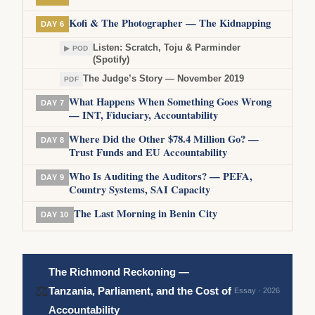
Kofi & The Photographer — The Kidnapping
DAY 6
Listen: Scratch, Toju & Parminder
▶ POD
(Spotify)
The Judge’s Story — November 2019
PDF
What Happens When Something Goes Wrong
DAY 7
— INT, Fiduciary, Accountability
Where Did the Other $78.4 Million Go? —
DAY 8
Trust Funds and EU Accountability
Who Is Auditing the Auditors? — PEFA,
DAY 9
Country Systems, SAI Capacity
The Last Morning in Benin City
DAY 10
The Richmond Reckoning —
⚖
Tanzania, Parliament, and the Cost of
Essay · 2026
Accountability