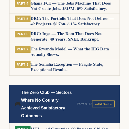
Ghana FCI — The Jobs Machine That Does
PART 4
Not Create Jobs. $615M. 0% Satisfactory.
DRC: The Portfolio That Does Not Deliver —
PART 5
49 Projects. $6.7bn. 6.1% Satisfactory.
DRC: Inga — The Dam That Does Not
PART 6
Generate. 40 Years. SNEL Bankrupt.
The Rwanda Model — What the IEG Data
PART 7
Actually Shows.
The Somalia Exception — Fragile State,
PART 8
Exceptional Results.
The Zero Club — Sectors
Where No Country
🎮
Parts 9–13
COMPLETE
Achieved Satisfactory
Outcomes
MTI — 14 Countries. 99 Projects. $10.4bn.