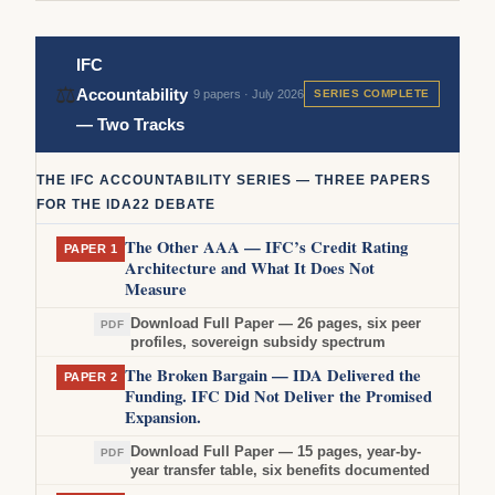
IFC
⚖
Accountability
9 papers · July 2026
SERIES COMPLETE
— Two Tracks
THE IFC ACCOUNTABILITY SERIES — THREE PAPERS
FOR THE IDA22 DEBATE
The Other AAA — IFC’s Credit Rating
PAPER 1
Architecture and What It Does Not
Measure
Download Full Paper — 26 pages, six peer
PDF
profiles, sovereign subsidy spectrum
The Broken Bargain — IDA Delivered the
PAPER 2
Funding. IFC Did Not Deliver the Promised
Expansion.
Download Full Paper — 15 pages, year-by-
PDF
year transfer table, six benefits documented