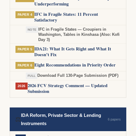
Underperforming
IFC in Fragile States: 11 Percent
PAPER 4
Satisfactory
IFC in Fragile States — Croupiers in
NOTE
Washington, Tables in Kinshasa (Also: Kofi
Day 3)
IDA21: What It Gets Right and What It
PAPER 5
Doesn’t Fix
Eight Recommendations in Priority Order
PAPER 6
Download Full 130-Page Submission (PDF)
FULL
2026 FCV Strategy Comment — Updated
2026
Submission
IDA Reform, Private Sector & Lending
⚖
6 papers
Instruments