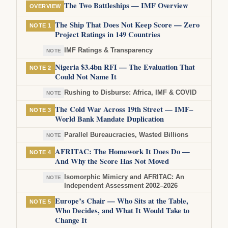
The Two Battleships — IMF Overview
OVERVIEW
The Ship That Does Not Keep Score — Zero
NOTE 1
Project Ratings in 149 Countries
IMF Ratings & Transparency
NOTE
Nigeria $3.4bn RFI — The Evaluation That
NOTE 2
Could Not Name It
Rushing to Disburse: Africa, IMF & COVID
NOTE
The Cold War Across 19th Street — IMF–
NOTE 3
World Bank Mandate Duplication
Parallel Bureaucracies, Wasted Billions
NOTE
AFRITAC: The Homework It Does Do —
NOTE 4
And Why the Score Has Not Moved
Isomorphic Mimicry and AFRITAC: An
NOTE
Independent Assessment 2002–2026
Europe’s Chair — Who Sits at the Table,
NOTE 5
Who Decides, and What It Would Take to
Change It