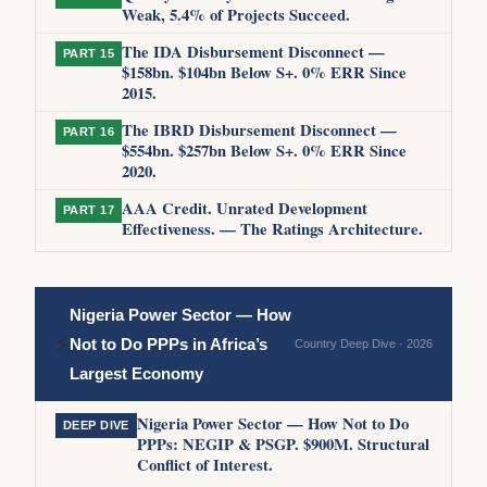
Weak, 5.4% of Projects Succeed.
The IDA Disbursement Disconnect —
PART 15
$158bn. $104bn Below S+. 0% ERR Since
2015.
The IBRD Disbursement Disconnect —
PART 16
$554bn. $257bn Below S+. 0% ERR Since
2020.
AAA Credit. Unrated Development
PART 17
Effectiveness. — The Ratings Architecture.
Nigeria Power Sector — How
⚡
Not to Do PPPs in Africa’s
Country Deep Dive · 2026
Largest Economy
Nigeria Power Sector — How Not to Do
DEEP DIVE
PPPs: NEGIP & PSGP. $900M. Structural
Conflict of Interest.