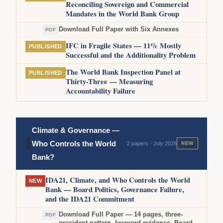
Reconciling Sovereign and Commercial
Mandates in the World Bank Group
Download Full Paper with Six Annexes
PDF
IFC in Fragile States — 11% Mostly
PUBLISHED
Successful and the Additionality Problem
The World Bank Inspection Panel at
PUBLISHED
Thirty-Three — Measuring
Accountability Failure
Climate & Governance —
🌡
Who Controls the World
2 papers · July 2026
NEW
Bank?
IDA21, Climate, and Who Controls the World
NEW
Bank — Board Politics, Governance Failure,
and the IDA21 Commitment
Download Full Paper — 14 pages, three-
PDF
president pattern, keyword evidence, Board