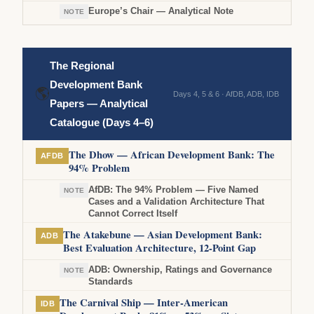
Europe’s Chair — Analytical Note
NOTE
The Regional
Development Bank
🌎
Days 4, 5 & 6 · AfDB, ADB, IDB
Papers — Analytical
Catalogue (Days 4–6)
The Dhow — African Development Bank: The
AFDB
94% Problem
AfDB: The 94% Problem — Five Named
NOTE
Cases and a Validation Architecture That
Cannot Correct Itself
The Atakebune — Asian Development Bank:
ADB
Best Evaluation Architecture, 12-Point Gap
ADB: Ownership, Ratings and Governance
NOTE
Standards
The Carnival Ship — Inter-American
IDB