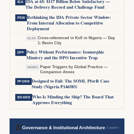
IDA at 65: $117 Billion Below Satisfactory —
IDA
The Delivery Record and Challenge Fund
Rethinking the IDA Private Sector Window:
PSW
From Internal Allocation to Competitive
Deployment
Cross-referenced in Kofi in Nigeria — Day
ALSO
1: Benin City
Policy Without Performance: Isomorphic
DPF
Mimicry and the DPO Incentive Trap
Paper Triggers by Global Practice —
ANNEX
Companion Annex
Designed to Fail: The SOML PforR Case
PFORR
Study (Nigeria P146583)
Who Is Minding the Ship? The Board That
BOARD
Approves Everything
🏛
Governance & Institutional Architecture
2 papers