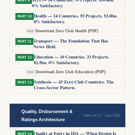
PART 9
0% Satisfactory.
Health — 14 Countries. 55 Projects. $3.0bn.
PART 10
0% Satisfactory.
Download Zero Club Health (PDF)
PDF
Transport — The Foundation That Has
PART 11
Never Held.
Education — 10 Countries. 33 Projects.
PART 12
$2.5bn. 0% Satisfactory.
Download Zero Club Education (PDF)
PDF
Synthesis — 43 Zero Club Countries. The
PART 13
Cross-Sector Pattern.
Quality, Disbursement &
📊
Parts 14–17 · June 2026
Ratings Architecture
Quality at Entry in IDA — When Design Is
PART 14