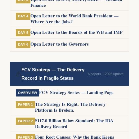
Finance
Open Letter to the World Bank President —
DAY 4
Where Are the Jobs?
Open Letter to the Boards of the WB and IMF
DAY 5
Open Letter to the Governors
DAY 6
FCV Strategy — The Delivery
⚠
6 papers + 2026 update
Record in Fragile States
FCV Strategy Series — Landing Page
OVERVIEW
The Strategy Is Right. The Delivery
PAPER 1
Platform Is Broken.
$117.0 Billion Below Standard: The IDA
PAPER 2
Delivery Record
Four Root Causes: Why the Bank Keeps
PAPER 3