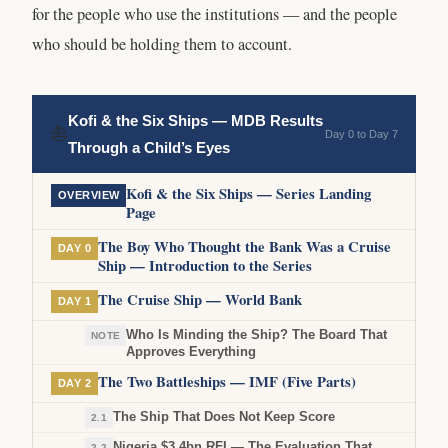
for the people who use the institutions — and the people
who should be holding them to account.
Kofi & the Six Ships — MDB Results
⛵
Day 0 to Day 7
Through a Child’s Eyes
Kofi & the Six Ships — Series Landing
OVERVIEW
Page
The Boy Who Thought the Bank Was a Cruise
DAY 0
Ship — Introduction to the Series
The Cruise Ship — World Bank
DAY 1
Who Is Minding the Ship? The Board That
NOTE
Approves Everything
The Two Battleships — IMF (Five Parts)
DAY 2
The Ship That Does Not Keep Score
2.1
Nigeria $3.4bn RFI — The Evaluation That
2.2