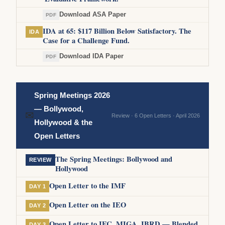
Download ASA Paper
PDF
IDA at 65: $117 Billion Below Satisfactory. The
IDA
Case for a Challenge Fund.
Download IDA Paper
PDF
Spring Meetings 2026
— Bollywood,
✉
Review · 6 Open Letters · April 2026
Hollywood & the
Open Letters
The Spring Meetings: Bollywood and
REVIEW
Hollywood
Open Letter to the IMF
DAY 1
Open Letter on the IEO
DAY 2
Open Letter to IFC, MIGA, IBRD — Blended
DAY 3