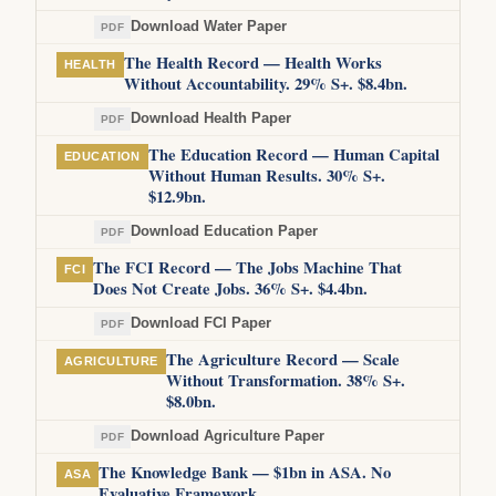
Download Water Paper
PDF
The Health Record — Health Works
HEALTH
Without Accountability. 29% S+. $8.4bn.
Download Health Paper
PDF
The Education Record — Human Capital
EDUCATION
Without Human Results. 30% S+.
$12.9bn.
Download Education Paper
PDF
The FCI Record — The Jobs Machine That
FCI
Does Not Create Jobs. 36% S+. $4.4bn.
Download FCI Paper
PDF
The Agriculture Record — Scale
AGRICULTURE
Without Transformation. 38% S+.
$8.0bn.
Download Agriculture Paper
PDF
The Knowledge Bank — $1bn in ASA. No
ASA
Evaluative Framework.