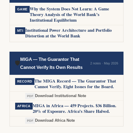
Why the System Does Not Learn: A Game
GAME
Theory Analysis of the World Bank’s
Institutional Equilibrium
Institutional Power Architecture and Portfolio
MTI
Distortion at the World Bank
MIGA — The Guarantor That
🛡
2 notes · May 2026
Cannot Verify Its Own Results
The MIGA Record — The Guarantor That
RECORD
Cannot Verify. Eight Issues for the Board.
Download Institutional Note
PDF
MIGA in Africa — 459 Projects. $36 Billion.
AFRICA
20% of Exposure. Africa’s Share Halved.
Download Africa Note
PDF