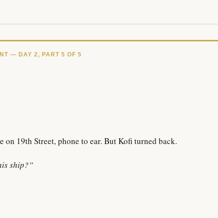
 — DAY 2, PART 5 OF 5
e on 19th Street, phone to ear. But Kofi turned back.
his ship?”