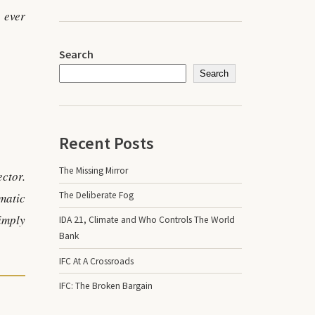
 ever
Search
Search
Recent Posts
The Missing Mirror
ector.
The Deliberate Fog
omatic
imply
IDA 21, Climate and Who Controls The World
Bank
IFC At A Crossroads
IFC: The Broken Bargain