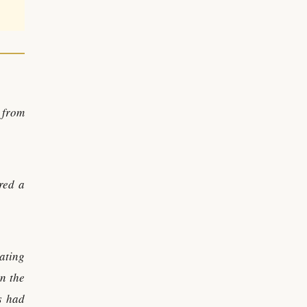
 from
red a
ating
n the
s had