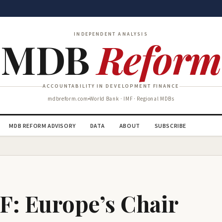
INDEPENDENT ANALYSIS
MDB
Reform
ACCOUNTABILITY IN DEVELOPMENT FINANCE
mdbreform.com
World Bank · IMF · Regional MDBs
MDB REFORM ADVISORY
DATA
ABOUT
SUBSCRIBE
F: Europe’s Chair