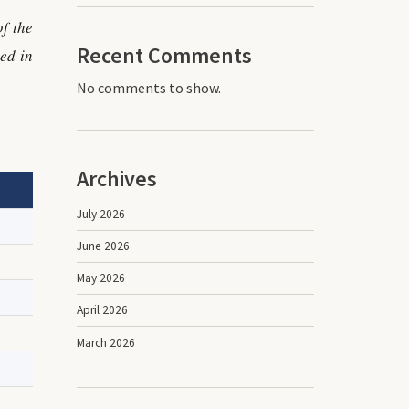
f the
Recent Comments
ed in
No comments to show.
Archives
July 2026
June 2026
May 2026
April 2026
March 2026