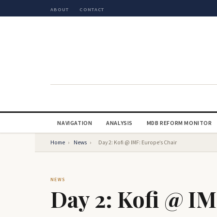
ABOUT
CONTACT
NAVIGATION
ANALYSIS
MDB REFORM MONITOR
Home
›
News
›
Day 2: Kofi @ IMF: Europe’s Chair
NEWS
Day 2: Kofi @ IM