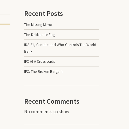
Recent Posts
The Missing Mirror
The Deliberate Fog
IDA 21, Climate and Who Controls The World
Bank
IFC At A Crossroads
IFC: The Broken Bargain
Recent Comments
No comments to show.