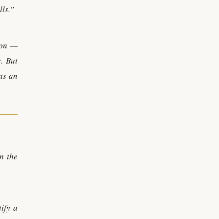
lls.”
ion —
. But
 as an
n the
tify a