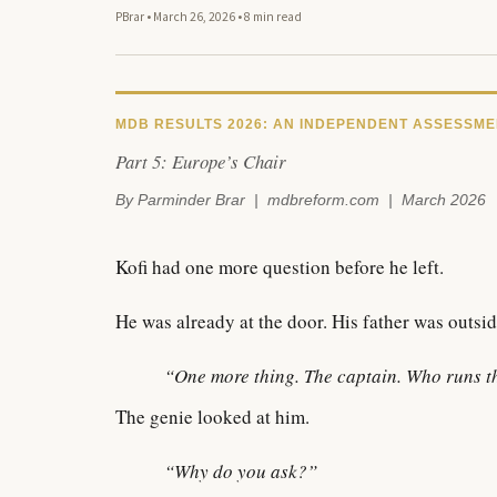
PBrar
•
March 26, 2026
•
8 min read
MDB RESULTS 2026: AN INDEPENDENT ASSESSMENT
Part 5: Europe’s Chair
By Parminder Brar | mdbreform.com | March 2026
Kofi had one more question before he left.
He was already at the door. His father was outsid
“One more thing. The captain. Who runs t
The genie looked at him.
“Why do you ask?”