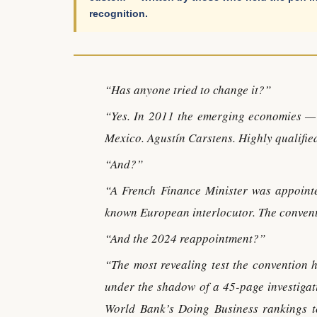
recognition.
“Has anyone tried to change it?”
“Yes. In 2011 the emerging economies — 
Mexico. Agustín Carstens. Highly qualifie
“And?”
“A French Finance Minister was appointe
known European interlocutor. The convent
“And the 2024 reappointment?”
“The most revealing test the convention
under the shadow of a 45-page investigat
World Bank’s Doing Business rankings to