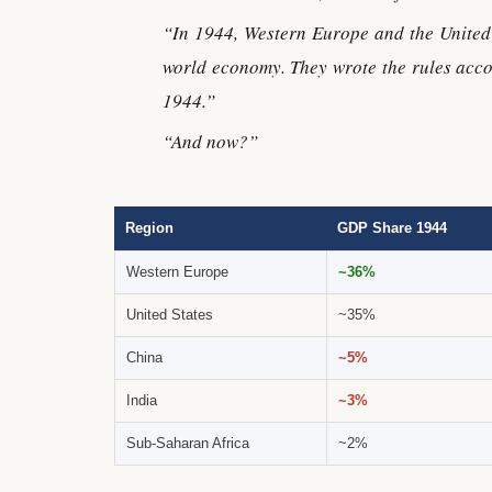
“In 1944, Western Europe and the United 
world economy. They wrote the rules acco
1944.”
“And now?”
Region
GDP Share 1944
Western Europe
~36%
United States
~35%
China
~5%
India
~3%
Sub-Saharan Africa
~2%