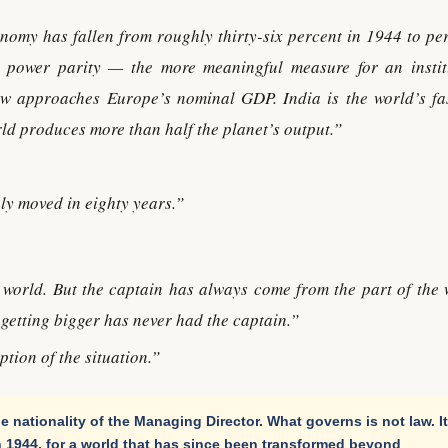
nomy has fallen from roughly thirty-six percent in 1944 to pe
 power parity — the more meaningful measure for an instit
w approaches Europe’s nominal GDP. India is the world’s fas
d produces more than half the planet’s output.”
ly moved in eighty years.”
 world. But the captain has always come from the part of the 
s getting bigger has never had the captain.”
ption of the situation.”
e nationality of the Managing Director. What governs is not law. It
 1944, for a world that has since been transformed beyond