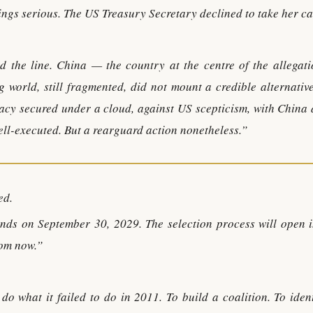
dings serious. The US Treasury Secretary declined to take her ca
d the line. China — the country at the centre of the allegat
 world, still fragmented, did not mount a credible alternative
idacy secured under a cloud, against US scepticism, with China
Well-executed. But a rearguard action nonetheless.”
ed.
nds on September 30, 2029. The selection process will open i
rom now.”
do what it failed to do in 2011. To build a coalition. To iden