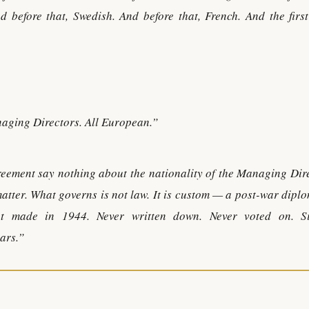
d before that, Swedish. And before that, French. And the first
naging Directors. All European.”
greement say nothing about the nationality of the Managing Dir
matter. What governs is not law. It is custom — a post-war dipl
nt made in 1944. Never written down. Never voted on. S
ears.”