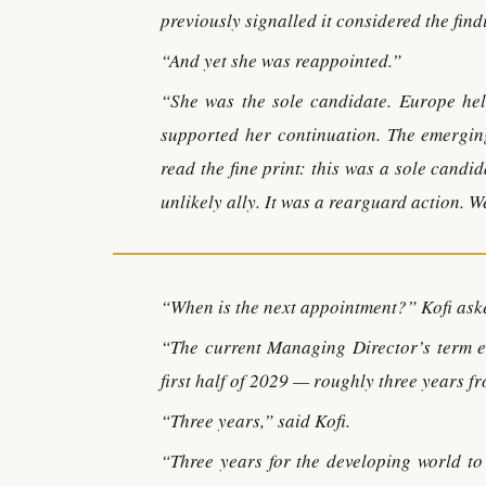
previously signalled it considered the fin
“And yet she was reappointed.”
“She was the sole candidate. Europe hel
supported her continuation. The emerging
read the fine print: this was a sole cand
unlikely ally. It was a rearguard action. 
“When is the next appointment?” Kofi ask
“The current Managing Director’s term e
first half of 2029 — roughly three years f
“Three years,” said Kofi.
“Three years for the developing world to 