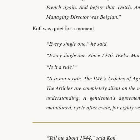
French again. And before that, Dutch. An
Managing Director was Belgian.”
Kofi was quiet for a moment.
“Every single one,” he said.
“Every single one. Since 1946. Twelve Ma
“Is it a rule?”
“It is not a rule. The IMF’s Articles of A
The Articles are completely silent on the 
understanding. A gentlemen’s agreeme
maintained, cycle after cycle, for eighty y
“Tell me about 1944,” said Kofi.