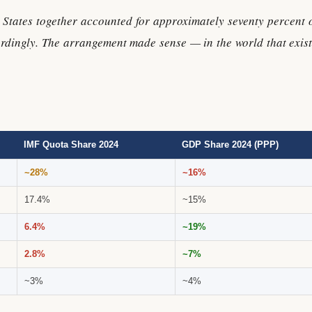
States together accounted for approximately seventy percent o
rdingly. The arrangement made sense — in the world that exist
IMF Quota Share 2024
GDP Share 2024 (PPP)
~28%
~16%
17.4%
~15%
6.4%
~19%
2.8%
~7%
~3%
~4%