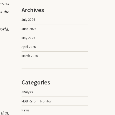
cross
Archives
s the
July 2026
orld,
June 2026
May 2026
April 2026
March 2026
Categories
Analysis
MDB Reform Monitor
News
that,