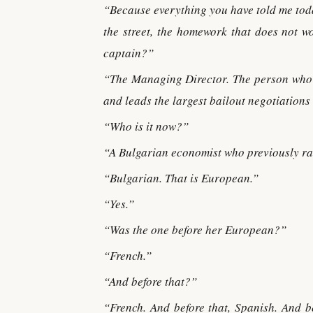
“Because everything you have told me toda
the street, the homework that does not w
captain?”
“The Managing Director. The person who c
and leads the largest bailout negotiations
“Who is it now?”
“A Bulgarian economist who previously ra
“Bulgarian. That is European.”
“Yes.”
“Was the one before her European?”
“French.”
“And before that?”
“French. And before that, Spanish. And b