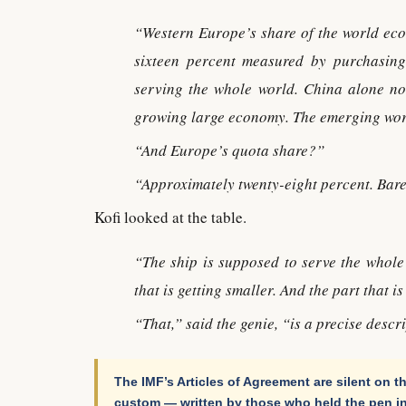
“Western Europe’s share of the world eco
sixteen percent measured by purchasing
serving the whole world. China alone no
growing large economy. The emerging worl
“And Europe’s quota share?”
“Approximately twenty-eight percent. Bare
Kofi looked at the table.
“The ship is supposed to serve the whole
that is getting smaller. And the part that i
“That,” said the genie, “is a precise descri
The IMF’s Articles of Agreement are silent on th
custom — written by those who held the pen in