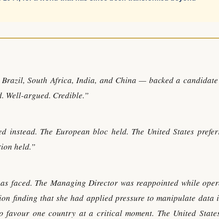
Brazil, South Africa, India, and China — backed a candidate
d. Well-argued. Credible.”
d instead. The European bloc held. The United States prefer
ion held.”
 has faced. The Managing Director was reappointed while oper
ion finding that she had applied pressure to manipulate data i
 favour one country at a critical moment. The United State