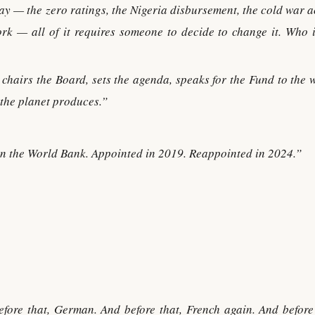
y — the zero ratings, the Nigeria disbursement, the cold war a
ork — all of it requires someone to decide to change it. Who i
hairs the Board, sets the agenda, speaks for the Fund to the w
 the planet produces.”
n the World Bank. Appointed in 2019. Reappointed in 2024.”
efore that, German. And before that, French again. And before 