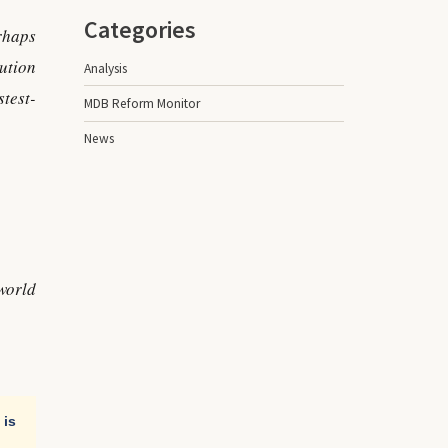
Categories
rhaps
ution
Analysis
test-
MDB Reform Monitor
News
world
 is