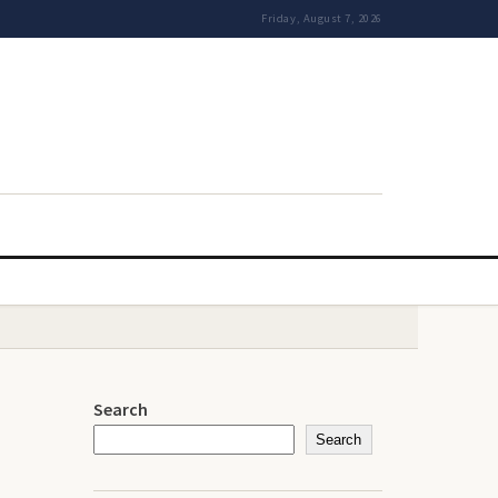
Friday, August 7, 2026
Search
Search