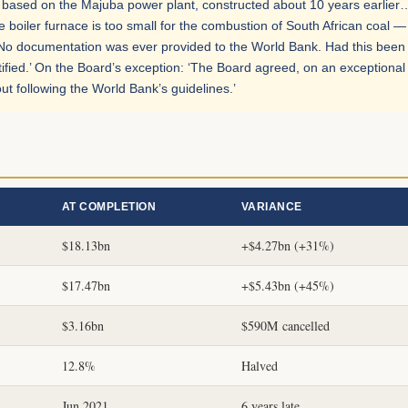
gn based on the Majuba power plant, constructed about 10 years earlier
 boiler furnace is too small for the combustion of South African coal —
g: ‘No documentation was ever provided to the World Bank. Had this been
ified.’ On the Board’s exception: ‘The Board agreed, on an exceptional
ut following the World Bank’s guidelines.’
AT COMPLETION
VARIANCE
$18.13bn
+$4.27bn (+31%)
$17.47bn
+$5.43bn (+45%)
$3.16bn
$590M cancelled
12.8%
Halved
Jun 2021
6 years late