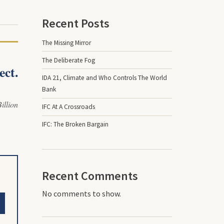
Recent Posts
The Missing Mirror
The Deliberate Fog
ect.
IDA 21, Climate and Who Controls The World
Bank
illion
IFC At A Crossroads
IFC: The Broken Bargain
Recent Comments
No comments to show.