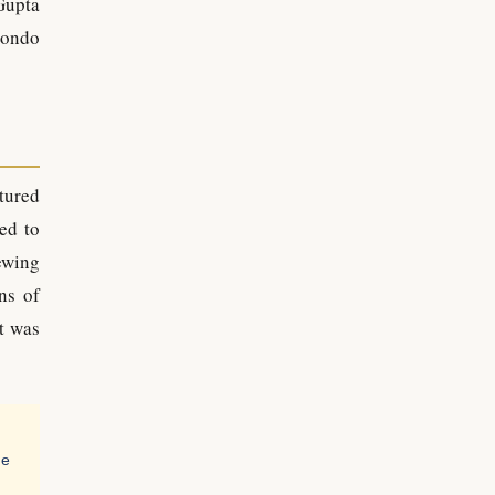
Gupta
Zondo
tured
ed to
ewing
ns of
t was
he