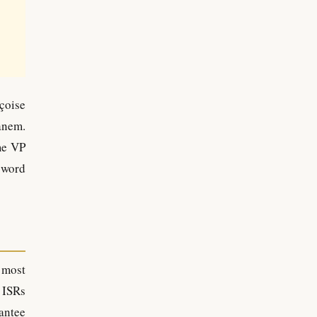
çoise
anem.
me VP
 word
 most
 ISRs
antee