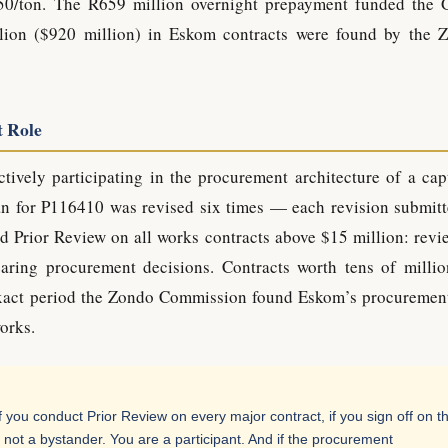
50/ton. The R659 million overnight prepayment funded the 
lion ($920 million) in Eskom contracts were found by the 
t Role
tively participating in the procurement architecture of a cap
an for P116410 was revised six times — each revision submitt
 Prior Review on all works contracts above $15 million: revi
earing procurement decisions. Contracts worth tens of millio
xact period the Zondo Commission found Eskom’s procuremen
orks.
 you conduct Prior Review on every major contract, if you sign off on t
not a bystander. You are a participant. And if the procurement