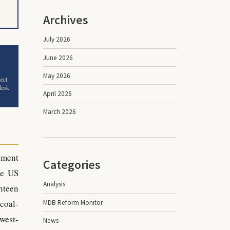
Archives
July 2026
June 2026
May 2026
ect:
desk
April 2026
March 2026
tment
Categories
he US
Analysis
hteen
 coal-
MDB Reform Monitor
west-
News