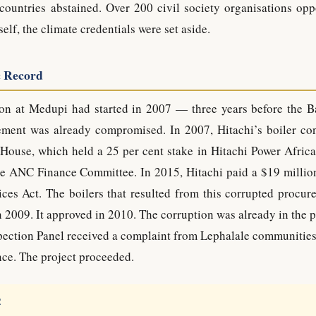
countries abstained. Over 200 civil society organisations opp
lf, the climate credentials were set aside.
c Record
tion at Medupi had started in 2007 — three years before the B
ement was already compromised. In 2007, Hitachi’s boiler con
House, which held a 25 per cent stake in Hitachi Power Africa
e ANC Finance Committee. In 2015, Hitachi paid a $19 million
ces Act. The boilers that resulted from this corrupted procur
n 2009. It approved in 2010. The corruption was already in the 
spection Panel received a complaint from Lephalale communities
ce. The project proceeded.
R