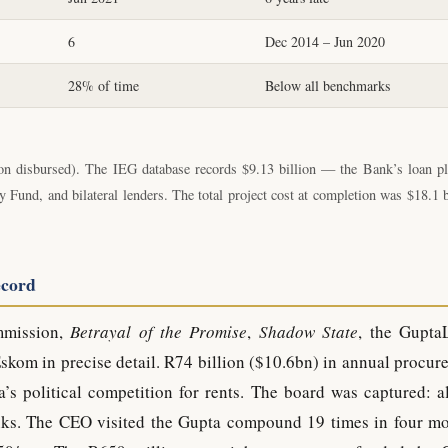
6
Dec 2014 – Jun 2020
28% of time
Below all benchmarks
n disbursed). The IEG database records $9.13 billion — the Bank’s loan pl
und, and bilateral lenders. The total project cost at completion was $18.1 b
ecord
mmission,
Betrayal of the Promise
,
Shadow State
, the Gupta
kom in precise detail. R74 billion ($10.6bn) in annual procur
’s political competition for rents. The board was captured: a
ks. The CEO visited the Gupta compound 19 times in four mo