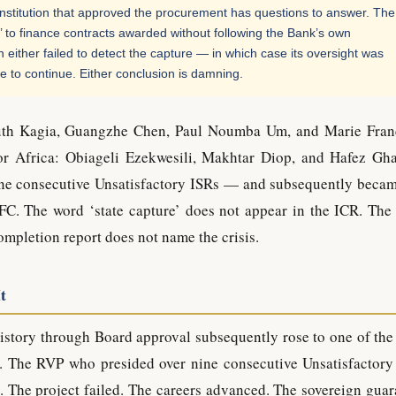
institution that approved the procurement has questions to answer. The
 to finance contracts awarded without following the Bank’s own
either failed to detect the capture — in which case its oversight was
se to continue. Either conclusion is damning.
Ruth Kagia, Guangzhe Chen, Paul Noumba Um, and Marie Fran
for Africa: Obiageli Ezekwesili, Makhtar Diop, and Hafez Gh
ine consecutive Unsatisfactory ISRs — and subsequently beca
FC. The word ‘state capture’ does not appear in the ICR. The
mpletion report does not name the crisis.
t
story through Board approval subsequently rose to one of the
ion. The RVP who presided over nine consecutive Unsatisfactory
The project failed. The careers advanced. The sovereign guar