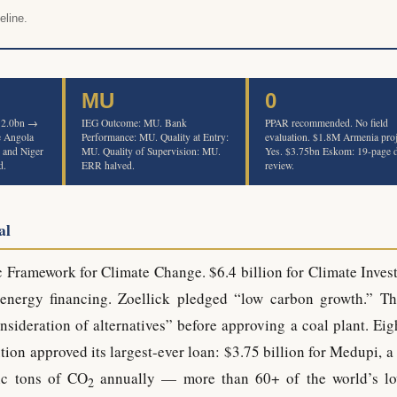
eline.
MU
0
$12.0bn →
IEG Outcome: MU. Bank
PPAR recommended. No field
e Angola
Performance: MU. Quality at Entry:
evaluation. $1.8M Armenia proj
, and Niger
MU. Quality of Supervision: MU.
Yes. $3.75bn Eskom: 19-page 
d.
ERR halved.
review.
al
c Framework for Climate Change. $6.4 billion for Climate Inves
energy financing. Zoellick pledged “low carbon growth.” T
nsideration of alternatives” before approving a coal plant. Eig
ion approved its largest-ever loan: $3.75 billion for Medupi, a
ic tons of CO
annually — more than 60+ of the world’s lo
2