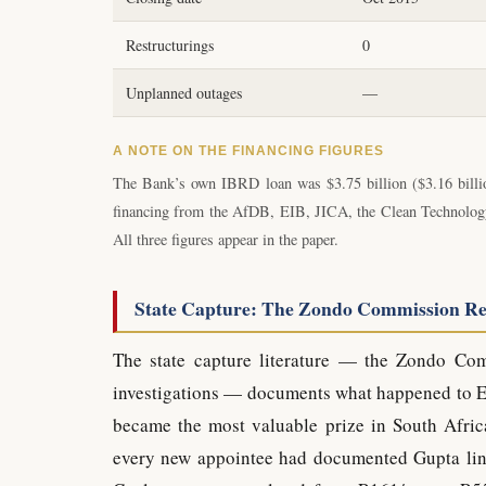
Restructurings
0
Unplanned outages
—
A NOTE ON THE FINANCING FIGURES
The Bank’s own IBRD loan was $3.75 billion ($3.16 billio
financing from the AfDB, EIB, JICA, the Clean Technology F
All three figures appear in the paper.
State Capture: The Zondo Commission R
The state capture literature — the Zondo Co
investigations — documents what happened to Es
became the most valuable prize in South Africa
every new appointee had documented Gupta lin