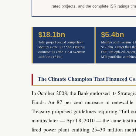
rated projects, and the complete ISR ratings tim
$18.1bn
$5.4bn
Total project cost at completion.
Medupi cost overrun. 
Medupi alone: $17.5bn. Original
$17.5bn. Larger than th
estimate: $13.9bn. Cost overrun:
DPF, Ethiopia education
+$4.3bn (+31%).
MTI portfolios combine
The Climate Champion That Financed Co
In October 2008, the Bank endorsed its Strategi
Funds. An 87 per cent increase in renewable 
Treasury proposed guidelines requiring “full co
months later — April 8, 2010 — the same institut
fired power plant emitting 25–30 million metr