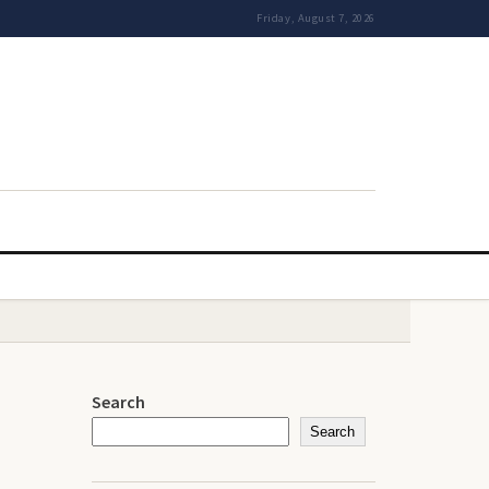
Friday, August 7, 2026
Search
Search