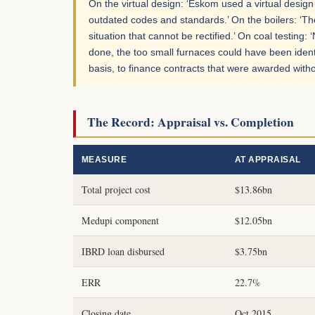
On the virtual design: ‘Eskom used a virtual desi
outdated codes and standards.’ On the boilers: ‘The
situation that cannot be rectified.’ On coal testin
done, the too small furnaces could have been ident
basis, to finance contracts that were awarded witho
The Record: Appraisal vs. Completion
MEASURE
AT APPRAISAL
Total project cost
$13.86bn
Medupi component
$12.05bn
IBRD loan disbursed
$3.75bn
ERR
22.7%
Closing date
Oct 2015