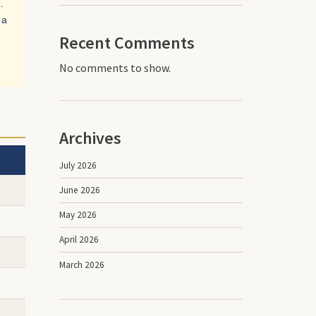
…
 a
Recent Comments
No comments to show.
Archives
July 2026
June 2026
May 2026
April 2026
March 2026