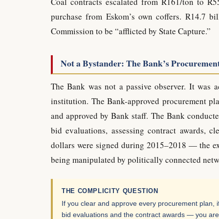
Coal contracts escalated from R161/ton to R5
purchase from Eskom’s own coffers. R14.7 bil
Commission to be “afflicted by State Capture.”
Not a Bystander: The Bank’s Procuremen
The Bank was not a passive observer. It was ac
institution. The Bank-approved procurement pl
and approved by Bank staff. The Bank conducted
bid evaluations, assessing contract awards, cl
dollars were signed during 2015–2018 — the e
being manipulated by politically connected netw
THE COMPLICITY QUESTION
If you clear and approve every procurement plan, if
bid evaluations and the contract awards — you are 