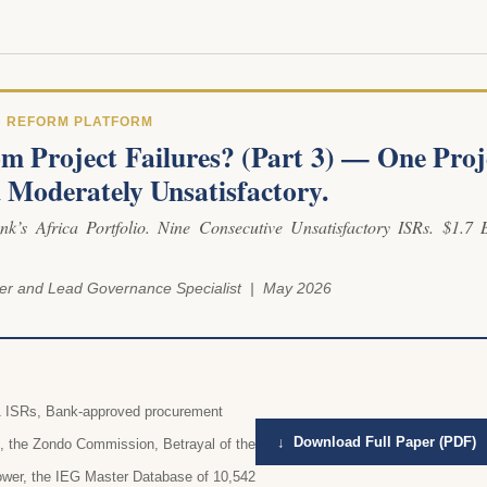
B REFORM PLATFORM
m Project Failures? (Part 3) — One Proj
ed Moderately Unsatisfactory.
k’s Africa Portfolio. Nine Consecutive Unsatisfactory ISRs. $1.7 B
er and Lead Governance Specialist | May 2026
21 ISRs, Bank-approved procurement
↓ Download Full Paper (PDF)
t, the Zondo Commission, Betrayal of the
ower, the IEG Master Database of 10,542