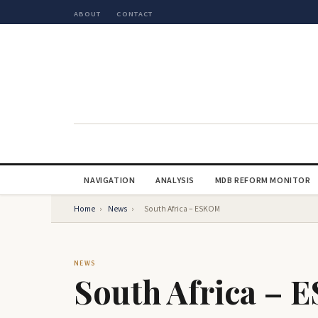
ABOUT
CONTACT
NAVIGATION
ANALYSIS
MDB REFORM MONITOR
Home
›
News
›
South Africa – ESKOM
NEWS
South Africa –