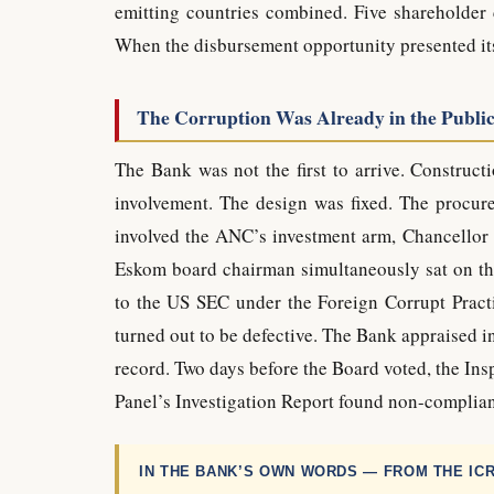
emitting countries combined. Five shareholder 
When the disbursement opportunity presented itse
The Corruption Was Already in the Publi
The Bank was not the first to arrive. Construc
involvement. The design was fixed. The procur
involved the ANC’s investment arm, Chancellor 
Eskom board chairman simultaneously sat on th
to the US SEC under the Foreign Corrupt Practi
turned out to be defective. The Bank appraised i
record. Two days before the Board voted, the In
Panel’s Investigation Report found non-complian
IN THE BANK’S OWN WORDS — FROM THE IC