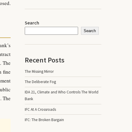
osed.
Search
Search
ank’s
tract
Recent Posts
. The
 fine
The Missing Mirror
ement
The Deliberate Fog
public
IDA 21, Climate and Who Controls The World
. The
Bank
IFC At A Crossroads
IFC: The Broken Bargain