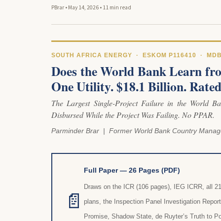
PBrar
•
May 14, 2026
•
11 min read
SOUTH AFRICA ENERGY · ESKOM P116410 · MD
Does the World Bank Learn fro
One Utility. $18.1 Billion. Rat
The Largest Single-Project Failure in the World Ban
Disbursed While the Project Was Failing. No PPAR.
Parminder Brar | Former World Bank Country Manag
Full Paper — 26 Pages (PDF)
Draws on the ICR (106 pages), IEG ICRR, all 
📄
plans, the Inspection Panel Investigation Repor
Promise, Shadow State, de Ruyter’s Truth to P