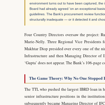
environment turns out to have been captured, the 
Board had already agreed ‘on an exceptional basis’
guidelines. The Bank’s procurement review function 
structurally inadequate — or it detected it and cho
Four Country Directors oversaw the project: 
Marie-Nelly. Three Regional Vice Presidents 
Makhtar Diop presided over every one of the n
Infrastructure and then Managing Director of I
‘Gupta’ does not appear. The Bank’s 106-page co
The Game Theory: Why No One Stopped I
The TTL who pushed the largest IBRD loan in hi
senior infrastructure positions in the institut
subsequently became Managing Director of IFC. 