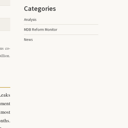
Categories
Analysis
MDB Reform Monitor
News
us co-
illion.
Leaks
ement
lmost
nths.