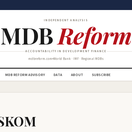
INDEPENDENT ANALYSIS
MDB
Reform
ACCOUNTABILITY IN DEVELOPMENT FINANCE
mdbreform.com
World Bank · IMF · Regional MDBs
MDB REFORM ADVISORY
DATA
ABOUT
SUBSCRIBE
 ESKOM