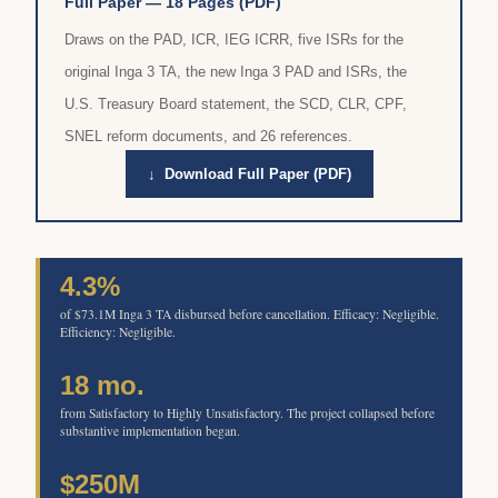
Full Paper — 18 Pages (PDF)
Draws on the PAD, ICR, IEG ICRR, five ISRs for the
original Inga 3 TA, the new Inga 3 PAD and ISRs, the
U.S. Treasury Board statement, the SCD, CLR, CPF,
SNEL reform documents, and 26 references.
↓ Download Full Paper (PDF)
4.3%
of $73.1M Inga 3 TA disbursed before cancellation. Efficacy: Negligible.
Efficiency: Negligible.
18 mo.
from Satisfactory to Highly Unsatisfactory. The project collapsed before
substantive implementation began.
$250M