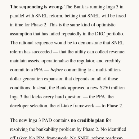
The sequencing is wrong.
The Bank is running Inga 3 in
parallel with SNEL reform, betting that SNEL will be fixed
in time for Phase 2. This is the same kind of optimistic
assumption that has failed repeatedly in the DRC portfolio.
The rational sequence would be to demonstrate that SNEL
reform has succeeded — that the utility can collect revenue,
maintain assets, operationalise the regulator, and credibly
commit to a PPA —
before
committing to a multi-billion-
dollar generation expansion that depends on all of those
conditions. Instead, the Bank approved a new $250 million
Inga 3 that kicks every hard question — the PPA, the
developer selection, the off-take framework — to Phase 2.
no credible plan
The new Inga 3 PAD contains
for
resolving the bankability problem by Phase 2. No identified
off-taker. No PPA framework. No SNEL reform roadmap