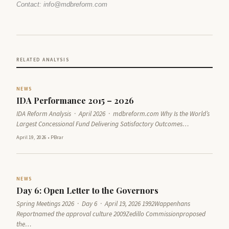
Contact: info@mdbreform.com
RELATED ANALYSIS
NEWS
IDA Performance 2015 – 2026
IDA Reform Analysis · April 2026 · mdbreform.com Why Is the World’s
Largest Concessional Fund Delivering Satisfactory Outcomes…
April 19, 2026
•
PBrar
NEWS
Day 6: Open Letter to the Governors
Spring Meetings 2026 · Day 6 · April 19, 2026 1992Wappenhans
Reportnamed the approval culture 2009Zedillo Commissionproposed
the…