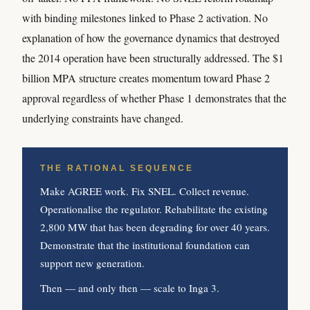
with binding milestones linked to Phase 2 activation. No
explanation of how the governance dynamics that destroyed
the 2014 operation have been structurally addressed. The $1
billion MPA structure creates momentum toward Phase 2
approval regardless of whether Phase 1 demonstrates that the
underlying constraints have changed.
THE RATIONAL SEQUENCE
Make AGREE work. Fix SNEL. Collect revenue.
Operationalise the regulator. Rehabilitate the existing
2,800 MW that has been degrading for over 40 years.
Demonstrate that the institutional foundation can
support new generation.
Then — and only then — scale to Inga 3.