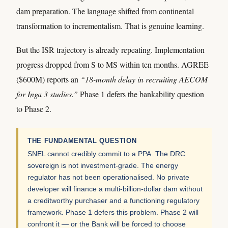
dam preparation. The language shifted from continental
transformation to incrementalism. That is genuine learning.
But the ISR trajectory is already repeating. Implementation
progress dropped from S to MS within ten months. AGREE
($600M) reports an
“18-month delay in recruiting AECOM
for Inga 3 studies.”
Phase 1 defers the bankability question
to Phase 2.
THE FUNDAMENTAL QUESTION
SNEL cannot credibly commit to a PPA. The DRC
sovereign is not investment-grade. The energy
regulator has not been operationalised. No private
developer will finance a multi-billion-dollar dam without
a creditworthy purchaser and a functioning regulatory
framework. Phase 1 defers this problem. Phase 2 will
confront it — or the Bank will be forced to choose