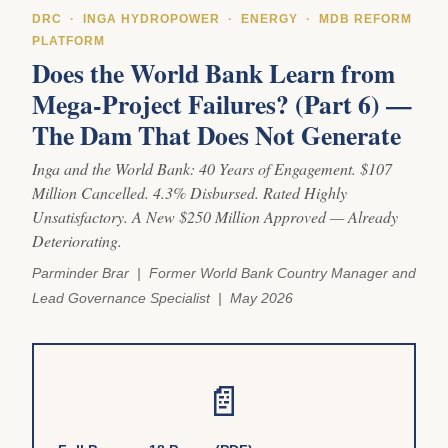
DRC · INGA HYDROPOWER · ENERGY · MDB REFORM
PLATFORM
Does the World Bank Learn from
Mega-Project Failures? (Part 6) —
The Dam That Does Not Generate
Inga and the World Bank: 40 Years of Engagement. $107
Million Cancelled. 4.3% Disbursed. Rated Highly
Unsatisfactory. A New $250 Million Approved — Already
Deteriorating.
Parminder Brar | Former World Bank Country Manager and
Lead Governance Specialist | May 2026
📄