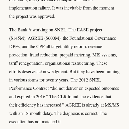
implementation failure. It was inevitable from the moment
the project was approved.
The Bank
is
working on SNEL. The EASE project
($145M), AGREE ($600M), the Foundational Governance
DPFs, and the CPF all target utility reform: revenue
protection, fraud reduction, prepaid metering, MIS systems,
tariff renegotiation, organisational restructuring. These
efforts deserve acknowledgment. But they have been running
in various forms for twenty years. The 2012 SNEL
Performance Contract “did not deliver on expected outcomes
and expired in 2016.” The CLR found “no evidence that
their efficiency has increased.” AGREE is already at MS/MS
with an 18-month delay. The diagnosis is correct. The
execution has not matched it.