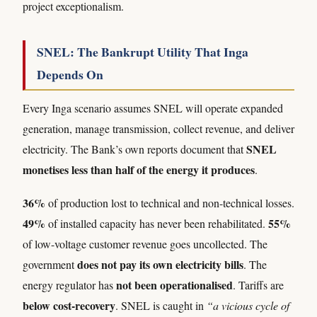
project exceptionalism.
SNEL: The Bankrupt Utility That Inga
Depends On
Every Inga scenario assumes SNEL will operate expanded
generation, manage transmission, collect revenue, and deliver
SNEL
electricity. The Bank’s own reports document that
monetises less than half of the energy it produces
.
36%
of production lost to technical and non-technical losses.
49%
55%
of installed capacity has never been rehabilitated.
of low-voltage customer revenue goes uncollected. The
does not pay its own electricity bills
government
. The
not been operationalised
energy regulator has
. Tariffs are
below cost-recovery
. SNEL is caught in
“a vicious cycle of