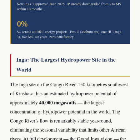
New Inga 3 approved June 2025. IP already downgraded from S to MS
within 10 months.
0%
S+ across all DRC energy projects. Two U (Mobutu era), one HU (Inga
3), two MS. 40 years, zero Satisfactory.
Inga: The Largest Hydropower Site in the
World
The Inga site on the Congo River, 150 kilometres southwest
of Kinshasa, has an estimated hydropower potential of
40,000 megawatts
approximately
— the largest
concentration of hydropower potential in the world. The
Congo River’s flow is remarkably stable year-round,
eliminating the seasonal variability that limits other African
rivers. At full development — the Grand Inga vision — the