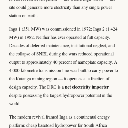
site could generate more electricity than any single power
station on earth.
Inga 1 (351 MW) was commissioned in 1972; Inga 2 (1,424
MW) in 1982. Neither has ever operated at full capacity.
Decades of deferred maintenance, institutional neglect, and
the collapse of SNEL during the wars reduced operational
output to approximately 40 percent of nameplate capacity. A
4,000-kilometre transmission line was built to carry power to
the Katanga mining region — it operates at a fraction of
net electricity importer
design capacity. The DRC is a
despite possessing the largest hydropower potential in the
world.
The modern revival framed Inga as a continental energy
platform: cheap baseload hydropower for South Africa