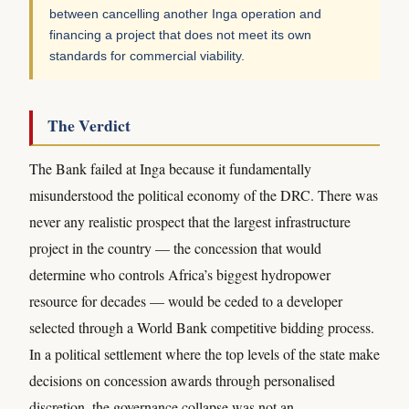
between cancelling another Inga operation and
financing a project that does not meet its own
standards for commercial viability.
The Verdict
The Bank failed at Inga because it fundamentally
misunderstood the political economy of the DRC. There was
never any realistic prospect that the largest infrastructure
project in the country — the concession that would
determine who controls Africa’s biggest hydropower
resource for decades — would be ceded to a developer
selected through a World Bank competitive bidding process.
In a political settlement where the top levels of the state make
decisions on concession awards through personalised
discretion, the governance collapse was not an