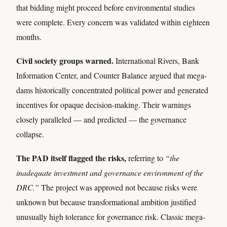
that bidding might proceed before environmental studies
were complete. Every concern was validated within eighteen
months.
Civil society groups warned.
International Rivers, Bank
Information Center, and Counter Balance argued that mega-
dams historically concentrated political power and generated
incentives for opaque decision-making. Their warnings
closely paralleled — and predicted — the governance
collapse.
The PAD itself flagged the risks,
referring to
“the
inadequate investment and governance environment of the
DRC.”
The project was approved not because risks were
unknown but because transformational ambition justified
unusually high tolerance for governance risk. Classic mega-