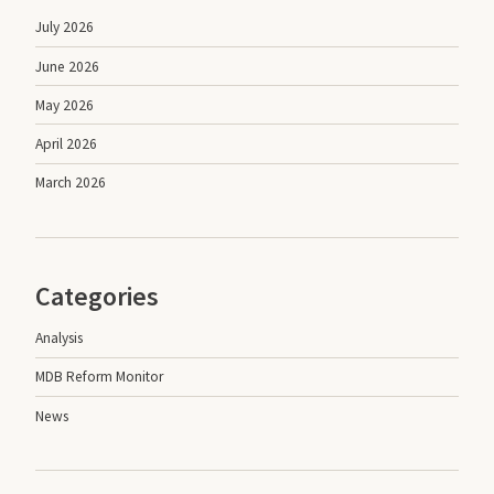
July 2026
June 2026
May 2026
April 2026
March 2026
Categories
Analysis
MDB Reform Monitor
News