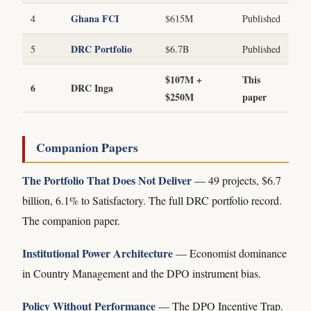
Ghana FCI
4
$615M
Published
DRC Portfolio
5
$6.7B
Published
$107M +
This
6
DRC Inga
$250M
paper
Companion Papers
The Portfolio That Does Not Deliver
— 49 projects, $6.7
billion, 6.1% to Satisfactory. The full DRC portfolio record.
The companion paper.
Institutional Power Architecture
— Economist dominance
in Country Management and the DPO instrument bias.
Policy Without Performance
— The DPO Incentive Trap.