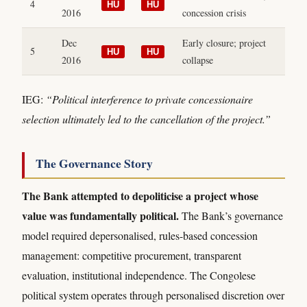
4
HU
HU
2016
concession crisis
Dec
Early closure; project
5
HU
HU
2016
collapse
IEG:
“Political interference to private concessionaire
selection ultimately led to the cancellation of the project.”
The Governance Story
The Bank attempted to depoliticise a project whose
value was fundamentally political.
The Bank’s governance
model required depersonalised, rules-based concession
management: competitive procurement, transparent
evaluation, institutional independence. The Congolese
political system operates through personalised discretion over