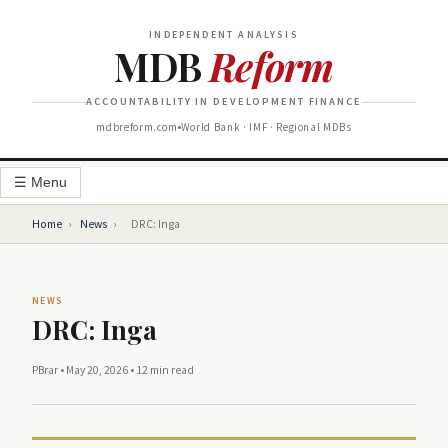
INDEPENDENT ANALYSIS
MDB
Reform
ACCOUNTABILITY IN DEVELOPMENT FINANCE
mdbreform.com
World Bank · IMF · Regional MDBs
☰ Menu
Home
›
News
›
DRC: Inga
NEWS
DRC: Inga
PBrar
•
May 20, 2026
•
12 min read