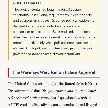
CONDITIONALITY
The project contained legal triggers, fiduciary
covenants, institutional requirements, expert panels,
and suspension clauses. But once political leadership
decided to centralise control and accelerate
concession selection, the Bank had limited options
other than suspension. Formal procedural safeguards
remain effective only while political incentives remain
aligned. Once political priorities diverged, procedural
governance mechanisms proved insufficient.
The Warnings Were Known Before Approval
The United States abstained at the Board
(March 2014).
Treasury warned that
“the governance and environmental
risks required further mitigation,”
questioned whether
ADEPI could realistically become operational, and flagged