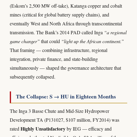
(Eskom’s 2,500 MW off-take), Katanga copper and cobalt
mines (critical for global battery supply chains), and
eventually West and North Africa through transcontinental
transmission. The Bank’s 2014 PAD called Inga
“a regional
game changer”
that could
“light up the African continent.”
That framing — combining infrastructure, regional
integration, private finance, and state-building
simultaneously — shaped the governance architecture that
subsequently collapsed.
The Collapse: S → HU in Eighteen Months
The Inga 3 Basse Chute and Mid-Size Hydropower
Development TA (P131027, $107 million, FY2014) was
Highly Unsatisfactory
rated
by IEG — efficacy and