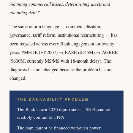
mounting commercial losses, deteriorating assets and
mounting debt.”
The same reform language — commercialisation,
governance, tariff reform, institutional restructuring — has
been recycled across every Bank engagement for twenty
years: PMEDE (FY2007) → EASE ($145M) → AGREE
($600M, currently MS/MS with 18-month delay). The
diagnosis has not changed because the problem has not
changed.
THE BANKABILITY PROBLEM
The Bank’s own 2020 report states: “SNEL cannot
credibly commit to a PPA.”
The dam cannot be financed without a power