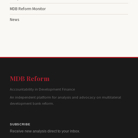
MDB Reform Monitor
News
MDB Reform
Accountability in Development Finance
An independent platform for analysis and advocacy on multilateral
development bank reform.
SUBSCRIBE
Receive new analysis direct to your inbox.