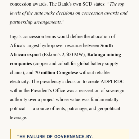
concession awards. The Bank’s own SCD states:
“The top
levels of the state make decisions on concession awards and
partnership arrangements.”
Inga’s concession terms would define the allocation of
South
Africa’s largest hydropower resource between
African export
Katanga mining
(Eskom’s 2,500 MW),
companies
(copper and cobalt for global battery supply
70 million Congolese
chains), and
without reliable
electricity. The presidency’s decision to create ADPI-RDC
within the President’s Office was a reassertion of sovereign
authority over a project whose value was fundamentally
political — a source of rents, patronage, and geopolitical
leverage.
THE FAILURE OF GOVERNANCE-BY-