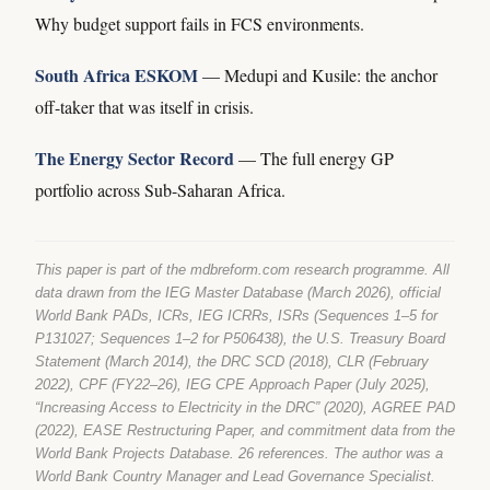
Why budget support fails in FCS environments.
South Africa ESKOM
— Medupi and Kusile: the anchor
off-taker that was itself in crisis.
The Energy Sector Record
— The full energy GP
portfolio across Sub-Saharan Africa.
This paper is part of the mdbreform.com research programme. All
data drawn from the IEG Master Database (March 2026), official
World Bank PADs, ICRs, IEG ICRRs, ISRs (Sequences 1–5 for
P131027; Sequences 1–2 for P506438), the U.S. Treasury Board
Statement (March 2014), the DRC SCD (2018), CLR (February
2022), CPF (FY22–26), IEG CPE Approach Paper (July 2025),
“Increasing Access to Electricity in the DRC” (2020), AGREE PAD
(2022), EASE Restructuring Paper, and commitment data from the
World Bank Projects Database. 26 references. The author was a
World Bank Country Manager and Lead Governance Specialist.