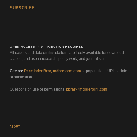
SUBSCRIBE →
OPEN ACCESS · ATTRIBUTION REQUIRED
All papers and data on this platform are freely available for download,
citation, and use in research, policy work, and journalism.
Cite as:
Parminder Brar, mdbreform.com
· paper title · URL · date
of publication.
Questions on use or permissions:
pbrar@mdbreform.com
ABOUT