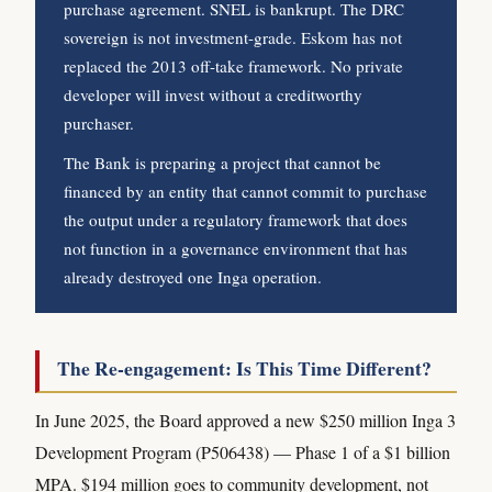
purchase agreement. SNEL is bankrupt. The DRC
sovereign is not investment-grade. Eskom has not
replaced the 2013 off-take framework. No private
developer will invest without a creditworthy
purchaser.
The Bank is preparing a project that cannot be
financed by an entity that cannot commit to purchase
the output under a regulatory framework that does
not function in a governance environment that has
already destroyed one Inga operation.
The Re-engagement: Is This Time Different?
In June 2025, the Board approved a new $250 million Inga 3
Development Program (P506438) — Phase 1 of a $1 billion
MPA. $194 million goes to community development, not