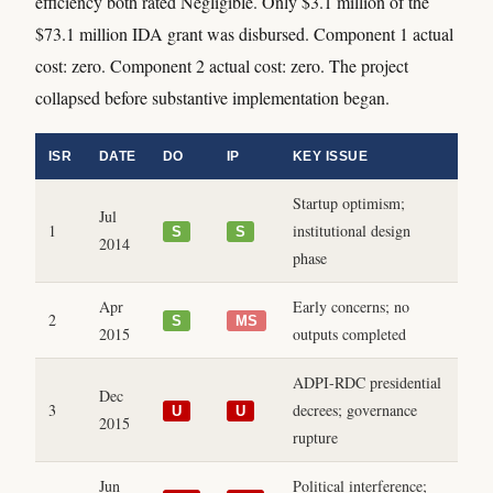
efficiency both rated Negligible. Only $3.1 million of the
$73.1 million IDA grant was disbursed. Component 1 actual
cost: zero. Component 2 actual cost: zero. The project
collapsed before substantive implementation began.
ISR
DATE
DO
IP
KEY ISSUE
Startup optimism;
Jul
1
institutional design
S
S
2014
phase
Apr
Early concerns; no
2
S
MS
2015
outputs completed
ADPI-RDC presidential
Dec
3
decrees; governance
U
U
2015
rupture
Jun
Political interference;