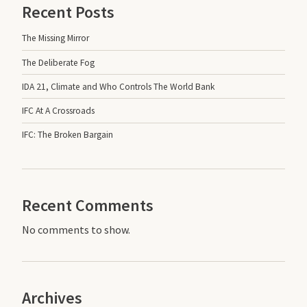
Recent Posts
The Missing Mirror
The Deliberate Fog
IDA 21, Climate and Who Controls The World Bank
IFC At A Crossroads
IFC: The Broken Bargain
Recent Comments
No comments to show.
Archives