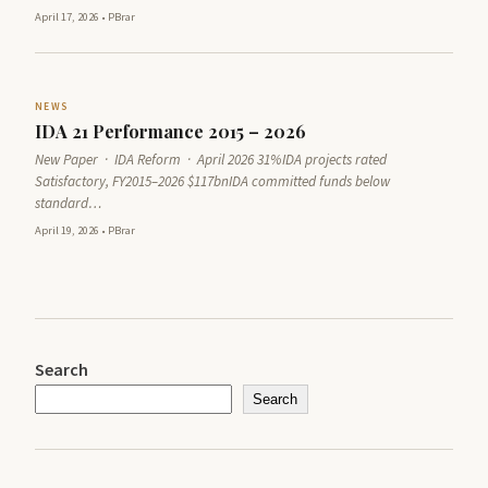
April 17, 2026
•
PBrar
NEWS
IDA 21 Performance 2015 – 2026
New Paper · IDA Reform · April 2026 31%IDA projects rated
Satisfactory, FY2015–2026 $117bnIDA committed funds below
standard…
April 19, 2026
•
PBrar
Search
Search