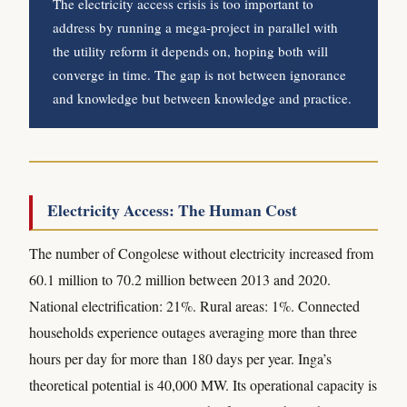
The electricity access crisis is too important to
address by running a mega-project in parallel with
the utility reform it depends on, hoping both will
converge in time. The gap is not between ignorance
and knowledge but between knowledge and practice.
Electricity Access: The Human Cost
The number of Congolese without electricity increased from
60.1 million to 70.2 million between 2013 and 2020.
National electrification: 21%. Rural areas: 1%. Connected
households experience outages averaging more than three
hours per day for more than 180 days per year. Inga’s
theoretical potential is 40,000 MW. Its operational capacity is