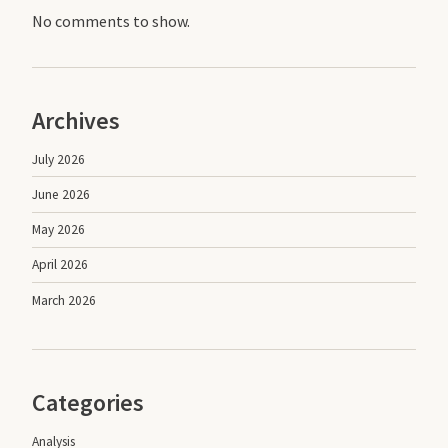
No comments to show.
Archives
July 2026
June 2026
May 2026
April 2026
March 2026
Categories
Analysis