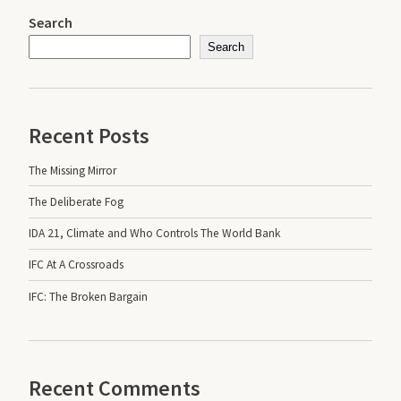
Search
Search
Recent Posts
The Missing Mirror
The Deliberate Fog
IDA 21, Climate and Who Controls The World Bank
IFC At A Crossroads
IFC: The Broken Bargain
Recent Comments