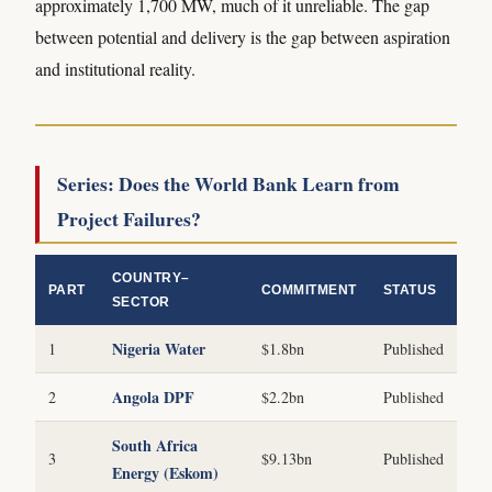
approximately 1,700 MW, much of it unreliable. The gap
between potential and delivery is the gap between aspiration
and institutional reality.
Series: Does the World Bank Learn from
Project Failures?
COUNTRY–
PART
COMMITMENT
STATUS
SECTOR
Nigeria Water
1
$1.8bn
Published
Angola DPF
2
$2.2bn
Published
South Africa
3
$9.13bn
Published
Energy (Eskom)