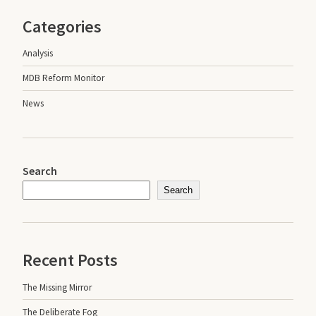
Categories
Analysis
MDB Reform Monitor
News
Search
Search
Recent Posts
The Missing Mirror
The Deliberate Fog