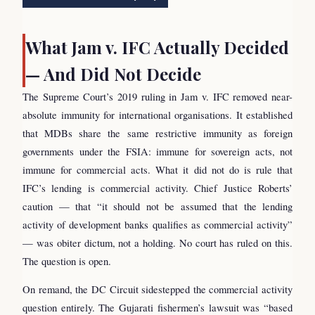
What Jam v. IFC Actually Decided
— And Did Not Decide
The Supreme Court’s 2019 ruling in Jam v. IFC removed near-
absolute immunity for international organisations. It established
that MDBs share the same restrictive immunity as foreign
governments under the FSIA: immune for sovereign acts, not
immune for commercial acts. What it did not do is rule that
IFC’s lending is commercial activity. Chief Justice Roberts’
caution — that “it should not be assumed that the lending
activity of development banks qualifies as commercial activity”
— was obiter dictum, not a holding. No court has ruled on this.
The question is open.
On remand, the DC Circuit sidestepped the commercial activity
question entirely. The Gujarati fishermen’s lawsuit was “based