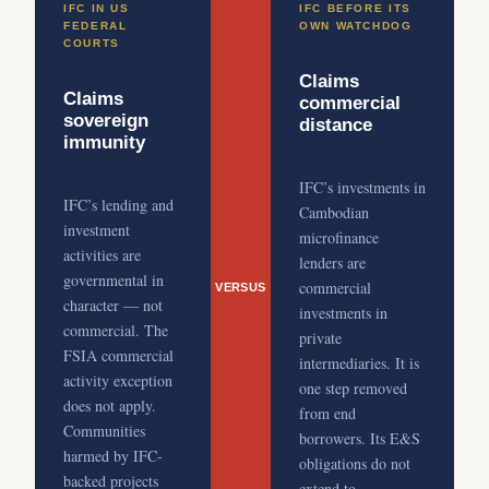
IFC IN US
IFC BEFORE ITS
FEDERAL
OWN WATCHDOG
COURTS
Claims
Claims
commercial
sovereign
distance
immunity
IFC’s investments in
IFC’s lending and
Cambodian
investment
microfinance
activities are
lenders are
governmental in
commercial
VERSUS
character — not
investments in
commercial. The
private
FSIA commercial
intermediaries. It is
activity exception
one step removed
does not apply.
from end
Communities
borrowers. Its E&S
harmed by IFC-
obligations do not
backed projects
extend to