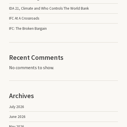
IDA 21, Climate and Who Controls The World Bank
IFC At A Crossroads
IFC: The Broken Bargain
Recent Comments
No comments to show.
Archives
July 2026
June 2026
May 2026