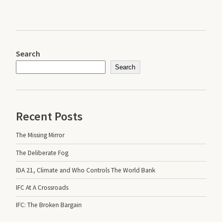
Search
Search
Recent Posts
The Missing Mirror
The Deliberate Fog
IDA 21, Climate and Who Controls The World Bank
IFC At A Crossroads
IFC: The Broken Bargain