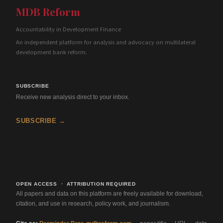
MDB Reform
Accountability in Development Finance
An independent platform for analysis and advocacy on multilateral
development bank reform.
SUBSCRIBE
Receive new analysis direct to your inbox.
SUBSCRIBE →
OPEN ACCESS · ATTRIBUTION REQUIRED
All papers and data on this platform are freely available for download,
citation, and use in research, policy work, and journalism.