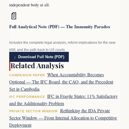
independent body at all.
📄
Full Analytical Note (PDF) — The Immunity Paradox
Includes the complete legal analysis, reform implications for the new
IAM, and the path back to US courts.
↓ Download Full Note (PDF)
Related Analysis
When Accountability Becomes
COMPANION PAPER
Optional — The IFC Board, the CAO, and the Precedent
Set in Cambodia
IFC in Fragile States: 11% Satisfactory
IFC PERFORMANCE
and the Additionality Problem
Rethinking the IDA Private
PRIVATE SECTOR WINDOW
Sector Window — From Internal Allocation to Competitive
Deployment