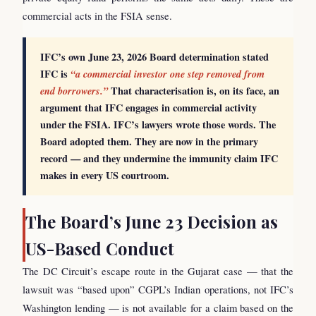
commercial acts in the FSIA sense.
IFC’s own June 23, 2026 Board determination stated
IFC is
“a commercial investor one step removed from
end borrowers.”
That characterisation is, on its face, an
argument that IFC engages in commercial activity
under the FSIA. IFC’s lawyers wrote those words. The
Board adopted them. They are now in the primary
record — and they undermine the immunity claim IFC
makes in every US courtroom.
The Board’s June 23 Decision as
US-Based Conduct
The DC Circuit’s escape route in the Gujarat case — that the
lawsuit was “based upon” CGPL’s Indian operations, not IFC’s
Washington lending — is not available for a claim based on the