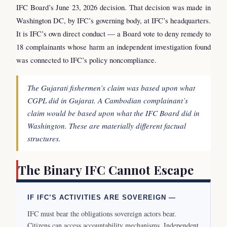
IFC Board’s June 23, 2026 decision. That decision was made in
Washington DC, by IFC’s governing body, at IFC’s headquarters.
It is IFC’s own direct conduct — a Board vote to deny remedy to
18 complainants whose harm an independent investigation found
was connected to IFC’s policy noncompliance.
The Gujarati fishermen’s claim was based upon what
CGPL did in Gujarat. A Cambodian complainant’s
claim would be based upon what the IFC Board did in
Washington. These are materially different factual
structures.
The Binary IFC Cannot Escape
IF IFC’S ACTIVITIES ARE SOVEREIGN —
IFC must bear the obligations sovereign actors bear.
Citizens can access accountability mechanisms. Independent