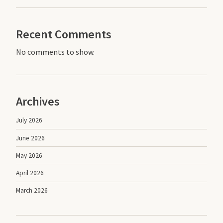
Recent Comments
No comments to show.
Archives
July 2026
June 2026
May 2026
April 2026
March 2026