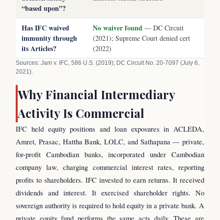
“based upon”?
Has IFC waived
No waiver found
— DC Circuit
immunity through
(2021); Supreme Court denied cert
its Articles?
(2022)
Sources: Jam v. IFC, 586 U.S. (2019); DC Circuit No. 20-7097 (July 6,
2021).
Why Financial Intermediary
Activity Is Commercial
IFC held equity positions and loan exposures in ACLEDA,
Amret, Prasac, Hattha Bank, LOLC, and Sathapana — private,
for-profit Cambodian banks, incorporated under Cambodian
company law, charging commercial interest rates, reporting
profits to shareholders. IFC invested to earn returns. It received
dividends and interest. It exercised shareholder rights. No
sovereign authority is required to hold equity in a private bank. A
private equity fund performs the same acts daily. These are