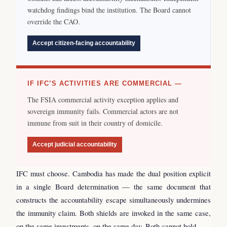
watchdog findings bind the institution. The Board cannot
override the CAO.
Accept citizen-facing accountability
IF IFC’S ACTIVITIES ARE COMMERCIAL —
The FSIA commercial activity exception applies and
sovereign immunity fails. Commercial actors are not
immune from suit in their country of domicile.
Accept judicial accountability
IFC must choose. Cambodia has made the dual position explicit
in a single Board determination — the same document that
constructs the accountability escape simultaneously undermines
the immunity claim. Both shields are invoked in the same case,
on the same investments, on the same day. Both cannot hold.