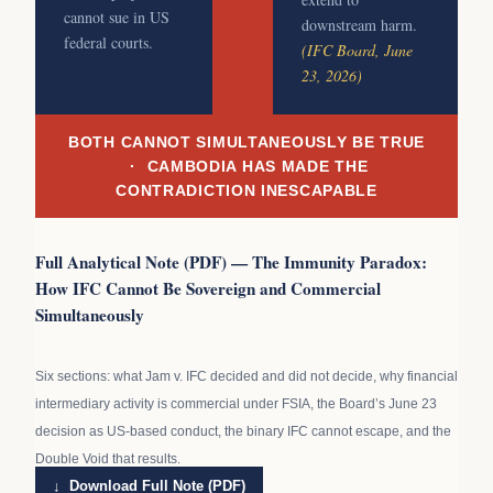
cannot sue in US
downstream harm.
federal courts.
(IFC Board, June
23, 2026)
BOTH CANNOT SIMULTANEOUSLY BE TRUE
· CAMBODIA HAS MADE THE
CONTRADICTION INESCAPABLE
Full Analytical Note (PDF) — The Immunity Paradox:
How IFC Cannot Be Sovereign and Commercial
Simultaneously
Six sections: what Jam v. IFC decided and did not decide, why financial
intermediary activity is commercial under FSIA, the Board’s June 23
decision as US-based conduct, the binary IFC cannot escape, and the
Double Void that results.
↓ Download Full Note (PDF)