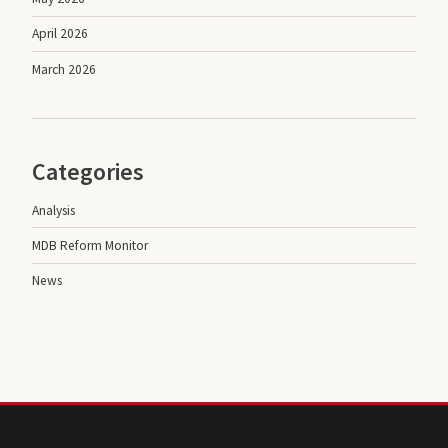
April 2026
March 2026
Categories
Analysis
MDB Reform Monitor
News