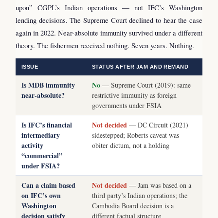
upon” CGPL’s Indian operations — not IFC’s Washington
lending decisions. The Supreme Court declined to hear the case
again in 2022. Near-absolute immunity survived under a different
theory. The fishermen received nothing. Seven years. Nothing.
ISSUE
STATUS AFTER JAM AND REMAND
Is MDB immunity
No
— Supreme Court (2019): same
near-absolute?
restrictive immunity as foreign
governments under FSIA
Is IFC’s financial
Not decided
— DC Circuit (2021)
intermediary
sidestepped; Roberts caveat was
activity
obiter dictum, not a holding
“commercial”
under FSIA?
Can a claim based
Not decided
— Jam was based on a
on IFC’s own
third party’s Indian operations; the
Washington
Cambodia Board decision is a
decision satisfy
different factual structure