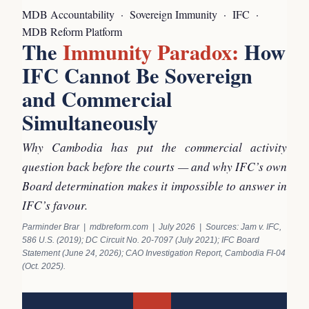
MDB Accountability · Sovereign Immunity · IFC ·
MDB Reform Platform
The
Immunity Paradox:
How
IFC Cannot Be Sovereign
and Commercial
Simultaneously
Why Cambodia has put the commercial activity
question back before the courts — and why IFC’s own
Board determination makes it impossible to answer in
IFC’s favour.
Parminder Brar | mdbreform.com | July 2026 | Sources: Jam v. IFC,
586 U.S. (2019); DC Circuit No. 20-7097 (July 2021); IFC Board
Statement (June 24, 2026); CAO Investigation Report, Cambodia FI-04
(Oct. 2025).