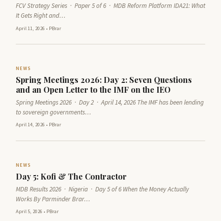
FCV Strategy Series · Paper 5 of 6 · MDB Reform Platform IDA21: What
It Gets Right and…
April 11, 2026
•
PBrar
NEWS
Spring Meetings 2026: Day 2: Seven Questions
and an Open Letter to the IMF on the IEO
Spring Meetings 2026 · Day 2 · April 14, 2026 The IMF has been lending
to sovereign governments…
April 14, 2026
•
PBrar
NEWS
Day 5: Kofi & The Contractor
MDB Results 2026 · Nigeria · Day 5 of 6 When the Money Actually
Works By Parminder Brar…
April 5, 2026
•
PBrar