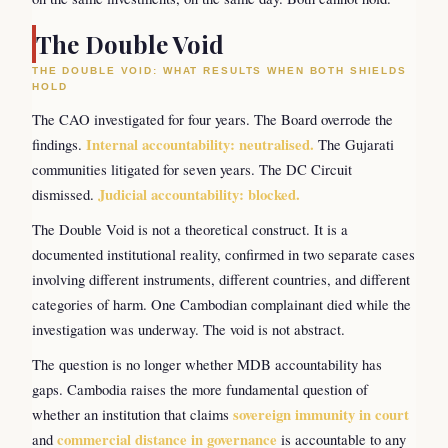
The Double Void
THE DOUBLE VOID: WHAT RESULTS WHEN BOTH SHIELDS
HOLD
The CAO investigated for four years. The Board overrode the
findings.
Internal accountability: neutralised.
The Gujarati
communities litigated for seven years. The DC Circuit
dismissed.
Judicial accountability: blocked.
The Double Void is not a theoretical construct. It is a
documented institutional reality, confirmed in two separate cases
involving different instruments, different countries, and different
categories of harm. One Cambodian complainant died while the
investigation was underway. The void is not abstract.
The question is no longer whether MDB accountability has
gaps. Cambodia raises the more fundamental question of
whether an institution that claims
sovereign immunity in court
and
commercial distance in governance
is accountable to any