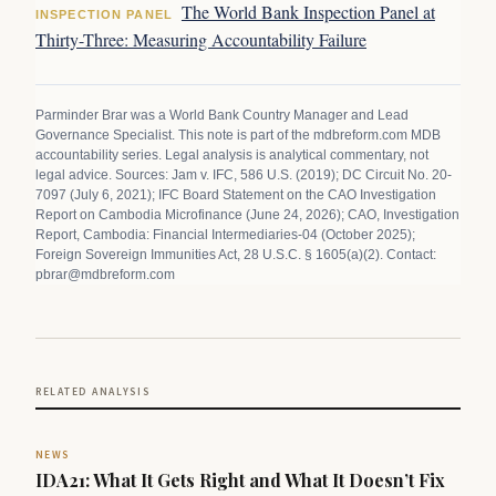
The World Bank Inspection Panel at
INSPECTION PANEL
Thirty-Three: Measuring Accountability Failure
Parminder Brar was a World Bank Country Manager and Lead
Governance Specialist. This note is part of the mdbreform.com MDB
accountability series. Legal analysis is analytical commentary, not
legal advice. Sources: Jam v. IFC, 586 U.S. (2019); DC Circuit No. 20-
7097 (July 6, 2021); IFC Board Statement on the CAO Investigation
Report on Cambodia Microfinance (June 24, 2026); CAO, Investigation
Report, Cambodia: Financial Intermediaries-04 (October 2025);
Foreign Sovereign Immunities Act, 28 U.S.C. § 1605(a)(2). Contact:
pbrar@mdbreform.com
RELATED ANALYSIS
NEWS
IDA21: What It Gets Right and What It Doesn’t Fix