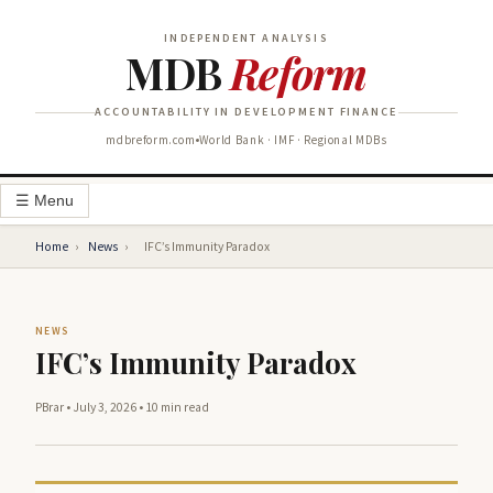
INDEPENDENT ANALYSIS
MDB
Reform
ACCOUNTABILITY IN DEVELOPMENT FINANCE
mdbreform.com
World Bank · IMF · Regional MDBs
☰ Menu
Home
›
News
›
IFC’s Immunity Paradox
NEWS
IFC’s Immunity Paradox
PBrar
•
July 3, 2026
•
10 min read