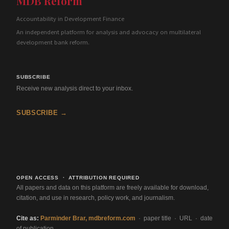
MDB Reform
Accountability in Development Finance
An independent platform for analysis and advocacy on multilateral
development bank reform.
SUBSCRIBE
Receive new analysis direct to your inbox.
SUBSCRIBE →
OPEN ACCESS · ATTRIBUTION REQUIRED
All papers and data on this platform are freely available for download,
citation, and use in research, policy work, and journalism.
Cite as:
Parminder Brar, mdbreform.com
· paper title · URL · date
of publication.