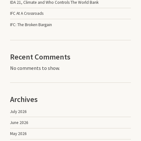
IDA 21, Climate and Who Controls The World Bank
IFC At A Crossroads
IFC: The Broken Bargain
Recent Comments
No comments to show.
Archives
July 2026
June 2026
May 2026