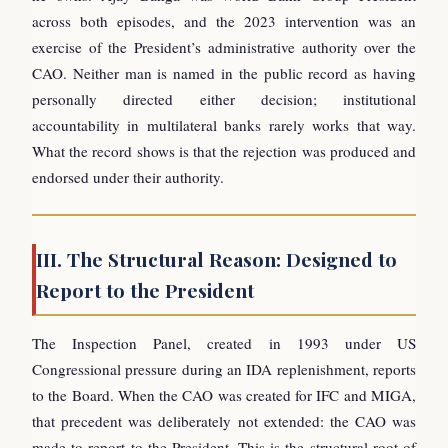
across both episodes, and the 2023 intervention was an
exercise of the President’s administrative authority over the
CAO. Neither man is named in the public record as having
personally directed either decision; institutional
accountability in multilateral banks rarely works that way.
What the record shows is that the rejection was produced and
endorsed under their authority.
III. The Structural Reason: Designed to
Report to the President
The Inspection Panel, created in 1993 under US
Congressional pressure during an IDA replenishment, reports
to the Board. When the CAO was created for IFC and MIGA,
that precedent was deliberately not extended: the CAO was
made to report to the President. This is the structural root of