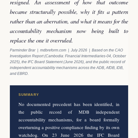
resigned. An assessment of how that outcome
became structurally possible, why it fits a pattern
rather than an aberration, and what it means for the
accountability mechanism now being built to
replace the one it overruled.
Parminder Brar | mdbreform.com | July 2026 | Based on the CAO
Investigation Report (Cambodia: Financial Intermediaries-04, October
2025), the IFC Board Statement (June 2026), and the public record of
independent accountability mechanisms across the ADB, AfDB, IDB,
and EBRD.
SUMMARY
No documented precedent has been identified, in
the public record of MDB independent
accountability mechanisms, for a board formally
overturning a positive compliance finding by its own
watchdog. On 23 June 2026 the IFC Board