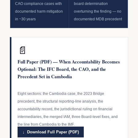
CAO compliance cases with
board determination
documented harm mitigation
overturning the finding — no
in ~30 years
documented MDB precedent
📄
Full Paper (PDF) — When Accountability Becomes
Optional: The IFC Board, the CAO, and the
Precedent Set in Cambodia
Eight sections: the Cambodia case, the 2023 Bridge
precedent, the structural reporting-line analysis, the
accountability record, the jurisdictional ruling on financial
intermediaries, the merged IAM, three Board-level fixes, and
the line from Cambodia to the IMF.
↓ Download Full Paper (PDF)