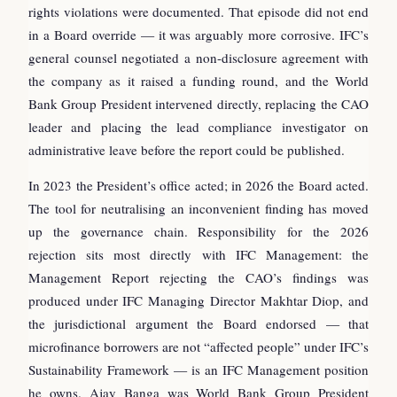
rights violations were documented. That episode did not end
in a Board override — it was arguably more corrosive. IFC’s
general counsel negotiated a non-disclosure agreement with
the company as it raised a funding round, and the World
Bank Group President intervened directly, replacing the CAO
leader and placing the lead compliance investigator on
administrative leave before the report could be published.
In 2023 the President’s office acted; in 2026 the Board acted.
The tool for neutralising an inconvenient finding has moved
up the governance chain. Responsibility for the 2026
rejection sits most directly with IFC Management: the
Management Report rejecting the CAO’s findings was
produced under IFC Managing Director Makhtar Diop, and
the jurisdictional argument the Board endorsed — that
microfinance borrowers are not “affected people” under IFC’s
Sustainability Framework — is an IFC Management position
he owns. Ajay Banga was World Bank Group President