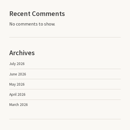
Recent Comments
No comments to show.
Archives
July 2026
June 2026
May 2026
April 2026
March 2026