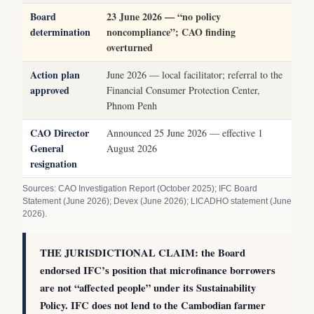
Board
23 June 2026 — “no policy
determination
noncompliance”; CAO finding
overturned
Action plan
June 2026 — local facilitator; referral to the
approved
Financial Consumer Protection Center,
Phnom Penh
CAO Director
Announced 25 June 2026 — effective 1
General
August 2026
resignation
Sources: CAO Investigation Report (October 2025); IFC Board
Statement (June 2026); Devex (June 2026); LICADHO statement (June
2026).
THE JURISDICTIONAL CLAIM: the Board
endorsed IFC’s position that microfinance borrowers
are not “affected people” under its Sustainability
Policy. IFC does not lend to the Cambodian farmer