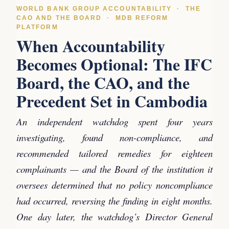
WORLD BANK GROUP ACCOUNTABILITY · THE
CAO AND THE BOARD · MDB REFORM
PLATFORM
When Accountability
Becomes Optional: The IFC
Board, the CAO, and the
Precedent Set in Cambodia
An independent watchdog spent four years
investigating, found non-compliance, and
recommended tailored remedies for eighteen
complainants — and the Board of the institution it
oversees determined that no policy noncompliance
had occurred, reversing the finding in eight months.
One day later, the watchdog’s Director General