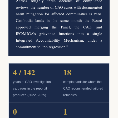
Across roughly three decades of compliance
reviews, the number of CAO cases with documented
harm mitigation for affected communities is zero.
Cambodia lands in the same month the Board
approved merging the Panel, the CAO, and
IFC/MIGA’s grievance functions into a single
Integrated Accountability Mechanism, under a
commitment to “no regression.”
4 / 142
18
years of CAO investigation
complainants for whom the
vs. pages in the report it
CAO recommended tailored
produced (2022–2025)
remedies
0
1