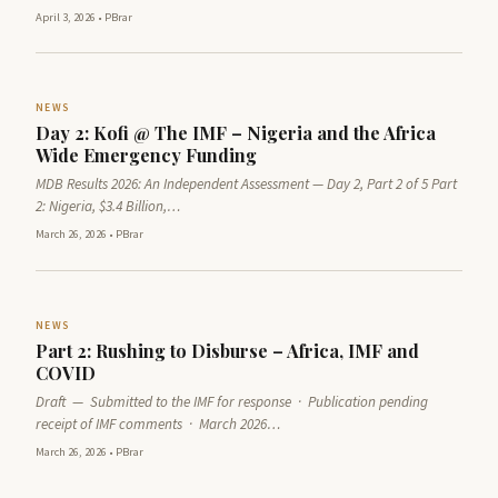
April 3, 2026
•
PBrar
NEWS
Day 2: Kofi @ The IMF – Nigeria and the Africa
Wide Emergency Funding
MDB Results 2026: An Independent Assessment — Day 2, Part 2 of 5 Part
2: Nigeria, $3.4 Billion,…
March 26, 2026
•
PBrar
NEWS
Part 2: Rushing to Disburse – Africa, IMF and
COVID
Draft — Submitted to the IMF for response · Publication pending
receipt of IMF comments · March 2026…
March 26, 2026
•
PBrar