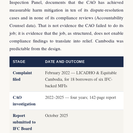
Inspection Panel, documents that the CAO has achieved
measurable harm mitigation in ten of its dispute-resolution
cases and in none of its compliance reviews (Accountability
Counsel data). That is not evidence the CAO failed to do its
job; it is evidence that the job, as structured, does not enable
compliance findings to translate into relief. Cambodia was
predictable from the design.
STAGE
DATE AND OUTCOME
Complaint
February 2022 — LICADHO & Equitable
filed
Cambodia, for 18 borrowers of six IFC-
backed MFIs
CAO
2022–2025 — four years; 142-page report
investigation
Report
October 2025
submitted to
IFC Board