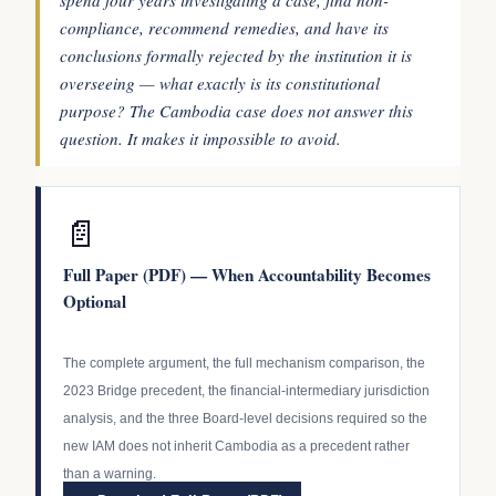
compliance, recommend remedies, and have its
conclusions formally rejected by the institution it is
overseeing — what exactly is its constitutional
purpose? The Cambodia case does not answer this
question. It makes it impossible to avoid.
📄
Full Paper (PDF) — When Accountability Becomes
Optional
The complete argument, the full mechanism comparison, the
2023 Bridge precedent, the financial-intermediary jurisdiction
analysis, and the three Board-level decisions required so the
new IAM does not inherit Cambodia as a precedent rather
than a warning.