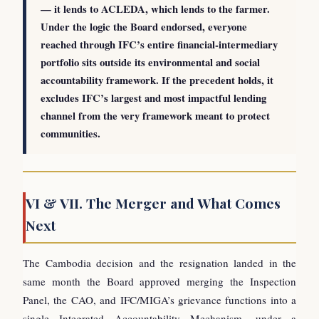
— it lends to ACLEDA, which lends to the farmer.
Under the logic the Board endorsed, everyone
reached through IFC’s entire financial-intermediary
portfolio sits outside its environmental and social
accountability framework. If the precedent holds, it
excludes IFC’s largest and most impactful lending
channel from the very framework meant to protect
communities.
VI & VII. The Merger and What Comes
Next
The Cambodia decision and the resignation landed in the
same month the Board approved merging the Inspection
Panel, the CAO, and IFC/MIGA’s grievance functions into a
single Integrated Accountability Mechanism, under a