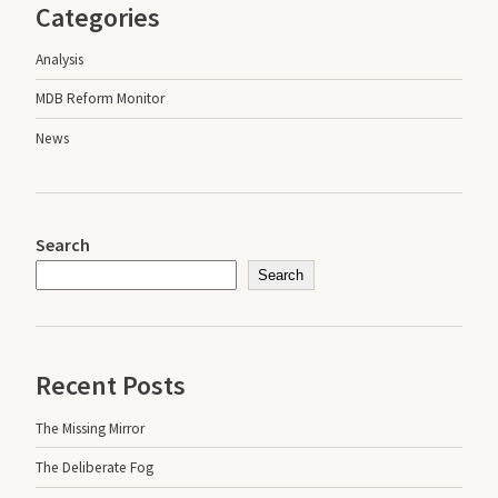
Categories
Analysis
MDB Reform Monitor
News
Search
Search
Recent Posts
The Missing Mirror
The Deliberate Fog