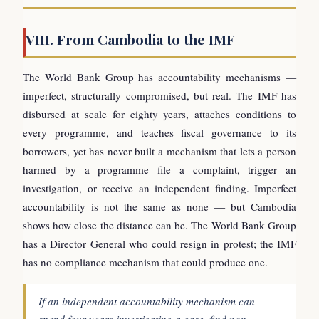
VIII. From Cambodia to the IMF
The World Bank Group has accountability mechanisms —
imperfect, structurally compromised, but real. The IMF has
disbursed at scale for eighty years, attaches conditions to
every programme, and teaches fiscal governance to its
borrowers, yet has never built a mechanism that lets a person
harmed by a programme file a complaint, trigger an
investigation, or receive an independent finding. Imperfect
accountability is not the same as none — but Cambodia
shows how close the distance can be. The World Bank Group
has a Director General who could resign in protest; the IMF
has no compliance mechanism that could produce one.
If an independent accountability mechanism can
spend four years investigating a case, find non-