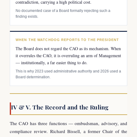
contradiction, carrying a high political cost.
No documented case of a Board formally rejecting such a
finding exists.
WHEN THE WATCHDOG REPORTS TO THE PRESIDENT
The Board does not regard the CAO as its mechanism. When
it overrules the CAO, it is overruling an arm of Management
— institutionally, a far easier thing to do.
This is why 2023 used administrative authority and 2026 used a
Board determination.
IV & V. The Record and the Ruling
The CAO has three functions — ombudsman, advisory, and
compliance review. Richard Bissell, a former Chair of the