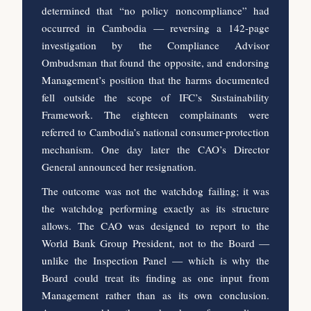
determined that “no policy noncompliance” had
occurred in Cambodia — reversing a 142-page
investigation by the Compliance Advisor
Ombudsman that found the opposite, and endorsing
Management’s position that the harms documented
fell outside the scope of IFC’s Sustainability
Framework. The eighteen complainants were
referred to Cambodia’s national consumer-protection
mechanism. One day later the CAO’s Director
General announced her resignation.
The outcome was not the watchdog failing; it was
the watchdog performing exactly as its structure
allows. The CAO was designed to report to the
World Bank Group President, not to the Board —
unlike the Inspection Panel — which is why the
Board could treat its finding as one input from
Management rather than as its own conclusion.