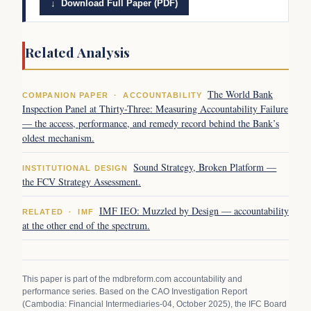
↓ Download Full Paper (PDF)
Related Analysis
The World Bank
COMPANION PAPER · ACCOUNTABILITY
Inspection Panel at Thirty-Three: Measuring Accountability Failure
— the access, performance, and remedy record behind the Bank’s
oldest mechanism.
Sound Strategy, Broken Platform —
INSTITUTIONAL DESIGN
the FCV Strategy Assessment.
IMF IEO: Muzzled by Design — accountability
RELATED · IMF
at the other end of the spectrum.
This paper is part of the mdbreform.com accountability and
performance series. Based on the CAO Investigation Report
(Cambodia: Financial Intermediaries-04, October 2025), the IFC Board