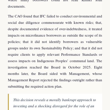
documents.
The CAO found that IFC failed to conduct environmental and
social due diligence commensurate with known risks; that,
despite documented evidence of over-indebtedness, it treated
impacts on microfinance borrowers as outside the scope of its
policies; that it did not identify borrowers as vulnerable
groups under its own Sustainability Policy; and that it did not
require clients to apply relevant Performance Standards or
assess impacts on Indigenous Peoples’ communal land. The
investigation reached the Board in October 2025. Eight
months later, the Board sided with Management, whose
Management Report rejected the findings outright rather than
submitting the required action plan.
This decision reveals a morally bankrupt approach to
investing and a shocking disregard for the role of an