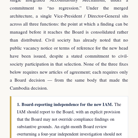
commitment to “no regression.” Under the merged
architecture, a single Vice-President / Director-General sits
across all three functions: the point at which a finding can be
managed before it reaches the Board is consolidated rather
than distributed. Civil society has already noted that no
public vacancy notice or terms of reference for the new head
have been issued, despite a stated commitment to civil-
society participation in that selection. None of the three fixes
below requires new articles of agreement; each requires only
a Board decision — from the same body that made the
Cambodia decision.
1. Board-reporting independence for the new IAM.
The
IAM should report to the Board, with an explicit provision
that the Board may not override compliance findings on
substantive grounds. An eight-month Board review
overturning a four-year independent investigation should not