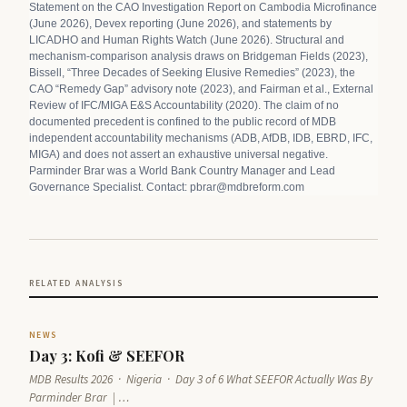
Statement on the CAO Investigation Report on Cambodia Microfinance
(June 2026), Devex reporting (June 2026), and statements by
LICADHO and Human Rights Watch (June 2026). Structural and
mechanism-comparison analysis draws on Bridgeman Fields (2023),
Bissell, “Three Decades of Seeking Elusive Remedies” (2023), the
CAO “Remedy Gap” advisory note (2023), and Fairman et al., External
Review of IFC/MIGA E&S Accountability (2020). The claim of no
documented precedent is confined to the public record of MDB
independent accountability mechanisms (ADB, AfDB, IDB, EBRD, IFC,
MIGA) and does not assert an exhaustive universal negative.
Parminder Brar was a World Bank Country Manager and Lead
Governance Specialist. Contact: pbrar@mdbreform.com
RELATED ANALYSIS
NEWS
Day 3: Kofi & SEEFOR
MDB Results 2026 · Nigeria · Day 3 of 6 What SEEFOR Actually Was By
Parminder Brar | …