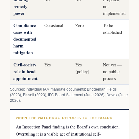
remedy
not
power
implemented
Compliance
Occasional
Zero
To be
cases with
established
documented
harm
mitigation
Civil-society
Yes
Yes
Not yet —
role in head
(policy)
no public
appointment
process
Sources: individual IAM mandate documents; Bridgeman Fields
(2023); Bissell (2023); IFC Board Statement (June 2026); Devex (June
2026).
WHEN THE WATCHDOG REPORTS TO THE BOARD
An Inspection Panel finding is the Board’s own conclusion.
Overruling it is a visible act of institutional self-