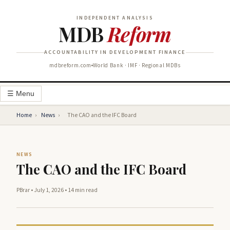
INDEPENDENT ANALYSIS
MDB
Reform
ACCOUNTABILITY IN DEVELOPMENT FINANCE
mdbreform.com
World Bank · IMF · Regional MDBs
☰ Menu
Home
›
News
›
The CAO and the IFC Board
NEWS
The CAO and the IFC Board
PBrar
•
July 1, 2026
•
14 min read