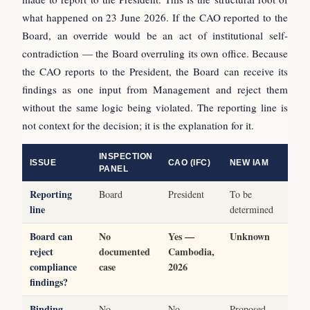
what happened on 23 June 2026. If the CAO reported to the
Board, an override would be an act of institutional self-
contradiction — the Board overruling its own office. Because
the CAO reports to the President, the Board can receive its
findings as one input from Management and reject them
without the same logic being violated. The reporting line is
not context for the decision; it is the explanation for it.
INSPECTION
ISSUE
CAO (IFC)
NEW IAM
PANEL
Reporting
Board
President
To be
line
determined
Board can
No
Yes —
Unknown
reject
documented
Cambodia,
compliance
case
2026
findings?
Binding
No
No
Proposed,