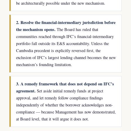
be architecturally possible under the new mechanism.
2. Resolve the financial-intermediary jurisdiction before
the mechanism opens.
The Board has ruled that
communities reached through IFC’s financial-intermediary
portfolio fall outside its E&S accountability. Unless the
Cambodia precedent is explicitly reversed first, the
exclusion of IFC’s largest lending channel becomes the new
mechanism’s founding limitation.
3. A remedy framework that does not depend on IFC’s
agreement.
Set aside initial remedy funds at project
approval, and let remedy follow compliance findings
independently of whether the borrower acknowledges non-
compliance — because Management has now demonstrated,
at Board level, that it will argue it does not.