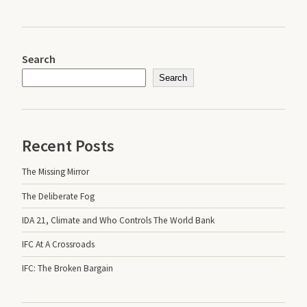
Search
Search
Recent Posts
The Missing Mirror
The Deliberate Fog
IDA 21, Climate and Who Controls The World Bank
IFC At A Crossroads
IFC: The Broken Bargain