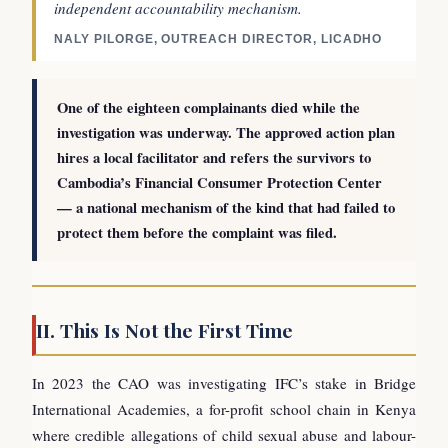
independent accountability mechanism.
NALY PILORGE, OUTREACH DIRECTOR, LICADHO
One of the eighteen complainants died while the
investigation was underway. The approved action plan
hires a local facilitator and refers the survivors to
Cambodia’s Financial Consumer Protection Center
— a national mechanism of the kind that had failed to
protect them before the complaint was filed.
II. This Is Not the First Time
In 2023 the CAO was investigating IFC’s stake in Bridge
International Academies, a for-profit school chain in Kenya
where credible allegations of child sexual abuse and labour-