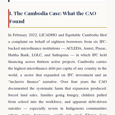
I. The Cambodia Case: What the CAO
Found
In February 2022, LICADHO and Equitable Cambodia filed
a complaint on behalf of eighteen borrowers from six IFC-
backed microfinance institutions — ACLEDA, Amret, Prasac,
Hattha Bank, LOLC, and Sathapana — in which IFC held
financing across thirteen active projects. Cambodia carries
the highest microfinance debt per capita of any country in the
world, a sector that expanded on IFC investment and an
“inclusive finance” narrative. Over four years the CAO
documented the systematic harm that expansion produced:
forced land sales, families going hungry, children pulled
from school into the workforce, and apparent debt-driven
suicides — especially severe in Indigenous communities
where many borrowers could not read Khmer loan