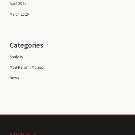
April 2026
March 2026
Categories
Analysis
MDB Reform Monitor
News