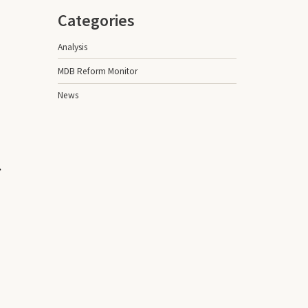
Categories
Analysis
MDB Reform Monitor
News
,