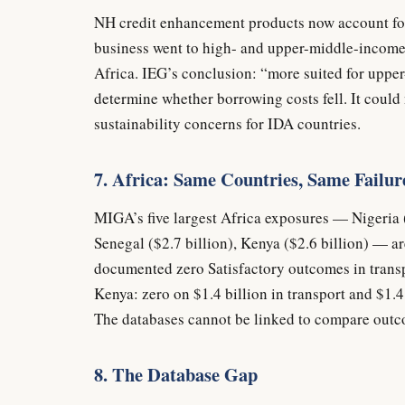
NH credit enhancement products now account for
business went to high- and upper-middle-income
Africa. IEG’s conclusion: “more suited for uppe
determine whether borrowing costs fell. It coul
sustainability concerns for IDA countries.
7. Africa: Same Countries, Same Failur
MIGA’s five largest Africa exposures — Nigeria ($
Senegal ($2.7 billion), Kenya ($2.6 billion) — a
documented zero Satisfactory outcomes in transpo
Kenya: zero on $1.4 billion in transport and $1.4 
The databases cannot be linked to compare outc
8. The Database Gap