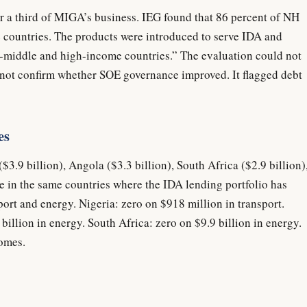
 a third of MIGA’s business. IEG found that 86 percent of NH
 countries. The products were introduced to serve IDA and
r-middle and high-income countries.” The evaluation could not
d not confirm whether SOE governance improved. It flagged debt
es
3.9 billion), Angola ($3.3 billion), South Africa ($2.9 billion)
re in the same countries where the IDA lending portfolio has
rt and energy. Nigeria: zero on $918 million in transport.
billion in energy. South Africa: zero on $9.9 billion in energy.
omes.