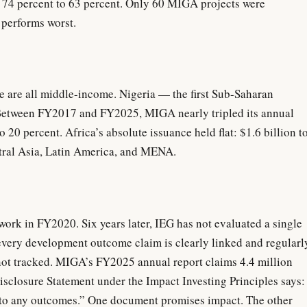
 74 percent to 63 percent. Only 60 MIGA projects were
performs worst.
e are all middle-income. Nigeria — the first Sub-Saharan
 Between FY2017 and FY2025, MIGA nearly tripled its annual
 20 percent. Africa’s absolute issuance held flat: $1.6 billion t
ntral Asia, Latin America, and MENA.
 in FY2020. Six years later, IEG has not evaluated a single
very development outcome claim is clearly linked and regularl
not tracked. MIGA’s FY2025 annual report claims 4.4 million
isclosure Statement under the Impact Investing Principles says:
to any outcomes.” One document promises impact. The other