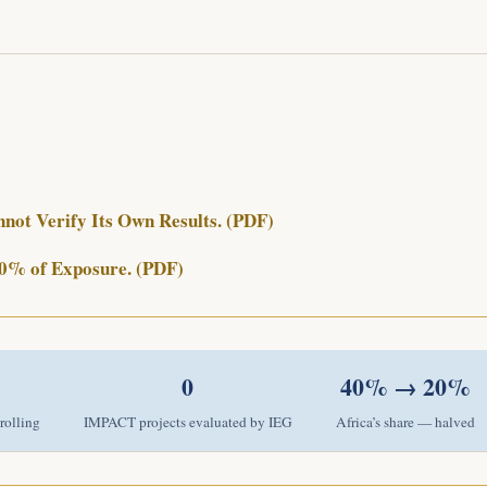
ot Verify Its Own Results. (PDF)
 20% of Exposure. (PDF)
0
40% → 20%
rolling
IMPACT projects evaluated by IEG
Africa’s share — halved