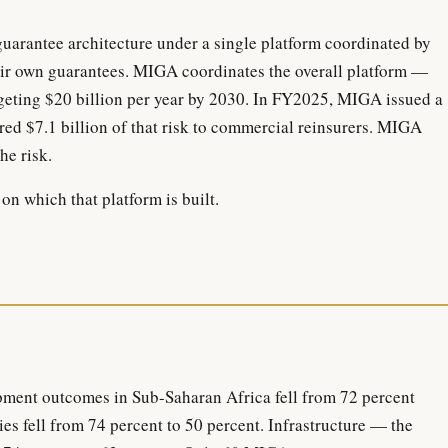
guarantee architecture under a single platform coordinated by
ir own guarantees. MIGA coordinates the overall platform —
rgeting $20 billion per year by 2030. In FY2025, MIGA issued a
erred $7.1 billion of that risk to commercial reinsurers. MIGA
he risk.
on which that platform is built.
ent outcomes in Sub-Saharan Africa fell from 72 percent
es fell from 74 percent to 50 percent. Infrastructure — the