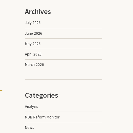
Archives
July 2026
June 2026
May 2026
April 2026
March 2026
Categories
Analysis
MDB Reform Monitor
News