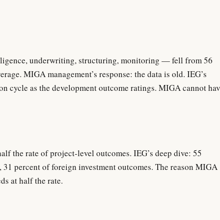
igence, underwriting, structuring, monitoring — fell from 56
average. MIGA management’s response: the data is old. IEG’s
ion cycle as the development outcome ratings. MIGA cannot ha
lf the rate of project-level outcomes. IEG’s deep dive: 55
d, 31 percent of foreign investment outcomes. The reason MIGA
s at half the rate.