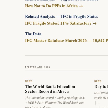
How Not to Do PPPs in Africa →
Related Analysis — IFC in Fragile States
IFC Fragile States: 11% Satisfactory →
The Data
IEG Master Database March 2026 — 10,542 P
RELATED ANALYSIS
NEWS
NEWS
The World Bank: Education
Day 6:
Sector Record in Africa
MDB Result
The Education Record · Spring Meetings 2026
Weeks By 
· MDB Reform Platform The World Bank can
| …
get African children…