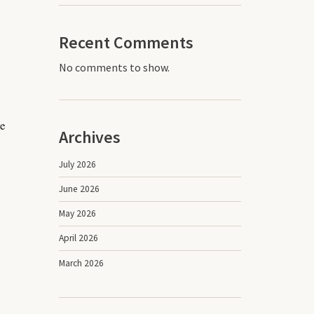
Recent Comments
No comments to show.
ve
Archives
July 2026
June 2026
May 2026
April 2026
March 2026