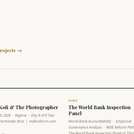
rojects →
NEWS
 Kofi & The Photographer
The World Bank Inspection
Panel
s 2026 · Nigeria · Day 6 of 6 Two
Parminder Brar | mdbreform.com
World Bank Accountability · Empirical
Governance Analysis · MDB Reform Pla
The World Bank Inspection Panel at Thir