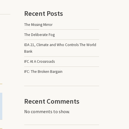
Recent Posts
The Missing Mirror
The Deliberate Fog
IDA 21, Climate and Who Controls The World
Bank
IFC At A Crossroads
IFC: The Broken Bargain
Recent Comments
No comments to show.