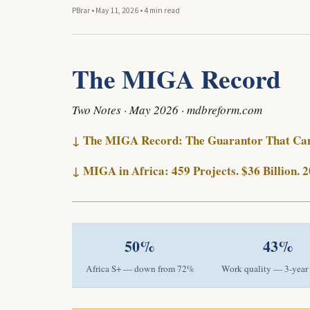
PBrar
•
May 11, 2026
•
4 min read
The MIGA Record
Two Notes · May 2026 · mdbreform.com
↓ The MIGA Record: The Guarantor That Cann
↓ MIGA in Africa: 459 Projects. $36 Billion.
50%
43%
Africa S+ — down from 72%
Work quality — 3-year 