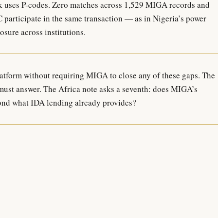
 uses P-codes. Zero matches across 1,529 MIGA records and
articipate in the same transaction — as in Nigeria’s power
sure across institutions.
atform without requiring MIGA to close any of these gaps. The
 must answer. The Africa note asks a seventh: does MIGA’s
ond what IDA lending already provides?