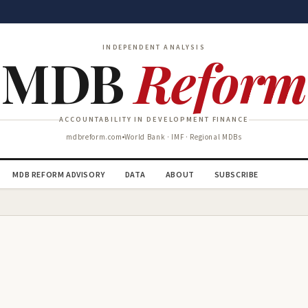
INDEPENDENT ANALYSIS
MDB
Reform
ACCOUNTABILITY IN DEVELOPMENT FINANCE
mdbreform.com
World Bank · IMF · Regional MDBs
MDB REFORM ADVISORY
DATA
ABOUT
SUBSCRIBE