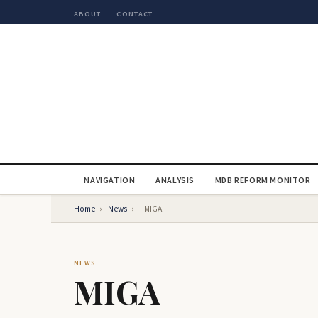
ABOUT
CONTACT
NAVIGATION
ANALYSIS
MDB REFORM MONITOR
Home
›
News
›
MIGA
NEWS
MIGA