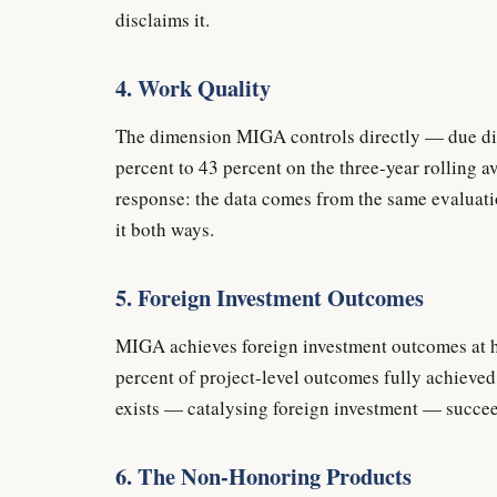
disclaims it.
4. Work Quality
The dimension MIGA controls directly — due dil
percent to 43 percent on the three-year rolling 
response: the data comes from the same evaluat
it both ways.
5. Foreign Investment Outcomes
MIGA achieves foreign investment outcomes at ha
percent of project-level outcomes fully achieve
exists — catalysing foreign investment — succeed
6. The Non-Honoring Products