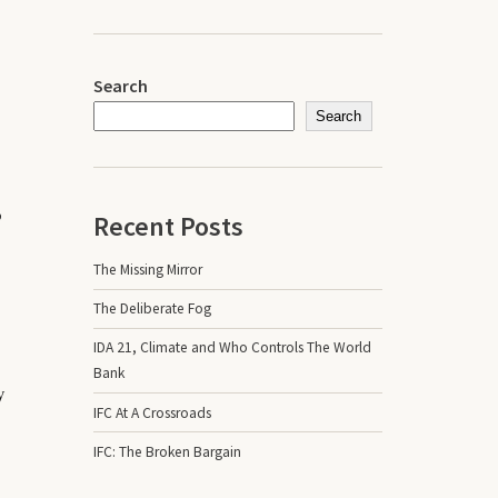
Search
Search
o
Recent Posts
The Missing Mirror
The Deliberate Fog
IDA 21, Climate and Who Controls The World
Bank
y
IFC At A Crossroads
IFC: The Broken Bargain