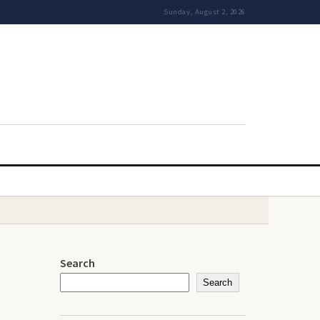
Sunday, August 2, 2026
Search
Search