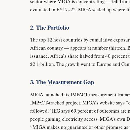
sector where MIGA is concentrating — fell from
evaluated in FY17–22. MIGA scaled up where it 
2. The Portfolio
The top 12 host countries by cumulative exposur
African country — appears at number thirteen.
issuance. Africa’s share halved from 40 percent to
$2.1 billion. The growth went to Europe and Ce
3. The Measurement Gap
MIGA launched its IMPACT measurement framework
IMPACT-tracked project. MIGA’s website says “e
followed.” IEG says 69 percent of outcomes are 
people gaining electricity access. MIGA’s own D
“MIGA makes no guarantee or other promise as 