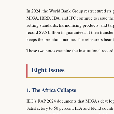
In 2024, the World Bank Group restructured its 
MIGA. IBRD, IDA, and IFC continue to issue the
setting standards, harmonising products, and ta
record $9.5 billion in guarantees. It then transf
keeps the premium income. The reinsurers bear t
These two notes examine the institutional record 
Eight Issues
1. The Africa Collapse
IEG’s RAP 2024 documents that MIGA’s developm
Satisfactory to 50 percent. IDA and blend countri