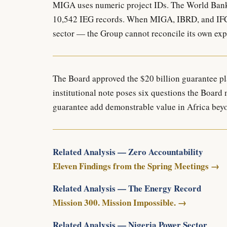
MIGA uses numeric project IDs. The World Bank
10,542 IEG records. When MIGA, IBRD, and IFC p
sector — the Group cannot reconcile its own expo
The Board approved the $20 billion guarantee pl
institutional note poses six questions the Board
guarantee add demonstrable value in Africa bey
Related Analysis — Zero Accountability
Eleven Findings from the Spring Meetings →
Related Analysis — The Energy Record
Mission 300. Mission Impossible. →
Related Analysis — Nigeria Power Sector