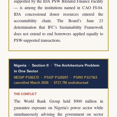
supported by the IDA PSW Blended Finance Facility
— is among the institutions named in CAO FI-04.
IDA concessional donor resources entered the
accountability chain. The Board’s June 23
determination that IFC’s Sustainability Framework
does not extend to end borrowers applied equally to
PSW-supported transactions.
Nigeria · Section II · The Architecture Problem
in One Sector
NEGIP P106172 · PSGP P120207 · PSRO P117363
cancelled March 2026 · $717.7M undisbursed
THE CONFLICT
The World Bank Group held $900 million in
guarantee exposure on Nigeria’s power sector while
simultaneously advising the government on sector