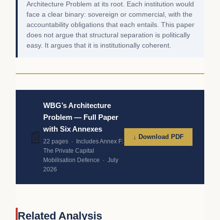
Architecture Problem at its root. Each institution would
face a clear binary: sovereign or commercial, with the
accountability obligations that each entails. This paper
does not argue that structural separation is politically
easy. It argues that it is institutionally coherent.
WBG’s Architecture
Problem — Full Paper
with Six Annexes
📄
↓ Download PDF
22 pages · Includes Annex F:
The Private Capital
Mobilisation Defence · July
2026
Related Analysis