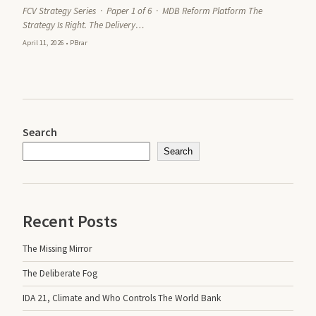
FCV Strategy Series · Paper 1 of 6 · MDB Reform Platform The
Strategy Is Right. The Delivery…
April 11, 2026
•
PBrar
Search
Search
Recent Posts
The Missing Mirror
The Deliberate Fog
IDA 21, Climate and Who Controls The World Bank