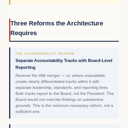
Three Reforms the Architecture
Requires
THE ACCOUNTABILITY REFORM
Separate Accountability Tracks with Board-Level
Reporting
Reverse the IAM merger — or, where unavailable,
create clearly differentiated tracks within it with
separate leadership, standards, and reporting lines.
Both tracks report to the Board, not the President. The
Board would not override findings on substantive
grounds. This is the minimum necessary reform, not a
sufficient one.