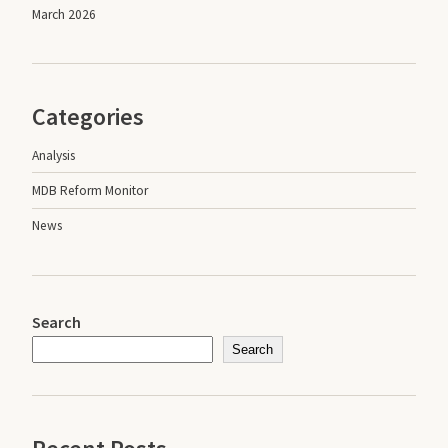
March 2026
Categories
Analysis
MDB Reform Monitor
News
Search
Search