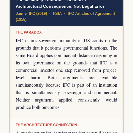
Architectural Consequence, Not Legal Error
Jam v. IFC (2019) · FSIA · IFC Articles of Agreement
(1956)
THE PARADOX
IFC claims sovereign immunity in US courts on the
grounds that it performs governmental functions. The
same Board applies commercial-distance reasoning in
its own governance on the grounds that IFC is a
commercial investor one step removed from project-
level harm. Both arguments are available
simultaneously because IFC is part of an institution
that is simultaneously sovereign and commercial.
Neither argument, applied consistently, would
produce both outcomes.
THE ARCHITECTURE CONNECTION
A purely sovereign development bank would have no