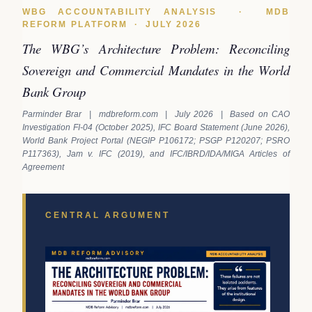
WBG ACCOUNTABILITY ANALYSIS · MDB
REFORM PLATFORM · JULY 2026
The WBG’s Architecture Problem: Reconciling
Sovereign and Commercial Mandates in the World
Bank Group
Parminder Brar | mdbreform.com | July 2026 | Based on CAO
Investigation FI-04 (October 2025), IFC Board Statement (June 2026),
World Bank Project Portal (NEGIP P106172; PSGP P120207; PSRO
P117363), Jam v. IFC (2019), and IFC/IBRD/IDA/MIGA Articles of
Agreement
CENTRAL ARGUMENT