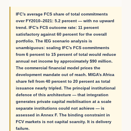
IFC’s average FCS share of total commitments
over FY2010–2021: 5.2 percent — with no upward
trend. IFC’s FCS outcome rate: 11 percent
satisfactory against 60 percent for the overall
portfolio. The IEG scenario analysis is
unambiguous: scaling IFC’s FCS commitments
from 6 percent to 15 percent of total would reduce
annual net income by approximately $90 million.
The commercial financial model prices the
development mandate out of reach. MIGA’s Africa
share fell from 40 percent to 20 percent as total
issuance nearly tripled. The principal institutional
defence of this architecture — that integration
generates private capital mobilisation at a scale
separate institutions could not achieve — is
assessed in Annex F. The binding constraint in
FCV markets is not capital scarcity. It is delivery
failure.