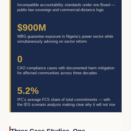
Incompatible accountability standards under one Board —
public-law sovereign and commercial-distance logic
$900M
WBG guarantee exposure in Nigeria’s power sector while
simultaneously advising on sector reform
0
CAO compliance cases with documented harm mitigation
for affected communities across three decades
5.2%
IFC’s average FCS share of total commitments — with
the IEG scenario analysis making clear why it will not rise