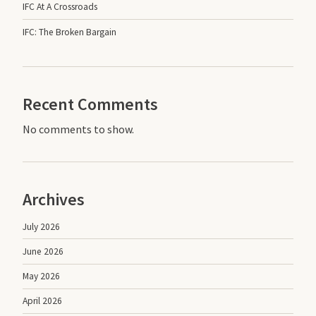
IFC At A Crossroads
IFC: The Broken Bargain
Recent Comments
No comments to show.
Archives
July 2026
June 2026
May 2026
April 2026