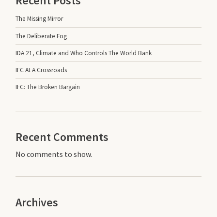
Recent Posts
The Missing Mirror
The Deliberate Fog
IDA 21, Climate and Who Controls The World Bank
IFC At A Crossroads
IFC: The Broken Bargain
Recent Comments
No comments to show.
Archives