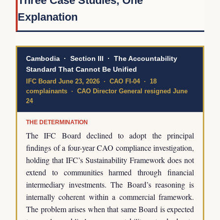
Three Case Studies, One
Explanation
Cambodia · Section III · The Accountability
Standard That Cannot Be Unified
IFC Board June 23, 2026 · CAO FI-04 · 18
complainants · CAO Director General resigned June
24
THE DETERMINATION
The IFC Board declined to adopt the principal
findings of a four-year CAO compliance investigation,
holding that IFC’s Sustainability Framework does not
extend to communities harmed through financial
intermediary investments. The Board’s reasoning is
internally coherent within a commercial framework.
The problem arises when that same Board is expected