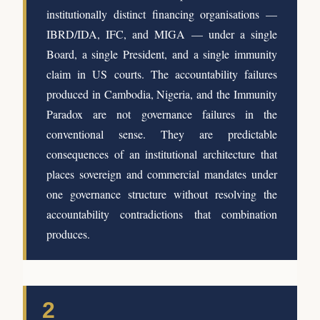
institutionally distinct financing organisations —
IBRD/IDA, IFC, and MIGA — under a single
Board, a single President, and a single immunity
claim in US courts. The accountability failures
produced in Cambodia, Nigeria, and the Immunity
Paradox are not governance failures in the
conventional sense. They are predictable
consequences of an institutional architecture that
places sovereign and commercial mandates under
one governance structure without resolving the
accountability contradictions that combination
produces.
2