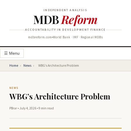
INDEPENDENT ANALYSIS
MDB
Reform
ACCOUNTABILITY IN DEVELOPMENT FINANCE
mdbreform.com
World Bank · IMF · Regional MDBs
☰ Menu
Home
›
News
›
WBG’s Architecture Problem
NEWS
WBG’s Architecture Problem
PBrar
•
July 4, 2026
•
9 min read