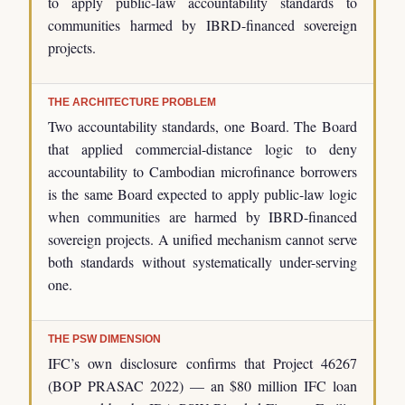
to apply public-law accountability standards to
communities harmed by IBRD-financed sovereign
projects.
THE ARCHITECTURE PROBLEM
Two accountability standards, one Board. The Board
that applied commercial-distance logic to deny
accountability to Cambodian microfinance borrowers
is the same Board expected to apply public-law logic
when communities are harmed by IBRD-financed
sovereign projects. A unified mechanism cannot serve
both standards without systematically under-serving
one.
THE PSW DIMENSION
IFC’s own disclosure confirms that Project 46267
(BOP PRASAC 2022) — an $80 million IFC loan