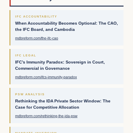
IFC ACCOUNTABILITY
When Accountability Becomes Optional: The CAO,
the IFC Board, and Cambodia
mdbreform.com/the-ifc-cao
IFC LEGAL
IFC’s Immunity Paradox: Sovereign in Court,
Commercial in Governance
mdbreform.com/ifcs-immunity-paradox
PSW ANALYSIS
Rethinking the IDA Private Sector Window: The
Case for Competitive Allocation
mdbreform.com/rethinking-the-ida-psw