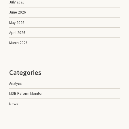
July 2026
June 2026
May 2026
April 2026
March 2026
Categories
Analysis
MDB Reform Monitor
News