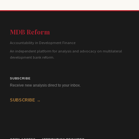
MDB Reform
Accountability in Development Finance
An independent platform for analysis and advocacy on multilateral
development bank reform.
SUBSCRIBE
Receive new analysis direct to your inbox.
SUBSCRIBE →