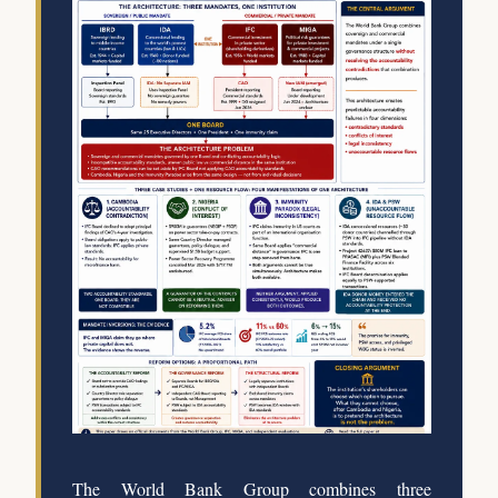
The World Bank Group combines three