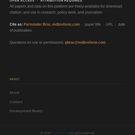
OPEN ACCESS · ATTRIBUTION REQUIRED
All papers and data on this platform are freely available for download,
citation, and use in research, policy work, and journalism.
Cite as:
Parminder Brar, mdbreform.com
· paper title · URL · date
of publication.
Questions on use or permissions:
pbrar@mdbreform.com
ABOUT
About
Contact
Development Reality
© 2026
MDB Reform
. All rights reserved.