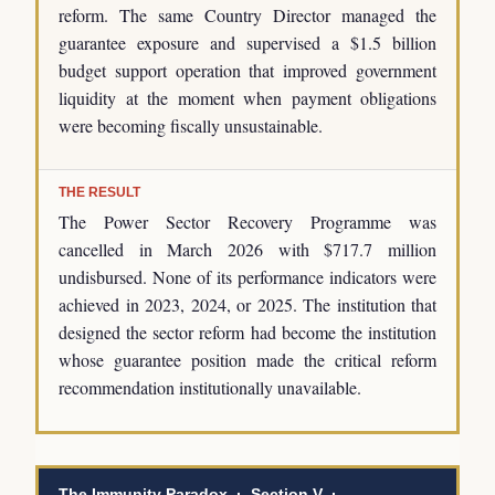
reform. The same Country Director managed the
guarantee exposure and supervised a $1.5 billion
budget support operation that improved government
liquidity at the moment when payment obligations
were becoming fiscally unsustainable.
THE RESULT
The Power Sector Recovery Programme was
cancelled in March 2026 with $717.7 million
undisbursed. None of its performance indicators were
achieved in 2023, 2024, or 2025. The institution that
designed the sector reform had become the institution
whose guarantee position made the critical reform
recommendation institutionally unavailable.
The Immunity Paradox · Section V ·