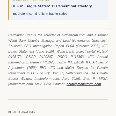
MANDATE INVERSION
IFC in Fragile States: 11 Percent Satisfactory
mdbreform.com/the-ifc-in-fragile-states
Parminder Brar is the founder of mdbreform.com and a former
World Bank Country Manager and Lead Governance Specialist.
Sources: CAO Investigation Report FI-04 (October 2025); IFC
Board Statement (June 2026); World Bank project portal NEGIP
P106172, PSGP P120207, PSRO P117363; IFC Annual
Information Statement FY2025; Jam v. IFC (2019); IFC Articles of
Agreement (1956); IEG, IFC and MIGA Support for Private
Investment in FCS (2022); Brar, P., Rethinking the IDA Private
Sector Window (mdbreform.com, April 2026); Brar, P., MIGA
(mdbreform.com, May 2026). Contact:
pbrar@mdbreform.com
RELATED ANALYSIS