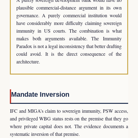
plausible commercial-distance argument in its own
governance. A purely commercial institution would
have considerably more difficulty claiming sovereign
immunity in US courts. The combination is what
makes both arguments available. The Immunity
Paradox is not a legal inconsistency that better drafting
could avoid. It is the direct consequence of the
architecture.
Mandate Inversion
IFC and MIGA’s claim to sovereign immunity, PSW access,
and privileged WBG status rests on the premise that they go
where private capital does not. The evidence documents a
systematic inversion of that premise.