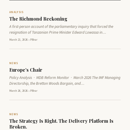
ANALYSIS
The Richmond Reckoning
A first-person account of the parliamentary inquiry that forced the
resignation of Tanzanian Prime Minister Edward Lowassa in…
March 21, 2026
•
PBrar
NEWS
Europe’s Chair
Policy Analysis · MDB Reform Monitor · March 2026 The IMF Managing
Directorship, the Bretton Woods Bargain, and…
March 26, 2026
•
PBrar
NEWS
The Strategy Is Right. The Delivery Platform Is
Broken.