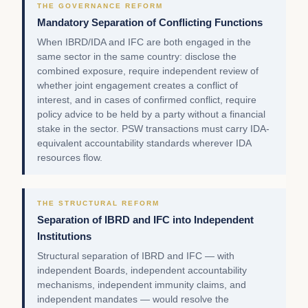
THE GOVERNANCE REFORM
Mandatory Separation of Conflicting Functions
When IBRD/IDA and IFC are both engaged in the
same sector in the same country: disclose the
combined exposure, require independent review of
whether joint engagement creates a conflict of
interest, and in cases of confirmed conflict, require
policy advice to be held by a party without a financial
stake in the sector. PSW transactions must carry IDA-
equivalent accountability standards wherever IDA
resources flow.
THE STRUCTURAL REFORM
Separation of IBRD and IFC into Independent
Institutions
Structural separation of IBRD and IFC — with
independent Boards, independent accountability
mechanisms, independent immunity claims, and
independent mandates — would resolve the