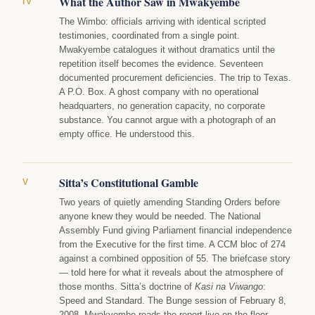
What the Author Saw in Mwakyembe
IV
The Wimbo: officials arriving with identical scripted
testimonies, coordinated from a single point.
Mwakyembe catalogues it without dramatics until the
repetition itself becomes the evidence. Seventeen
documented procurement deficiencies. The trip to Texas.
A P.O. Box. A ghost company with no operational
headquarters, no generation capacity, no corporate
substance. You cannot argue with a photograph of an
empty office. He understood this.
Sitta’s Constitutional Gamble
V
Two years of quietly amending Standing Orders before
anyone knew they would be needed. The National
Assembly Fund giving Parliament financial independence
from the Executive for the first time. A CCM bloc of 274
against a combined opposition of 55. The briefcase story
— told here for what it reveals about the atmosphere of
those months. Sitta’s doctrine of
Kasi na Viwango
:
Speed and Standard. The Bunge session of February 8,
2008. Mwakyembe reads the report live on the floor,