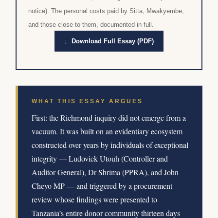
notice). The personal costs paid by Sitta, Mwakyembe,
and those close to them, documented in full.
↓ Download Full Essay (PDF)
WHAT THIS ESSAY ARGUES
First: the Richmond inquiry did not emerge from a
vacuum. It was built on an evidentiary ecosystem
constructed over years by individuals of exceptional
integrity — Ludovick Utouh (Controller and
Auditor General), Dr Shrima (PPRA), and John
Cheyo MP — and triggered by a procurement
review whose findings were presented to
Tanzania’s entire donor community thirteen days