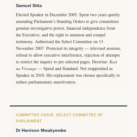
Samuel Sitta
Elected Speaker in December 2005. Spent two years quietly
amending Parliament’s Standing Orders to give committees
genuine investigative power, financial independence from
the Executive, and the right to summon and compel
testimony. Authorised the Select Committee on 13
November 2007. Protected its integrity — televised sessions,
refusal to allow executive interference, rejection of attempts
to restrict the inquiry to pre-selected pages. Doctrine:
Kasi
na Viwango
— Speed and Standard. Not reappointed as
Speaker in 2010. His replacement was chosen specifically to
reduce parliamentary assertiveness.
COMMITTEE CHAIR, SELECT COMMITTEE OF
PARLIAMENT
Dr Harrison Mwakyembe