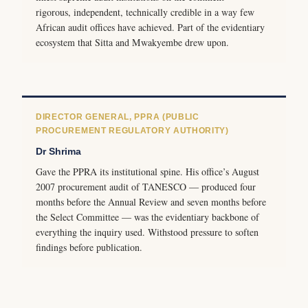
rigorous, independent, technically credible in a way few
African audit offices have achieved. Part of the evidentiary
ecosystem that Sitta and Mwakyembe drew upon.
DIRECTOR GENERAL, PPRA (PUBLIC
PROCUREMENT REGULATORY AUTHORITY)
Dr Shrima
Gave the PPRA its institutional spine. His office’s August
2007 procurement audit of TANESCO — produced four
months before the Annual Review and seven months before
the Select Committee — was the evidentiary backbone of
everything the inquiry used. Withstood pressure to soften
findings before publication.