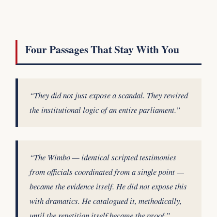
Four Passages That Stay With You
“They did not just expose a scandal. They rewired
the institutional logic of an entire parliament.”
“The Wimbo — identical scripted testimonies
from officials coordinated from a single point —
became the evidence itself. He did not expose this
with dramatics. He catalogued it, methodically,
until the repetition itself became the proof.”