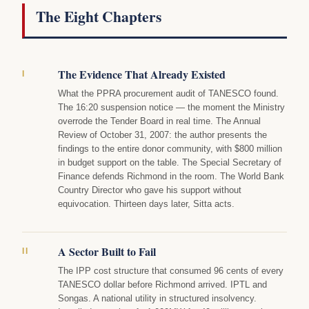
The Eight Chapters
The Evidence That Already Existed
I
What the PPRA procurement audit of TANESCO found.
The 16:20 suspension notice — the moment the Ministry
overrode the Tender Board in real time. The Annual
Review of October 31, 2007: the author presents the
findings to the entire donor community, with $800 million
in budget support on the table. The Special Secretary of
Finance defends Richmond in the room. The World Bank
Country Director who gave his support without
equivocation. Thirteen days later, Sitta acts.
A Sector Built to Fail
II
The IPP cost structure that consumed 96 cents of every
TANESCO dollar before Richmond arrived. IPTL and
Songas. A national utility in structured insolvency.