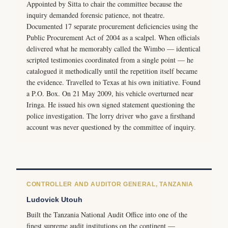
Appointed by Sitta to chair the committee because the
inquiry demanded forensic patience, not theatre.
Documented 17 separate procurement deficiencies using the
Public Procurement Act of 2004 as a scalpel. When officials
delivered what he memorably called the Wimbo — identical
scripted testimonies coordinated from a single point — he
catalogued it methodically until the repetition itself became
the evidence. Travelled to Texas at his own initiative. Found
a P.O. Box. On 21 May 2009, his vehicle overturned near
Iringa. He issued his own signed statement questioning the
police investigation. The lorry driver who gave a firsthand
account was never questioned by the committee of inquiry.
CONTROLLER AND AUDITOR GENERAL, TANZANIA
Ludovick Utouh
Built the Tanzania National Audit Office into one of the
finest supreme audit institutions on the continent —