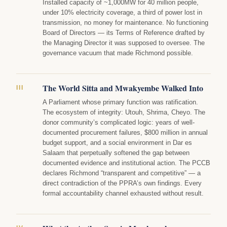
Installed capacity of ~1,000MW for 40 million people,
under 10% electricity coverage, a third of power lost in
transmission, no money for maintenance. No functioning
Board of Directors — its Terms of Reference drafted by
the Managing Director it was supposed to oversee. The
governance vacuum that made Richmond possible.
The World Sitta and Mwakyembe Walked Into
III
A Parliament whose primary function was ratification.
The ecosystem of integrity: Utouh, Shrima, Cheyo. The
donor community’s complicated logic: years of well-
documented procurement failures, $800 million in annual
budget support, and a social environment in Dar es
Salaam that perpetually softened the gap between
documented evidence and institutional action. The PCCB
declares Richmond “transparent and competitive” — a
direct contradiction of the PPRA’s own findings. Every
formal accountability channel exhausted without result.