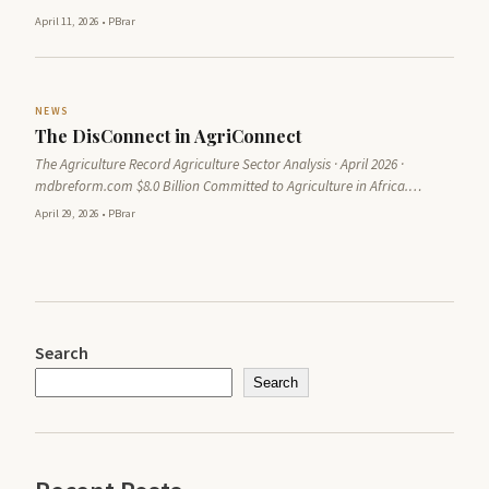
April 11, 2026
•
PBrar
NEWS
The DisConnect in AgriConnect
The Agriculture Record Agriculture Sector Analysis · April 2026 ·
mdbreform.com $8.0 Billion Committed to Agriculture in Africa.…
April 29, 2026
•
PBrar
Search
Search