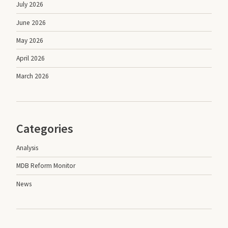
July 2026
June 2026
May 2026
April 2026
March 2026
Categories
Analysis
MDB Reform Monitor
News