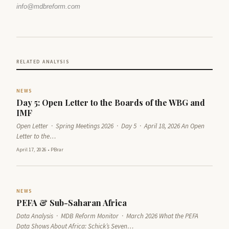
info@mdbreform.com
RELATED ANALYSIS
NEWS
Day 5: Open Letter to the Boards of the WBG and
IMF
Open Letter · Spring Meetings 2026 · Day 5 · April 18, 2026 An Open
Letter to the…
April 17, 2026
•
PBrar
NEWS
PEFA & Sub-Saharan Africa
Data Analysis · MDB Reform Monitor · March 2026 What the PEFA
Data Shows About Africa: Schick’s Seven…