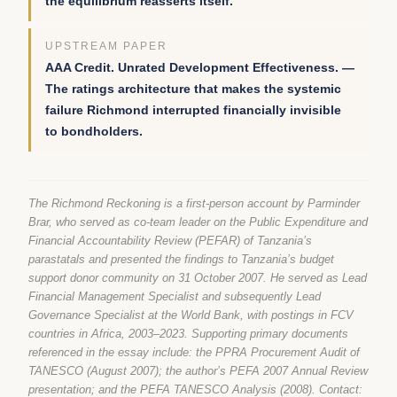
the equilibrium reasserts itself.
UPSTREAM PAPER
AAA Credit. Unrated Development Effectiveness. —
The ratings architecture that makes the systemic
failure Richmond interrupted financially invisible
to bondholders.
The Richmond Reckoning is a first-person account by Parminder
Brar, who served as co-team leader on the Public Expenditure and
Financial Accountability Review (PEFAR) of Tanzania’s
parastatals and presented the findings to Tanzania’s budget
support donor community on 31 October 2007. He served as Lead
Financial Management Specialist and subsequently Lead
Governance Specialist at the World Bank, with postings in FCV
countries in Africa, 2003–2023. Supporting primary documents
referenced in the essay include: the PPRA Procurement Audit of
TANESCO (August 2007); the author’s PEFA 2007 Annual Review
presentation; and the PEFA TANESCO Analysis (2008). Contact: