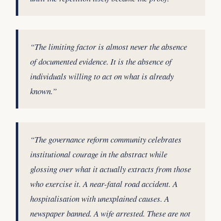
“The limiting factor is almost never the absence
of documented evidence. It is the absence of
individuals willing to act on what is already
known.”
“The governance reform community celebrates
institutional courage in the abstract while
glossing over what it actually extracts from those
who exercise it. A near-fatal road accident. A
hospitalisation with unexplained causes. A
newspaper banned. A wife arrested. These are not