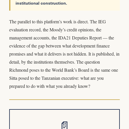
institutional construction.
The parallel to this platform’s work is direct. The IEG
evaluation record, the Moody’s credit opinions, the
management accounts, the IDA21 Deputies Report — the
evidence of the gap between what development finance
promises and what it delivers is not hidden. It is published, in
detail, by the institutions themselves. The question
Richmond poses to the World Bank’s Board is the same one
Sitta posed to the Tanzanian executive: what are you
prepared to do with what you already know?
📄