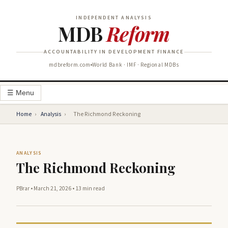
INDEPENDENT ANALYSIS
MDB
Reform
ACCOUNTABILITY IN DEVELOPMENT FINANCE
mdbreform.com
World Bank · IMF · Regional MDBs
☰ Menu
Home
›
Analysis
›
The Richmond Reckoning
ANALYSIS
The Richmond Reckoning
PBrar
•
March 21, 2026
•
13 min read