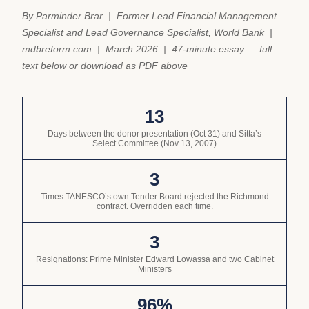
By Parminder Brar | Former Lead Financial Management
Specialist and Lead Governance Specialist, World Bank |
mdbreform.com | March 2026 | 47-minute essay — full
text below or download as PDF above
13
Days between the donor presentation (Oct 31) and Sitta’s
Select Committee (Nov 13, 2007)
3
Times TANESCO’s own Tender Board rejected the Richmond
contract. Overridden each time.
3
Resignations: Prime Minister Edward Lowassa and two Cabinet
Ministers
96%