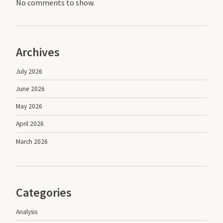
No comments to show.
Archives
July 2026
June 2026
May 2026
April 2026
March 2026
Categories
Analysis