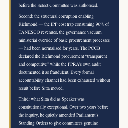
before the Select Committee was authorised.
Second: the structural corruption enabling
Richmond — the IPP cost trap consuming 96% of
TANESCO revenues, the governance vacuum,
ministerial override of basic procurement processes
— had been normalised for years. The PCCB
declared the Richmond procurement “transparent
and competitive” while the PPRA’s own audit
documented it as fraudulent. Every formal
accountability channel had been exhausted without
result before Sitta moved.
Third: what Sitta did as Speaker was
constitutionally exceptional. Over two years before
the inquiry, he quietly amended Parliament’s
Standing Orders to give committees genuine