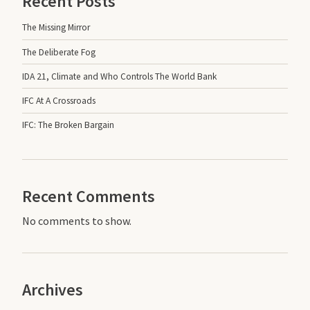
Recent Posts
The Missing Mirror
The Deliberate Fog
IDA 21, Climate and Who Controls The World Bank
IFC At A Crossroads
IFC: The Broken Bargain
Recent Comments
No comments to show.
Archives