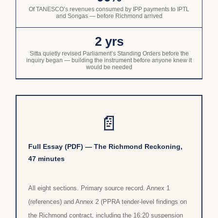
Of TANESCO’s revenues consumed by IPP payments to IPTL
and Songas — before Richmond arrived
2 yrs
Sitta quietly revised Parliament’s Standing Orders before the
inquiry began — building the instrument before anyone knew it
would be needed
📄
Full Essay (PDF) — The Richmond Reckoning,
47 minutes
All eight sections. Primary source record. Annex 1
(references) and Annex 2 (PPRA tender-level findings on
the Richmond contract, including the 16:20 suspension