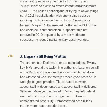
statement questioning the conduct of the inquiry:
“purukushani za Polisi za funika kombe mwanaharamu
apite”
— the police shenanigans of trying to cover things
up. A 2011 hospitalisation with unexplained causes
requiring medical evacuation to India. A newspaper
banned. Magreth Sitta arrested by the same PCCB that
had declared Richmond clean. A speakership not
renewed in 2010, replaced by a more moderate
successor to reduce parliamentary assertiveness.
A Legacy Still Being Written
VIII
The gathering in Dodoma after the resignations. Twenty
key MPs around the table. The author’s tribute, on behalf
of the Bank and the entire donor community: what we
had witnessed was not merely African good practice. It
was global good practice. The distance between
accountability documented and accountability delivered.
Sitta and Mwakyembe closed it. What they left behind
was not just a report or a resignation — it was a
demonstrated possibility. Demonstrated possibilities
matter more than theoretical ones.