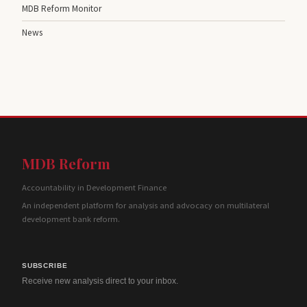
MDB Reform Monitor
News
MDB Reform
Accountability in Development Finance
An independent platform for analysis and advocacy on multilateral
development bank reform.
SUBSCRIBE
Receive new analysis direct to your inbox.