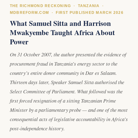
THE RICHMOND RECKONING · TANZANIA ·
MDBREFORM.COM · FIRST PUBLISHED MARCH 2026
What Samuel Sitta and Harrison
Mwakyembe Taught Africa About
Power
On 31 October 2007, the author presented the evidence of
procurement fraud in Tanzania’s energy sector to the
country’s entire donor community in Dar es Salaam.
Thirteen days later, Speaker Samuel Sitta authorised the
Select Committee of Parliament. What followed was the
first forced resignation of a sitting Tanzanian Prime
Minister by a parliamentary probe — and one of the most
consequential acts of legislative accountability in Africa’s
post-independence history.