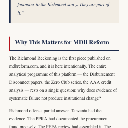
footnotes to the Richmond story. They are part of
it.”
Why This Matters for MDB Reform
The Richmond Reckoning is the first piece published on
mdbreform.com, and it is here intentionally. The entire
analytical programme of this platform — the Disbursement
Disconnect papers, the Zero Club series, the AAA credit
analysis — rests on a single question: why does evidence of
systematic failure not produce institutional change?
Richmond offers a partial answer. Tanzania had the
evidence. The PPRA had documented the procurement
fraud precisely. The PEFA review had assembled it. The