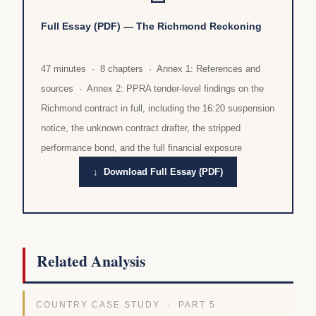
Full Essay (PDF) — The Richmond Reckoning
47 minutes · 8 chapters · Annex 1: References and
sources · Annex 2: PPRA tender-level findings on the
Richmond contract in full, including the 16:20 suspension
notice, the unknown contract drafter, the stripped
performance bond, and the full financial exposure
↓ Download Full Essay (PDF)
Related Analysis
COUNTRY CASE STUDY · PART 5