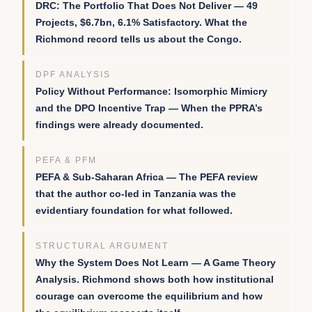
DRC: The Portfolio That Does Not Deliver — 49
Projects, $6.7bn, 6.1% Satisfactory. What the
Richmond record tells us about the Congo.
DPF ANALYSIS
Policy Without Performance: Isomorphic Mimicry
and the DPO Incentive Trap — When the PPRA’s
findings were already documented.
PEFA & PFM
PEFA & Sub-Saharan Africa — The PEFA review
that the author co-led in Tanzania was the
evidentiary foundation for what followed.
STRUCTURAL ARGUMENT
Why the System Does Not Learn — A Game Theory
Analysis. Richmond shows both how institutional
courage can overcome the equilibrium and how