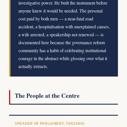
investigative power. He built the instrument before
anyone knew it would be needed. The personal
cost paid by both men — a near-fatal road
accident, a hospitalisation with unexplained causes,
a wife arrested, a speakership not renewed — is
documented here because the governance reform
community has a habit of celebrating institutional
courage in the abstract while glossing over what it
actually extracts.
The People at the Centre
SPEAKER OF PARLIAMENT, TANZANIA