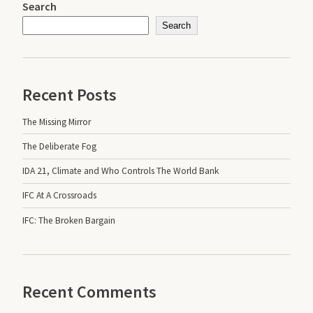
Search
Search
Recent Posts
The Missing Mirror
The Deliberate Fog
IDA 21, Climate and Who Controls The World Bank
IFC At A Crossroads
IFC: The Broken Bargain
Recent Comments