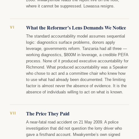
where it cannot be suppressed. Lowassa resigns.
What the Reformer’s Lens Demands We Notice
VI
The standard accountability model assumes sequential
logic: diagnostics surface problems, donors apply
leverage, governments reform. Tanzania had all three —
working diagnostics, $800M in leverage, a credible PEFA
process. None of it produced executive accountability for
Richmond. What produced accountability was a Speaker
who chose to act and a committee chair who knew how
to use what had already been documented. The limiting
factor is almost never the absence of evidence. It is the
absence of individuals willing to act on what is known.
The Price They Paid
VII
A near-fatal road accident on 21 May 2009. A police
investigation that did not question the lorry driver who
gave a firsthand account. Mwakyembe’s own signed