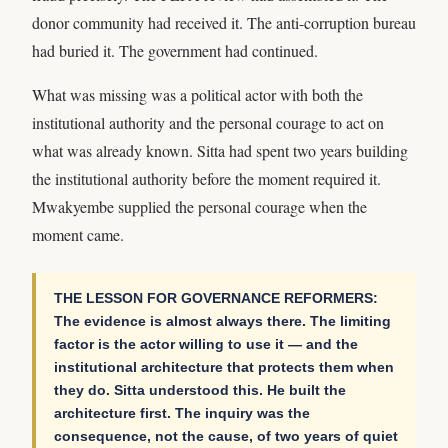
donor community had received it. The anti-corruption bureau
had buried it. The government had continued.
What was missing was a political actor with both the
institutional authority and the personal courage to act on
what was already known. Sitta had spent two years building
the institutional authority before the moment required it.
Mwakyembe supplied the personal courage when the
moment came.
THE LESSON FOR GOVERNANCE REFORMERS:
The evidence is almost always there. The limiting
factor is the actor willing to use it — and the
institutional architecture that protects them when
they do. Sitta understood this. He built the
architecture first. The inquiry was the
consequence, not the cause, of two years of quiet