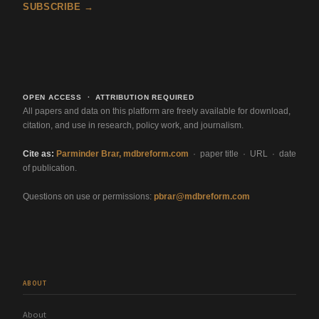
SUBSCRIBE →
OPEN ACCESS · ATTRIBUTION REQUIRED
All papers and data on this platform are freely available for download,
citation, and use in research, policy work, and journalism.
Cite as:
Parminder Brar, mdbreform.com
· paper title · URL · date
of publication.
Questions on use or permissions:
pbrar@mdbreform.com
ABOUT
About