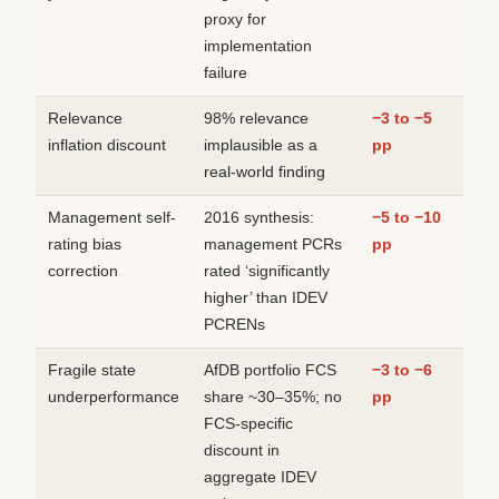
proxy for
implementation
failure
Relevance
98% relevance
−3 to −5
inflation discount
implausible as a
pp
real-world finding
Management self-
2016 synthesis:
−5 to −10
rating bias
management PCRs
pp
correction
rated ‘significantly
higher’ than IDEV
PCRENs
Fragile state
AfDB portfolio FCS
−3 to −6
underperformance
share ~30–35%; no
pp
FCS-specific
discount in
aggregate IDEV