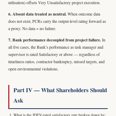
utilisation) offsets Very Unsatisfactory project execution.
6. Absent data treated as neutral.
When outcome data
does not exist, PCRs carry the output-level rating forward as
a proxy. No data = no failure.
7. Bank performance decoupled from project failure.
In
all five cases, the Bank’s performance as task manager and
supervisor is rated Satisfactory or above — regardless of
timeliness ratios, contractor bankruptcy, missed targets, and
open environmental violations.
Part IV — What Shareholders Should
Ask
What is the IDEV-rated satisfactory rate broken down by: