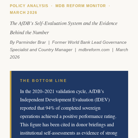
POLICY ANALYSIS · MDB REFORM MONITOR ·
MARCH 2026
The AfDB’s Self-Evaluation System and the Evidence
Behind the Number
By Parminder Brar | Former World Bank Lead Governance
Specialist and Country Manager | mdbreform.com | March
2026
THE BOTTOM LINE
In the 2020–2021 validation cycle, AfDB’s
Independent Development Evaluation (IDEV)
reported that 94% of completed sovereign
operations achieved a positive performance rating.
This figure has been cited in donor briefings and
institutional self-assessments as evidence of strong