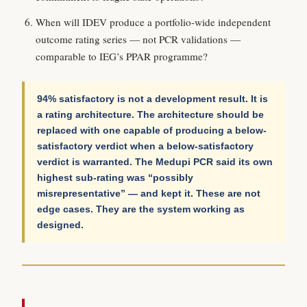
When will IDEV produce a portfolio-wide independent
outcome rating series — not PCR validations —
comparable to IEG’s PPAR programme?
94% satisfactory is not a development result. It is
a rating architecture. The architecture should be
replaced with one capable of producing a below-
satisfactory verdict when a below-satisfactory
verdict is warranted. The Medupi PCR said its own
highest sub-rating was “possibly
misrepresentative” — and kept it. These are not
edge cases. They are the system working as
designed.