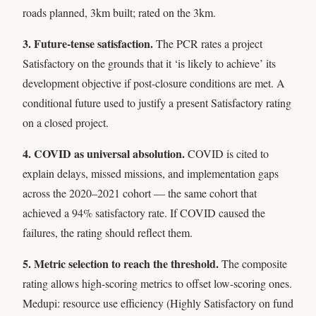
roads planned, 3km built; rated on the 3km.
3. Future-tense satisfaction.
The PCR rates a project
Satisfactory on the grounds that it ‘is likely to achieve’ its
development objective if post-closure conditions are met. A
conditional future used to justify a present Satisfactory rating
on a closed project.
4. COVID as universal absolution.
COVID is cited to
explain delays, missed missions, and implementation gaps
across the 2020–2021 cohort — the same cohort that
achieved a 94% satisfactory rate. If COVID caused the
failures, the rating should reflect them.
5. Metric selection to reach the threshold.
The composite
rating allows high-scoring metrics to offset low-scoring ones.
Medupi: resource use efficiency (Highly Satisfactory on fund