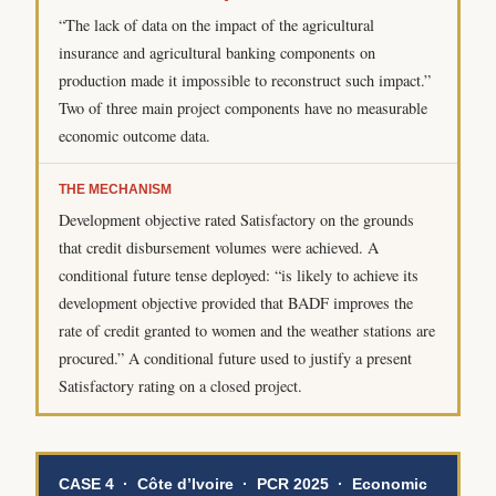
“The lack of data on the impact of the agricultural
insurance and agricultural banking components on
production made it impossible to reconstruct such impact.”
Two of three main project components have no measurable
economic outcome data.
THE MECHANISM
Development objective rated Satisfactory on the grounds
that credit disbursement volumes were achieved. A
conditional future tense deployed: “is likely to achieve its
development objective provided that BADF improves the
rate of credit granted to women and the weather stations are
procured.” A conditional future used to justify a present
Satisfactory rating on a closed project.
CASE 4 · Côte d’Ivoire · PCR 2025 · Economic