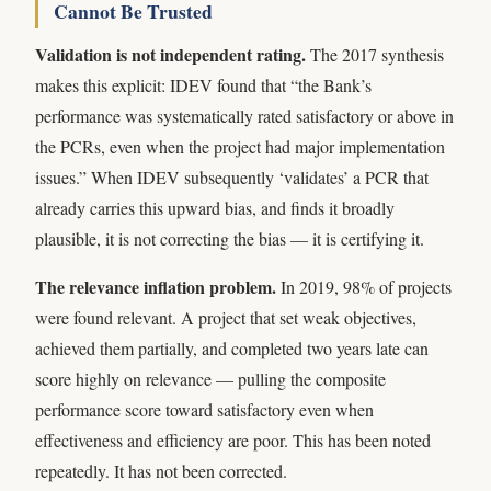
Cannot Be Trusted
Validation is not independent rating.
The 2017 synthesis
makes this explicit: IDEV found that “the Bank’s
performance was systematically rated satisfactory or above in
the PCRs, even when the project had major implementation
issues.” When IDEV subsequently ‘validates’ a PCR that
already carries this upward bias, and finds it broadly
plausible, it is not correcting the bias — it is certifying it.
The relevance inflation problem.
In 2019, 98% of projects
were found relevant. A project that set weak objectives,
achieved them partially, and completed two years late can
score highly on relevance — pulling the composite
performance score toward satisfactory even when
effectiveness and efficiency are poor. This has been noted
repeatedly. It has not been corrected.