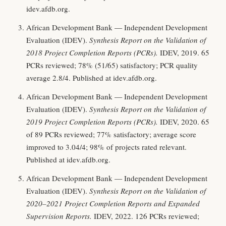
idev.afdb.org.
African Development Bank — Independent Development
Evaluation (IDEV).
Synthesis Report on the Validation of
2018 Project Completion Reports (PCRs).
IDEV, 2019. 65
PCRs reviewed; 78% (51/65) satisfactory; PCR quality
average 2.8/4. Published at idev.afdb.org.
African Development Bank — Independent Development
Evaluation (IDEV).
Synthesis Report on the Validation of
2019 Project Completion Reports (PCRs).
IDEV, 2020. 65
of 89 PCRs reviewed; 77% satisfactory; average score
improved to 3.04/4; 98% of projects rated relevant.
Published at idev.afdb.org.
African Development Bank — Independent Development
Evaluation (IDEV).
Synthesis Report on the Validation of
2020–2021 Project Completion Reports and Expanded
Supervision Reports.
IDEV, 2022. 126 PCRs reviewed;