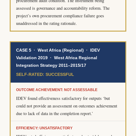
procurement audit condition. The instrument being
assessed is governance and accountability reform. The
project’s own procurement compliance failure goes
unaddressed in the rating rationale.
CASE 5 · West Africa (Regional) · IDEV
Validation 2019 · West Africa Regional
Integration Strategy 2011–2015/17
SELF-RATED: SUCCESSFUL
OUTCOME ACHIEVEMENT: NOT ASSESSABLE
IDEV found effectiveness satisfactory for outputs ‘but
could not provide an assessment on outcomes achievement
due to lack of data in the completion report.’
EFFICIENCY: UNSATISFACTORY