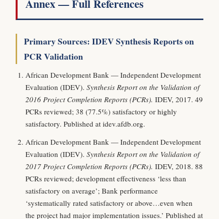
Annex — Full References
Primary Sources: IDEV Synthesis Reports on
PCR Validation
African Development Bank — Independent Development
Evaluation (IDEV).
Synthesis Report on the Validation of
2016 Project Completion Reports (PCRs).
IDEV, 2017. 49
PCRs reviewed; 38 (77.5%) satisfactory or highly
satisfactory. Published at idev.afdb.org.
African Development Bank — Independent Development
Evaluation (IDEV).
Synthesis Report on the Validation of
2017 Project Completion Reports (PCRs).
IDEV, 2018. 88
PCRs reviewed; development effectiveness ‘less than
satisfactory on average’; Bank performance
‘systematically rated satisfactory or above…even when
the project had major implementation issues.’ Published at