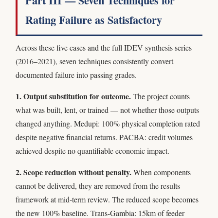
Part III — Seven Techniques for
Rating Failure as Satisfactory
Across these five cases and the full IDEV synthesis series
(2016–2021), seven techniques consistently convert
documented failure into passing grades.
1. Output substitution for outcome.
The project counts
what was built, lent, or trained — not whether those outputs
changed anything. Medupi: 100% physical completion rated
despite negative financial returns. PACBA: credit volumes
achieved despite no quantifiable economic impact.
2. Scope reduction without penalty.
When components
cannot be delivered, they are removed from the results
framework at mid-term review. The reduced scope becomes
the new 100% baseline. Trans-Gambia: 15km of feeder