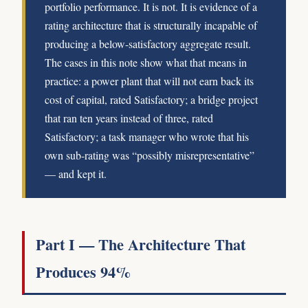
portfolio performance. It is not. It is evidence of a
rating architecture that is structurally incapable of
producing a below-satisfactory aggregate result.
The cases in this note show what that means in
practice: a power plant that will not earn back its
cost of capital, rated Satisfactory; a bridge project
that ran ten years instead of three, rated
Satisfactory; a task manager who wrote that his
own sub-rating was “possibly misrepresentative”
— and kept it.
Part I — The Architecture That
Produces 94%