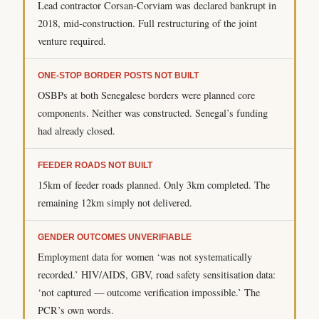
Lead contractor Corsan-Corviam was declared bankrupt in
2018, mid-construction. Full restructuring of the joint
venture required.
ONE-STOP BORDER POSTS NOT BUILT
OSBPs at both Senegalese borders were planned core
components. Neither was constructed. Senegal’s funding
had already closed.
FEEDER ROADS NOT BUILT
15km of feeder roads planned. Only 3km completed. The
remaining 12km simply not delivered.
GENDER OUTCOMES UNVERIFIABLE
Employment data for women ‘was not systematically
recorded.’ HIV/AIDS, GBV, road safety sensitisation data:
‘not captured — outcome verification impossible.’ The
PCR’s own words.