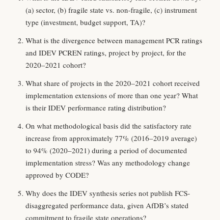
(a) sector, (b) fragile state vs. non-fragile, (c) instrument
type (investment, budget support, TA)?
What is the divergence between management PCR ratings
and IDEV PCREN ratings, project by project, for the
2020–2021 cohort?
What share of projects in the 2020–2021 cohort received
implementation extensions of more than one year? What
is their IDEV performance rating distribution?
On what methodological basis did the satisfactory rate
increase from approximately 77% (2016–2019 average)
to 94% (2020–2021) during a period of documented
implementation stress? Was any methodology change
approved by CODE?
Why does the IDEV synthesis series not publish FCS-
disaggregated performance data, given AfDB’s stated
commitment to fragile state operations?