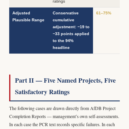
ratings
Adjusted
Conservative
61–75%
Plausible Range
cumulative
adjustment: −19 to
−33 points applied
to the 94%
headline
Part II — Five Named Projects, Five
Satisfactory Ratings
The following cases are drawn directly from AfDB Project
Completion Reports — management’s own self-assessments.
In each case the PCR text records specific failures. In each