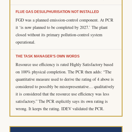
FLUE GAS DESULPHURISATION NOT INSTALLED
FGD was a planned emission-control component. At PCR
it ‘is now planned to be completed by 2027.’ The plant
closed without its primary pollution-control system
operational.
THE TASK MANAGER’S OWN WORDS
Resource use efficiency is rated Highly Satisfactory based
on 100% physical completion. The PCR then adds: “The
quantitative measure used to derive the rating of 4 above is
considered to possibly be misrepresentative… qualitatively
it is considered that the resource use efficiency was less
satisfactory.” The PCR explicitly says its own rating is
wrong. It keeps the rating. IDEV validated the PCR.