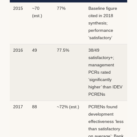
2015
~70
77%
Baseline figure
(est.)
cited in 2018
synthesis;
performance
‘satisfactory’
2016
49
77.5%
38/49
satisfactory+;
management
PCRs rated
‘significantly
higher’ than IDEV
PCRENs
2017
88
~72% (est.)
PCRENs found
development
effectiveness ‘less
than satisfactory
on average’; Bank