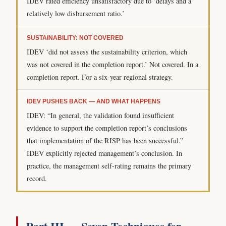
IDEV rated efficiency unsatisfactory due to ‘delays and a
relatively low disbursement ratio.’
SUSTAINABILITY: NOT COVERED
IDEV ‘did not assess the sustainability criterion, which
was not covered in the completion report.’ Not covered. In a
completion report. For a six-year regional strategy.
IDEV PUSHES BACK — AND WHAT HAPPENS
IDEV: “In general, the validation found insufficient
evidence to support the completion report’s conclusions
that implementation of the RISP has been successful.”
IDEV explicitly rejected management’s conclusion. In
practice, the management self-rating remains the primary
record.