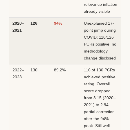
relevance inflation
already visible
2020–
126
94%
Unexplained 17-
2021
point jump during
COVID; 118/126
PCRs positive; no
methodology
change disclosed
2022–
130
89.2%
116 of 130 PCRs
2023
achieved positive
rating. Overall
score dropped
from 3.15 (2020–
2021) to 2.94 —
partial correction
after the 94%
peak. Still well