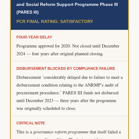
and Social Reform Support Programme Phase III
(PARES III)
PCR FINAL RATING: SATISFACTORY
FOUR-YEAR DELAY
Programme approved for 2020. Not closed until December
2024 — four years after original planned closing.
DISBURSEMENT BLOCKED BY COMPLIANCE FAILURE
Disbursement ‘considerably delayed due to failure to meet a
disbursement condition relating to the ANRMP’s audit of
procurement procedures.’ PARES III funds not disbursed
until December 2023 — three years after the programme
was originally scheduled to close.
CRITICAL NOTE
This is a
governance reform programme
that itself failed a