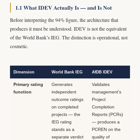
1.1 What IDEV Actually Is — and Is Not
Before interpreting the 94% figure, the architecture that
produces it must be understood. IDEV is not the equivalent
of the World Bank’s IEG. The distinction is operational, not
cosmetic.
Dimension
World Bank IEG
AfDB IDEV
Primary rating
Generates
Validates
function
independent
management’s
outcome ratings
Project
on completed
Completion
projects — the
Reports (PCRs)
IEG rating
— produces a
stands as a
PCREN on the
separate verdict
quality of