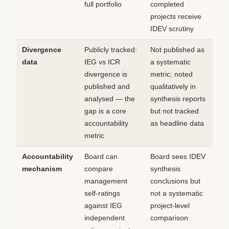
full portfolio
completed
projects receive
IDEV scrutiny
Divergence
Publicly tracked:
Not published as
data
IEG vs ICR
a systematic
divergence is
metric; noted
published and
qualitatively in
analysed — the
synthesis reports
gap is a core
but not tracked
accountability
as headline data
metric
Accountability
Board can
Board sees IDEV
mechanism
compare
synthesis
management
conclusions but
self-ratings
not a systematic
against IEG
project-level
independent
comparison