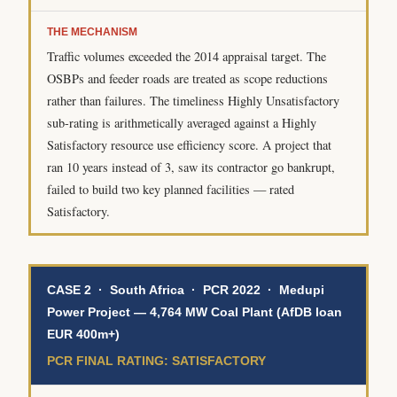
THE MECHANISM
Traffic volumes exceeded the 2014 appraisal target. The
OSBPs and feeder roads are treated as scope reductions
rather than failures. The timeliness Highly Unsatisfactory
sub-rating is arithmetically averaged against a Highly
Satisfactory resource use efficiency score. A project that
ran 10 years instead of 3, saw its contractor go bankrupt,
failed to build two key planned facilities — rated
Satisfactory.
CASE 2 · South Africa · PCR 2022 · Medupi
Power Project — 4,764 MW Coal Plant (AfDB loan
EUR 400m+)
PCR FINAL RATING: SATISFACTORY