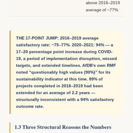
above 2016–2019
average of ~77%.
THE 17-POINT JUMP: 2016–2019 average
satisfactory rate: ~75–77%. 2020–2021: 94% — a
17–20 percentage point increase during COVID-
19, a period of implementation disruption, missed
targets, and extended timelines. AfDB’s own RMF
noted “questionably high values (90%)” for its
sustainability indicator at this time. 89% of
projects completed in 2018–2019 had been
extended for an average of 2.2 years —
structurally inconsistent with a 94% satisfactory
outcome rate.
1.3 Three Structural Reasons the Numbers