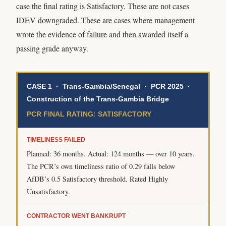
case the final rating is Satisfactory. These are not cases
IDEV downgraded. These are cases where management
wrote the evidence of failure and then awarded itself a
passing grade anyway.
CASE 1 · Trans-Gambia/Senegal · PCR 2025 ·
Construction of the Trans-Gambia Bridge
PCR FINAL RATING: SATISFACTORY
TIMELINESS FAILED
Planned: 36 months. Actual: 124 months — over 10 years.
The PCR’s own timeliness ratio of 0.29 falls below
AfDB’s 0.5 Satisfactory threshold. Rated Highly
Unsatisfactory.
CONTRACTOR WENT BANKRUPT