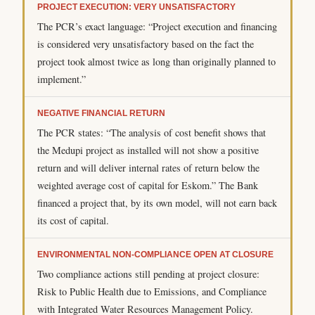
PROJECT EXECUTION: VERY UNSATISFACTORY
The PCR’s exact language: “Project execution and financing
is considered very unsatisfactory based on the fact the
project took almost twice as long than originally planned to
implement.”
NEGATIVE FINANCIAL RETURN
The PCR states: “The analysis of cost benefit shows that
the Medupi project as installed will not show a positive
return and will deliver internal rates of return below the
weighted average cost of capital for Eskom.” The Bank
financed a project that, by its own model, will not earn back
its cost of capital.
ENVIRONMENTAL NON-COMPLIANCE OPEN AT CLOSURE
Two compliance actions still pending at project closure:
Risk to Public Health due to Emissions, and Compliance
with Integrated Water Resources Management Policy.