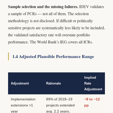
Sample selection and the missing failures.
IDEV validates
a sample of PCRs — not all of them. The selection
methodology is not disclosed. If difficult or politically
sensitive projects are systematically less likely to be included,
the validated satisfactory rate will overstate portfolio
performance. The World Bank’s IEG covers all ICRs.
1.4 Adjusted Plausible Performance Range
Implied
Adjustment
Rationale
Rate
Adjustment
Implementation
89% of 2018–19
−8 to −12
extensions >1
projects extended
pp
year
avg. 2.2 years;