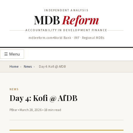
INDEPENDENT ANALYSIS
MDB
Reform
ACCOUNTABILITY IN DEVELOPMENT FINANCE
mdbreform.com
World Bank · IMF · Regional MDBs
☰ Menu
Home
›
News
›
Day 4: Kofi @ AfDB
NEWS
Day 4: Kofi @ AfDB
PBrar
•
March 28, 2026
•
18 min read