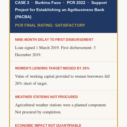
CASE 3 · Burkina Faso · PCR 2022 · Support
Project for Establishing an Agribusiness Bank
(PACBA)
PCR FINAL RATING: SATISFACTORY
NINE-MONTH DELAY TO FIRST DISBURSEMENT
Loan signed 1 March 2019. First disbursement: 3
December 2019.
WOMEN’S LENDING TARGET MISSED BY 26%
Value of working capital provided to women borrowers fell
26% short of target.
WEATHER STATIONS NOT PROCURED
Agricultural weather stations were a planned component.
Not procured by completion.
ECONOMIC IMPACT NOT QUANTIFIABLE