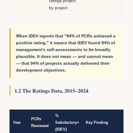
ratings project
by project
When IDEV reports that “94% of PCRs achieved a
positive rating,” it means that IDEV found 94% of
management’s self-assessments to be broadly
plausible. It does not mean — and cannot mean
— that 94% of projects actually delivered their
development objectives.
1.2 The Ratings Data, 2015–2024
%
PCRs
Year
Satisfactory+
Key Finding
Reviewed
(IDEV)