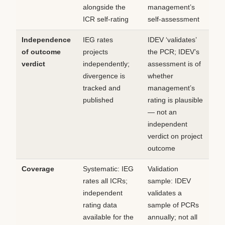
alongside the
management’s
ICR self-rating
self-assessment
Independence
IEG rates
IDEV ‘validates’
of outcome
projects
the PCR; IDEV’s
verdict
independently;
assessment is of
divergence is
whether
tracked and
management’s
published
rating is plausible
— not an
independent
verdict on project
outcome
Coverage
Systematic: IEG
Validation
rates all ICRs;
sample: IDEV
independent
validates a
rating data
sample of PCRs
available for the
annually; not all