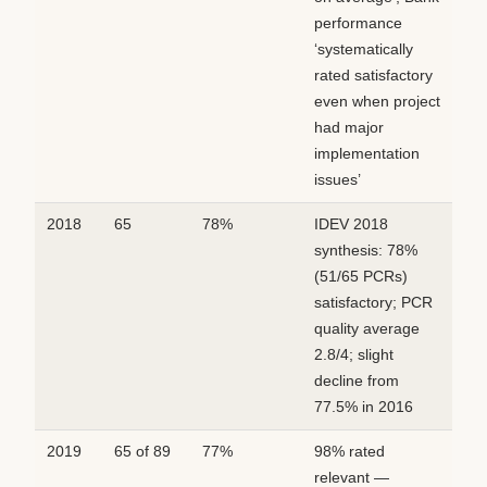
performance
‘systematically
rated satisfactory
even when project
had major
implementation
issues’
2018
65
78%
IDEV 2018
synthesis: 78%
(51/65 PCRs)
satisfactory; PCR
quality average
2.8/4; slight
decline from
77.5% in 2016
2019
65 of 89
77%
98% rated
relevant —