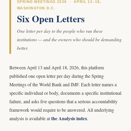
SPRING MEETINGS 2026 · APRIL 13–18,
WASHINGTON D.C.
Six Open Letters
One letter per day to the people who run these
institutions — and the owners who should be demanding
better.
Between April 13 and April 18, 2026, this platform
published one open letter per day during the Spring
Meetings of the World Bank and IMF. Each letter names a
specific individual or body, documents a specific institutional
failure, and asks five questions that a serious accountability
framework would require to be answered. All underlying
the Analysis index
analysis is available at
.