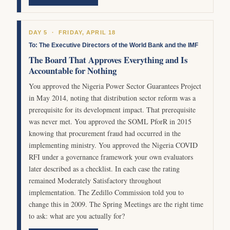
DAY 5 · FRIDAY, APRIL 18
To: The Executive Directors of the World Bank and the IMF
The Board That Approves Everything and Is
Accountable for Nothing
You approved the Nigeria Power Sector Guarantees Project
in May 2014, noting that distribution sector reform was a
prerequisite for its development impact. That prerequisite
was never met. You approved the SOML PforR in 2015
knowing that procurement fraud had occurred in the
implementing ministry. You approved the Nigeria COVID
RFI under a governance framework your own evaluators
later described as a checklist. In each case the rating
remained Moderately Satisfactory throughout
implementation. The Zedillo Commission told you to
change this in 2009. The Spring Meetings are the right time
to ask: what are you actually for?