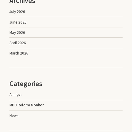
Archives
July 2026
June 2026
May 2026
April 2026
March 2026
Categories
Analysis
MDB Reform Monitor
News