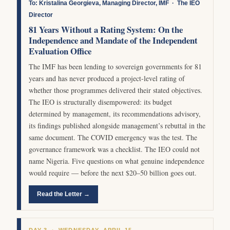
To: Kristalina Georgieva, Managing Director, IMF · The IEO
Director
81 Years Without a Rating System: On the
Independence and Mandate of the Independent
Evaluation Office
The IMF has been lending to sovereign governments for 81
years and has never produced a project-level rating of
whether those programmes delivered their stated objectives.
The IEO is structurally disempowered: its budget
determined by management, its recommendations advisory,
its findings published alongside management’s rebuttal in the
same document. The COVID emergency was the test. The
governance framework was a checklist. The IEO could not
name Nigeria. Five questions on what genuine independence
would require — before the next $20–50 billion goes out.
Read the Letter →
DAY 3 · WEDNESDAY, APRIL 15