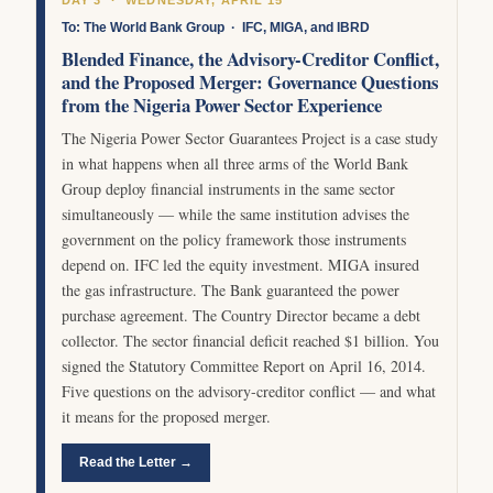
To: The World Bank Group · IFC, MIGA, and IBRD
Blended Finance, the Advisory-Creditor Conflict,
and the Proposed Merger: Governance Questions
from the Nigeria Power Sector Experience
The Nigeria Power Sector Guarantees Project is a case study
in what happens when all three arms of the World Bank
Group deploy financial instruments in the same sector
simultaneously — while the same institution advises the
government on the policy framework those instruments
depend on. IFC led the equity investment. MIGA insured
the gas infrastructure. The Bank guaranteed the power
purchase agreement. The Country Director became a debt
collector. The sector financial deficit reached $1 billion. You
signed the Statutory Committee Report on April 16, 2014.
Five questions on the advisory-creditor conflict — and what
it means for the proposed merger.
Read the Letter →