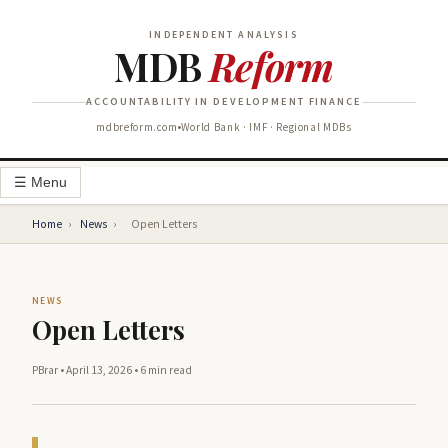
INDEPENDENT ANALYSIS
MDB
Reform
ACCOUNTABILITY IN DEVELOPMENT FINANCE
mdbreform.com
World Bank · IMF · Regional MDBs
☰ Menu
Home
›
News
›
Open Letters
NEWS
Open Letters
PBrar
•
April 13, 2026
•
6 min read