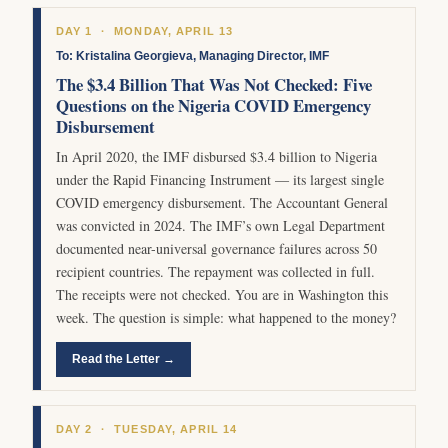
DAY 1 · MONDAY, APRIL 13
To: Kristalina Georgieva, Managing Director, IMF
The $3.4 Billion That Was Not Checked: Five
Questions on the Nigeria COVID Emergency
Disbursement
In April 2020, the IMF disbursed $3.4 billion to Nigeria
under the Rapid Financing Instrument — its largest single
COVID emergency disbursement. The Accountant General
was convicted in 2024. The IMF’s own Legal Department
documented near-universal governance failures across 50
recipient countries. The repayment was collected in full.
The receipts were not checked. You are in Washington this
week. The question is simple: what happened to the money?
Read the Letter →
DAY 2 · TUESDAY, APRIL 14