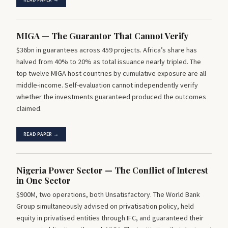
READ PAPER →
MIGA — The Guarantor That Cannot Verify
$36bn in guarantees across 459 projects. Africa’s share has
halved from 40% to 20% as total issuance nearly tripled. The
top twelve MIGA host countries by cumulative exposure are all
middle-income. Self-evaluation cannot independently verify
whether the investments guaranteed produced the outcomes
claimed.
READ PAPER →
Nigeria Power Sector — The Conflict of Interest
in One Sector
$900M, two operations, both Unsatisfactory. The World Bank
Group simultaneously advised on privatisation policy, held
equity in privatised entities through IFC, and guaranteed their