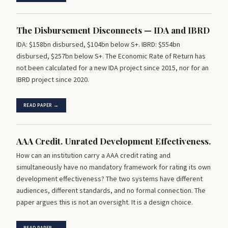
The Disbursement Disconnects — IDA and IBRD
IDA: $158bn disbursed, $104bn below S+. IBRD: $554bn
disbursed, $257bn below S+. The Economic Rate of Return has
not been calculated for a new IDA project since 2015, nor for an
IBRD project since 2020.
READ PAPER →
AAA Credit. Unrated Development Effectiveness.
How can an institution carry a AAA credit rating and
simultaneously have no mandatory framework for rating its own
development effectiveness? The two systems have different
audiences, different standards, and no formal connection. The
paper argues this is not an oversight. It is a design choice.