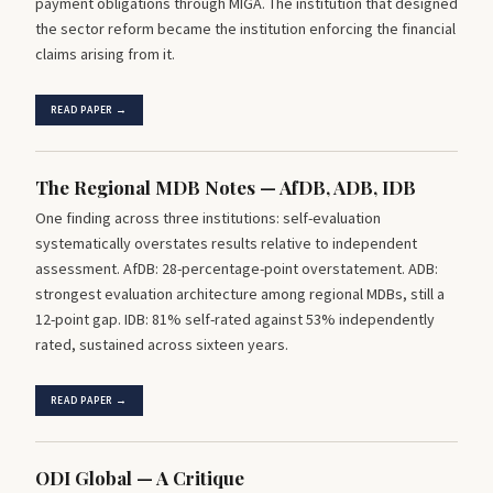
payment obligations through MIGA. The institution that designed
the sector reform became the institution enforcing the financial
claims arising from it.
READ PAPER →
The Regional MDB Notes — AfDB, ADB, IDB
One finding across three institutions: self-evaluation
systematically overstates results relative to independent
assessment. AfDB: 28-percentage-point overstatement. ADB:
strongest evaluation architecture among regional MDBs, still a
12-point gap. IDB: 81% self-rated against 53% independently
rated, sustained across sixteen years.
READ PAPER →
ODI Global — A Critique