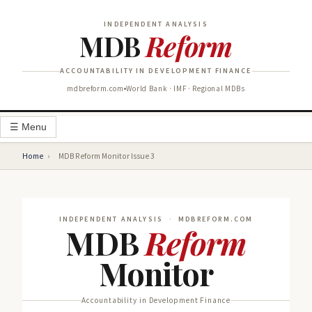
INDEPENDENT ANALYSIS
MDB
Reform
ACCOUNTABILITY IN DEVELOPMENT FINANCE
mdbreform.com
World Bank · IMF · Regional MDBs
☰ Menu
Home
›
MDB Reform Monitor Issue 3
INDEPENDENT ANALYSIS · MDBREFORM.COM
MDB
Reform
Monitor
Accountability in Development Finance