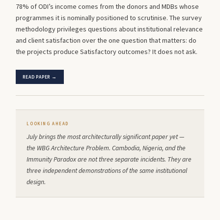
78% of ODI’s income comes from the donors and MDBs whose
programmes it is nominally positioned to scrutinise. The survey
methodology privileges questions about institutional relevance
and client satisfaction over the one question that matters: do
the projects produce Satisfactory outcomes? It does not ask.
READ PAPER →
LOOKING AHEAD
July brings the most architecturally significant paper yet —
the WBG Architecture Problem. Cambodia, Nigeria, and the
Immunity Paradox are not three separate incidents. They are
three independent demonstrations of the same institutional
design.