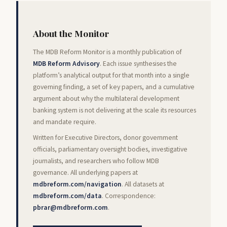
About the Monitor
The MDB Reform Monitor is a monthly publication of
MDB Reform Advisory
. Each issue synthesises the
platform’s analytical output for that month into a single
governing finding, a set of key papers, and a cumulative
argument about why the multilateral development
banking system is not delivering at the scale its resources
and mandate require.
Written for Executive Directors, donor government
officials, parliamentary oversight bodies, investigative
journalists, and researchers who follow MDB
governance. All underlying papers at
mdbreform.com/navigation
. All datasets at
mdbreform.com/data
. Correspondence:
pbrar@mdbreform.com
.