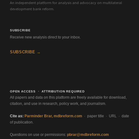
An independent platform for analysis and advocacy on multilateral
development bank reform.
SUBSCRIBE
Receive new analysis direct to your inbox.
SUBSCRIBE →
OPEN ACCESS · ATTRIBUTION REQUIRED
All papers and data on this platform are freely available for download,
citation, and use in research, policy work, and journalism.
Cite as:
Parminder Brar, mdbreform.com
· paper title · URL · date
of publication.
Questions on use or permissions:
pbrar@mdbreform.com