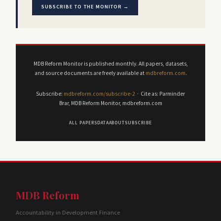
SUBSCRIBE TO THE MONITOR →
MDB Reform Monitor is published monthly. All papers, datasets,
and source documents are freely available at
mdbreform.com
.
Subscribe:
mdbreform.com/subscribe-2
· Cite as: Parminder
Brar, MDB Reform Monitor, mdbreform.com
ALL PAPERS
DATA
ABOUT
SUBSCRIBE
MDB Reform
Accountability in Development Finance