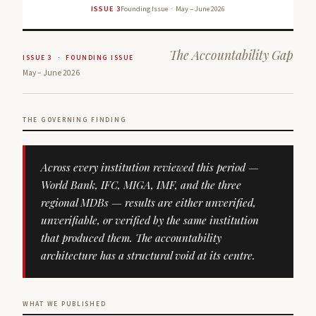
ISSUE 3
Founding Issue · May – June 2026
The Accountability Gap
ISSUE 3 · FOUNDING ISSUE
May – June 2026
THE GOVERNING FINDING
Across every institution reviewed this period —
World Bank, IFC, MIGA, IMF, and the three
regional MDBs — results are either unverified,
unverifiable, or verified by the same institution
that produced them. The accountability
architecture has a structural void at its centre.
WHAT WE PUBLISHED