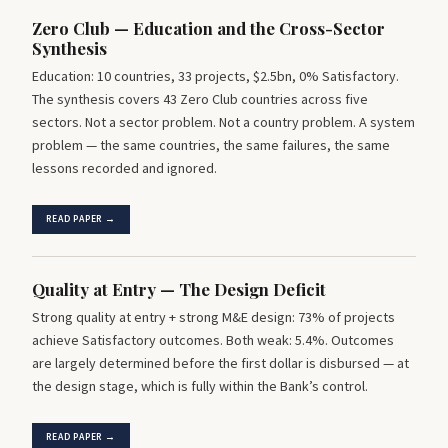
Zero Club — Education and the Cross-Sector
Synthesis
Education: 10 countries, 33 projects, $2.5bn, 0% Satisfactory.
The synthesis covers 43 Zero Club countries across five
sectors. Not a sector problem. Not a country problem. A system
problem — the same countries, the same failures, the same
lessons recorded and ignored.
READ PAPER →
Quality at Entry — The Design Deficit
Strong quality at entry + strong M&E design: 73% of projects
achieve Satisfactory outcomes. Both weak: 5.4%. Outcomes
are largely determined before the first dollar is disbursed — at
the design stage, which is fully within the Bank’s control.
READ PAPER →